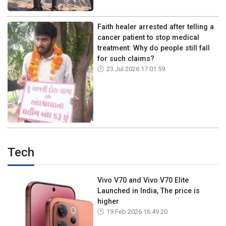
Faith healer arrested after telling a
cancer patient to stop medical
treatment: Why do people still fall
for such claims?
23 Jul 2026 17:01:59
Tech
Vivo V70 and Vivo V70 Elite
Launched in India, The price is
higher
19 Feb 2026 16:49:20