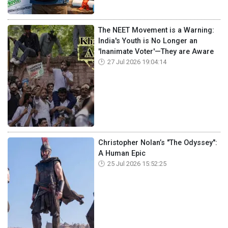
The NEET Movement is a Warning:
India's Youth is No Longer an
'Inanimate Voter'—They are Aware
27 Jul 2026 19:04:14
Christopher Nolan’s "The Odyssey":
A Human Epic
25 Jul 2026 15:52:25