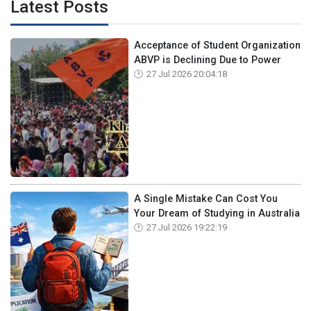
Latest Posts
Acceptance of Student Organization
ABVP is Declining Due to Power
27 Jul 2026 20:04:18
A Single Mistake Can Cost You
Your Dream of Studying in Australia
27 Jul 2026 19:22:19