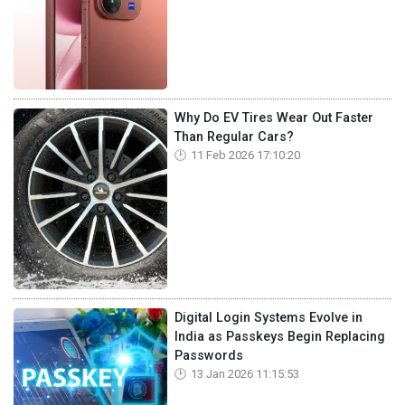
Why Do EV Tires Wear Out Faster
Than Regular Cars?
11 Feb 2026 17:10:20
Digital Login Systems Evolve in
India as Passkeys Begin Replacing
Passwords
13 Jan 2026 11:15:53