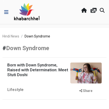
Hindi News
Down Syndrome
#
Down Syndrome
Born with Down Syndrome,
Raised with Determination: Meet
Stuti Doshi
Lifestyle
Share