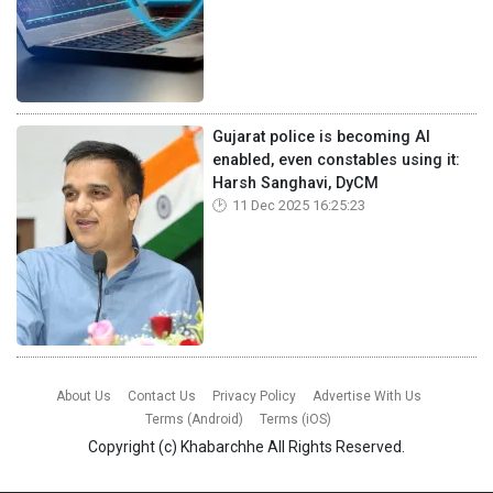
Gujarat police is becoming AI
enabled, even constables using it:
Harsh Sanghavi, DyCM
11 Dec 2025 16:25:23
About Us
Contact Us
Privacy Policy
Advertise With Us
Terms (Android)
Terms (iOS)
Copyright (c)
Khabarchhe
All Rights Reserved.