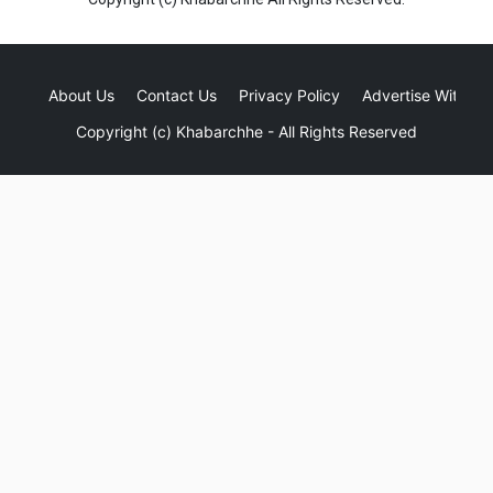
About Us
Contact Us
Privacy Policy
Advertise With Us
Copyright (c)
Khabarchhe
- All Rights Reserved