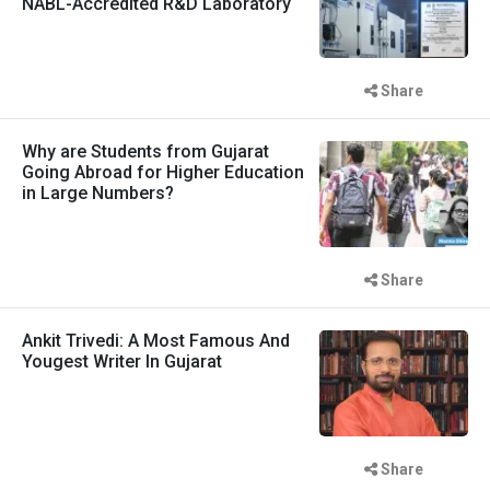
NABL-Accredited R&D Laboratory
Share
Why are Students from Gujarat
Going Abroad for Higher Education
in Large Numbers?
Share
Ankit Trivedi: A Most Famous And
Yougest Writer In Gujarat
Share