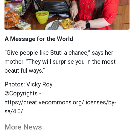
A Message for the World
“Give people like Stuti a chance,” says her
mother. “They will surprise you in the most
beautiful ways.”
Photos: Vicky Roy
©Copyrights -
https://creativecommons.org/licenses/by-
sa/4.0/
More News