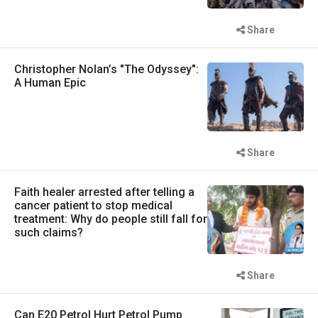
Share
Christopher Nolan’s "The Odyssey":
A Human Epic
Share
Faith healer arrested after telling a
cancer patient to stop medical
treatment: Why do people still fall for
such claims?
Share
Can E20 Petrol Hurt Petrol Pump