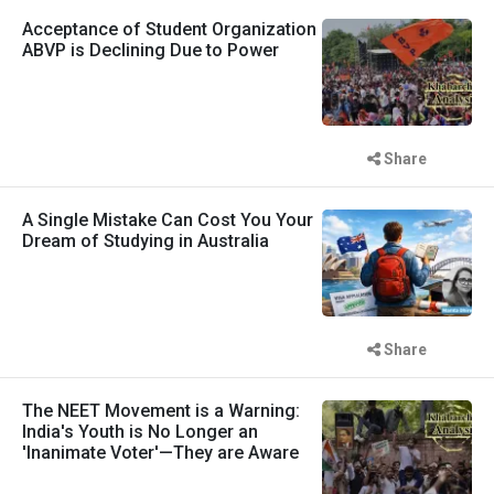
Acceptance of Student Organization
ABVP is Declining Due to Power
Share
A Single Mistake Can Cost You Your
Dream of Studying in Australia
Share
The NEET Movement is a Warning:
India's Youth is No Longer an
'Inanimate Voter'—They are Aware