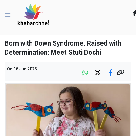
Born with Down Syndrome, Raised with
Determination: Meet Stuti Doshi
On
16 Jun 2025