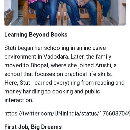
Learning Beyond Books
Stuti began her schooling in an inclusive
environment in Vadodara. Later, the family
moved to Bhopal, where she joined Arushi, a
school that focuses on practical life skills.
Here, Stuti learned everything from reading and
money handling to cooking and public
interaction.
https://twitter.com/UNinIndia/status/17660370
First Job, Big Dreams