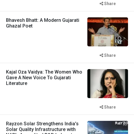
Share
Bhavesh Bhatt: A Modern Gujarati
Ghazal Poet
Share
Kajal Oza Vaidya: The Women Who
Gave A New Voice To Gujarati
Literature
Share
Rayzon Solar Strengthens India's
Solar Quality Infrastructure with