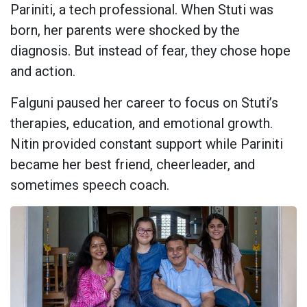
Pariniti, a tech professional. When Stuti was
born, her parents were shocked by the
diagnosis. But instead of fear, they chose hope
and action.
Falguni paused her career to focus on Stuti’s
therapies, education, and emotional growth.
Nitin provided constant support while Pariniti
became her best friend, cheerleader, and
sometimes speech coach.