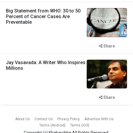
Big Statement from WHO: 30 to 50
Percent of Cancer Cases Are
Preventable
Share
Jay Vasavada: A Writer Who Inspires
Millions
Share
About Us
Contact Us
Privacy Policy
Advertise With Us
Terms (Android)
Terms (iOS)
Copyright (c)
Khabarchhe
All Rights Reserved.