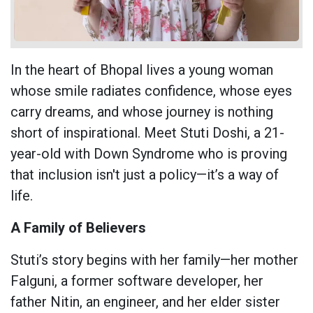
In the heart of Bhopal lives a young woman
whose smile radiates confidence, whose eyes
carry dreams, and whose journey is nothing
short of inspirational. Meet Stuti Doshi, a 21-
year-old with Down Syndrome who is proving
that inclusion isn't just a policy—it’s a way of
life.
A Family of Believers
Stuti’s story begins with her family—her mother
Falguni, a former software developer, her
father Nitin, an engineer, and her elder sister