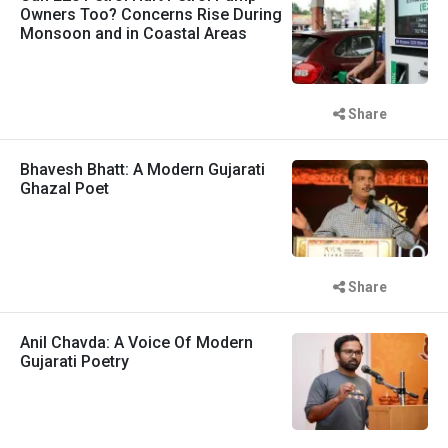
Owners Too? Concerns Rise During
Monsoon and in Coastal Areas
Share
Bhavesh Bhatt: A Modern Gujarati
Ghazal Poet
Share
Anil Chavda: A Voice Of Modern
Gujarati Poetry