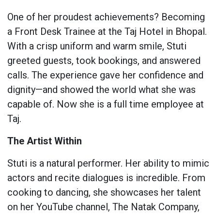
One of her proudest achievements? Becoming
a Front Desk Trainee at the Taj Hotel in Bhopal.
With a crisp uniform and warm smile, Stuti
greeted guests, took bookings, and answered
calls. The experience gave her confidence and
dignity—and showed the world what she was
capable of. Now she is a full time employee at
Taj.
The Artist Within
Stuti is a natural performer. Her ability to mimic
actors and recite dialogues is incredible. From
cooking to dancing, she showcases her talent
on her YouTube channel, The Natak Company,