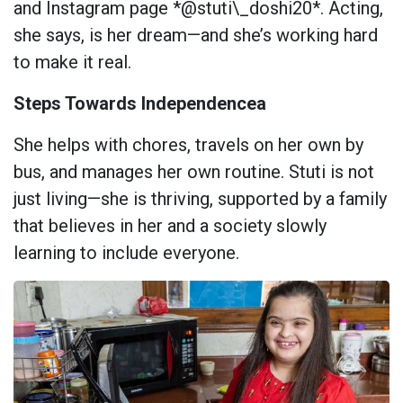
and Instagram page *@stuti\_doshi20*. Acting,
she says, is her dream—and she’s working hard
to make it real.
Steps Towards Independencea
She helps with chores, travels on her own by
bus, and manages her own routine. Stuti is not
just living—she is thriving, supported by a family
that believes in her and a society slowly
learning to include everyone.