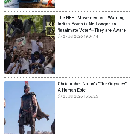
The NEET Movement is a Warning:
India's Youth is No Longer an
'Inanimate Voter'—They are Aware
27 Jul 2026 19:04:14
Christopher Nolan’s "The Odyssey":
A Human Epic
25 Jul 2026 15:52:25