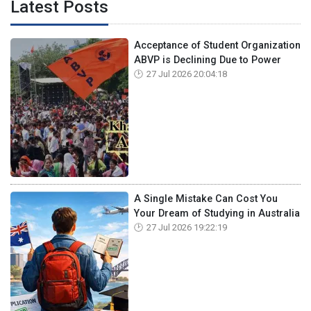
Latest Posts
Acceptance of Student Organization
ABVP is Declining Due to Power
27 Jul 2026 20:04:18
A Single Mistake Can Cost You
Your Dream of Studying in Australia
27 Jul 2026 19:22:19