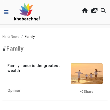
Hindi News
Family
#
Family
Family honor is the greatest
wealth
Opinion
Share