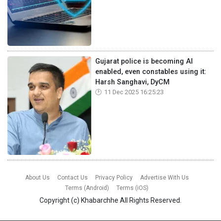
Gujarat police is becoming AI
enabled, even constables using it:
Harsh Sanghavi, DyCM
11 Dec 2025 16:25:23
About Us
Contact Us
Privacy Policy
Advertise With Us
Terms (Android)
Terms (iOS)
Copyright (c)
Khabarchhe
All Rights Reserved.