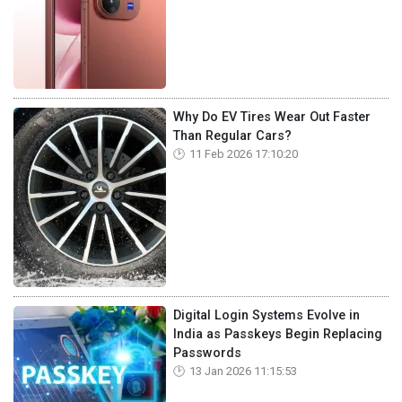
Why Do EV Tires Wear Out Faster
Than Regular Cars?
11 Feb 2026 17:10:20
Digital Login Systems Evolve in
India as Passkeys Begin Replacing
Passwords
13 Jan 2026 11:15:53