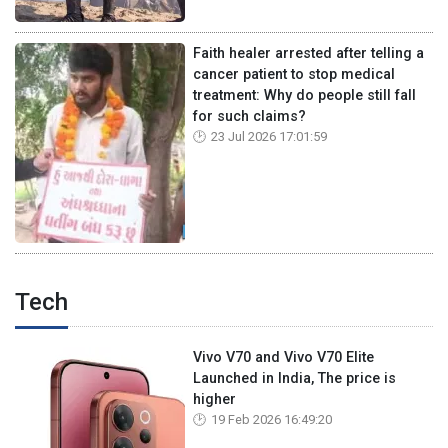
Faith healer arrested after telling a
cancer patient to stop medical
treatment: Why do people still fall
for such claims?
23 Jul 2026 17:01:59
Tech
Vivo V70 and Vivo V70 Elite
Launched in India, The price is
higher
19 Feb 2026 16:49:20