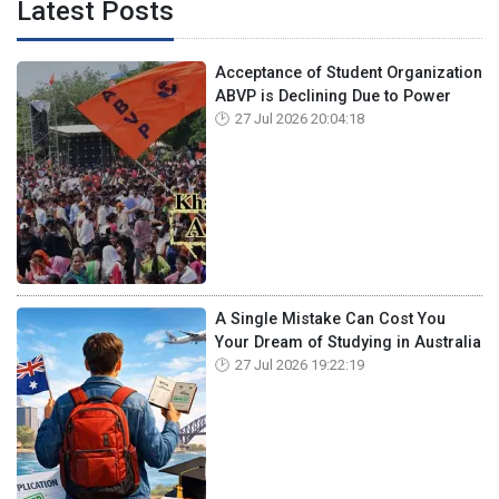
Latest Posts
Acceptance of Student Organization
ABVP is Declining Due to Power
27 Jul 2026 20:04:18
A Single Mistake Can Cost You
Your Dream of Studying in Australia
27 Jul 2026 19:22:19