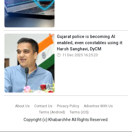
Gujarat police is becoming AI
enabled, even constables using it:
Harsh Sanghavi, DyCM
11 Dec 2025 16:25:23
About Us
Contact Us
Privacy Policy
Advertise With Us
Terms (Android)
Terms (iOS)
Copyright (c)
Khabarchhe
All Rights Reserved.