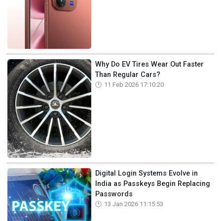
Why Do EV Tires Wear Out Faster
Than Regular Cars?
11 Feb 2026 17:10:20
Digital Login Systems Evolve in
India as Passkeys Begin Replacing
Passwords
13 Jan 2026 11:15:53