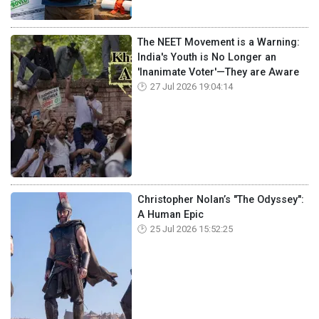
The NEET Movement is a Warning:
India's Youth is No Longer an
'Inanimate Voter'—They are Aware
27 Jul 2026 19:04:14
Christopher Nolan’s "The Odyssey":
A Human Epic
25 Jul 2026 15:52:25