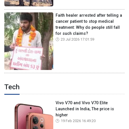
Faith healer arrested after telling a
cancer patient to stop medical
treatment: Why do people still fall
for such claims?
23 Jul 2026 17:01:59
Tech
Vivo V70 and Vivo V70 Elite
Launched in India, The price is
higher
19 Feb 2026 16:49:20