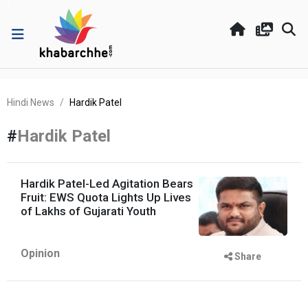
Hindi News
Hardik Patel
#
Hardik Patel
Hardik Patel-Led Agitation Bears
Fruit: EWS Quota Lights Up Lives
of Lakhs of Gujarati Youth
Opinion
Share