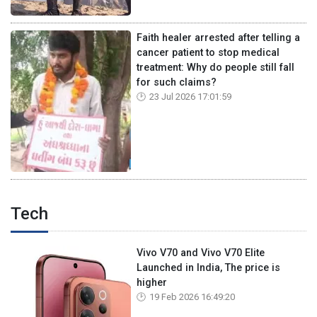
Faith healer arrested after telling a
cancer patient to stop medical
treatment: Why do people still fall
for such claims?
23 Jul 2026 17:01:59
Tech
Vivo V70 and Vivo V70 Elite
Launched in India, The price is
higher
19 Feb 2026 16:49:20