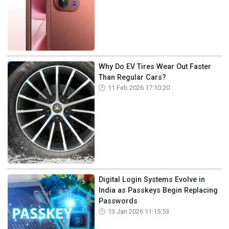
Why Do EV Tires Wear Out Faster
Than Regular Cars?
11 Feb 2026 17:10:20
Digital Login Systems Evolve in
India as Passkeys Begin Replacing
Passwords
13 Jan 2026 11:15:53