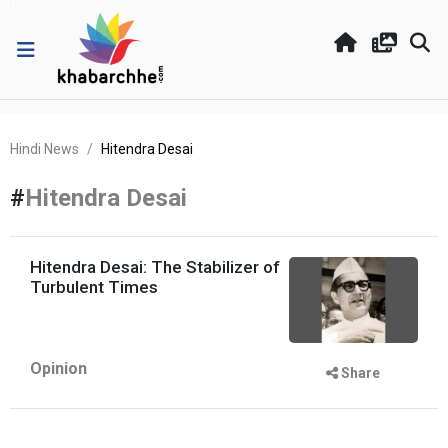
Hindi News
Hitendra Desai
#
Hitendra Desai
Hitendra Desai: The Stabilizer of
Turbulent Times
Opinion
Share