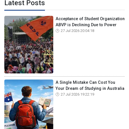
Latest Posts
Acceptance of Student Organization
ABVP is Declining Due to Power
27 Jul 2026 20:04:18
A Single Mistake Can Cost You
Your Dream of Studying in Australia
27 Jul 2026 19:22:19