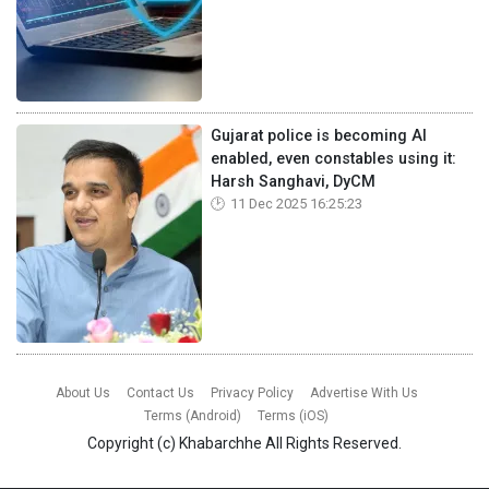
Gujarat police is becoming AI
enabled, even constables using it:
Harsh Sanghavi, DyCM
11 Dec 2025 16:25:23
About Us
Contact Us
Privacy Policy
Advertise With Us
Terms (Android)
Terms (iOS)
Copyright (c)
Khabarchhe
All Rights Reserved.