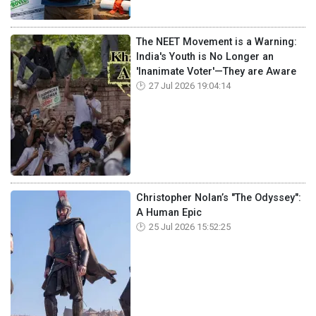
The NEET Movement is a Warning:
India's Youth is No Longer an
'Inanimate Voter'—They are Aware
27 Jul 2026 19:04:14
Christopher Nolan’s "The Odyssey":
A Human Epic
25 Jul 2026 15:52:25