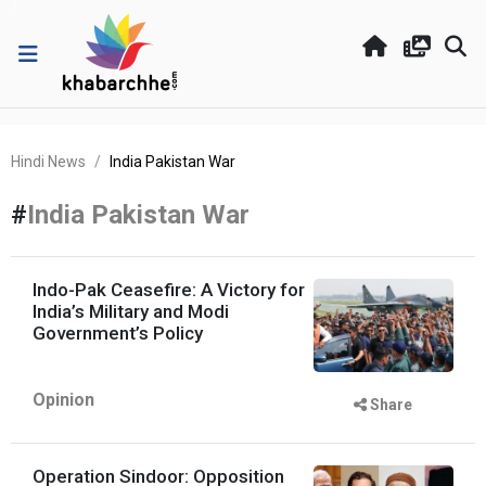
Hindi News
India Pakistan War
#
India Pakistan War
Indo-Pak Ceasefire: A Victory for
India’s Military and Modi
Government’s Policy
Opinion
Share
Operation Sindoor: Opposition