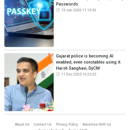
Passwords
13 Jan 2026 11:15:53
Gujarat police is becoming AI
enabled, even constables using it:
Harsh Sanghavi, DyCM
11 Dec 2025 16:25:23
About Us
Contact Us
Privacy Policy
Advertise With Us