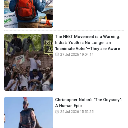
The NEET Movement is a Warning:
India's Youth is No Longer an
'Inanimate Voter'—They are Aware
27 Jul 2026 19:04:14
Christopher Nolan’s "The Odyssey":
A Human Epic
25 Jul 2026 15:52:25