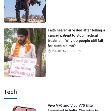
Faith healer arrested after telling a
cancer patient to stop medical
treatment: Why do people still fall
for such claims?
23 Jul 2026 17:01:59
Tech
Vivo V70 and Vivo V70 Elite
Launched in India, The price is