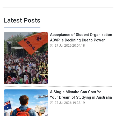
Latest Posts
Acceptance of Student Organization
ABVP is Declining Due to Power
27 Jul 2026 20:04:18
A Single Mistake Can Cost You
Your Dream of Studying in Australia
27 Jul 2026 19:22:19