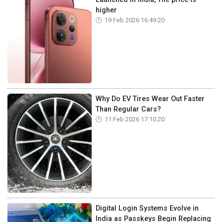
higher
19 Feb 2026 16:49:20
Why Do EV Tires Wear Out Faster
Than Regular Cars?
11 Feb 2026 17:10:20
Digital Login Systems Evolve in
India as Passkeys Begin Replacing