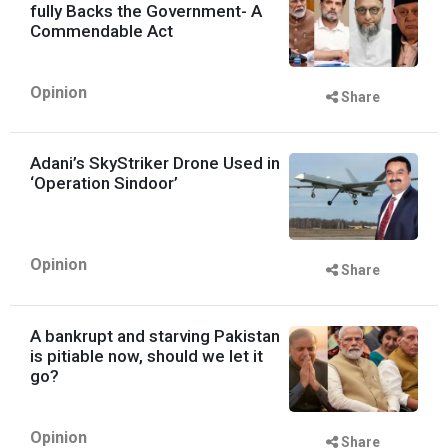
fully Backs the Government- A
Commendable Act
Opinion
Share
Adani’s SkyStriker Drone Used in
‘Operation Sindoor’
Opinion
Share
A bankrupt and starving Pakistan
is pitiable now, should we let it
go?
Opinion
Share