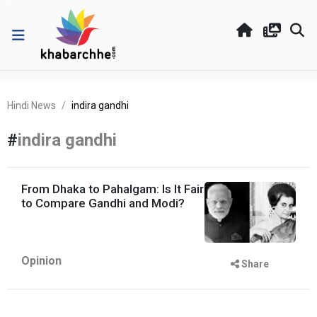
Hindi News
indira gandhi
#
indira gandhi
From Dhaka to Pahalgam: Is It Fair
to Compare Gandhi and Modi?
Opinion
Share