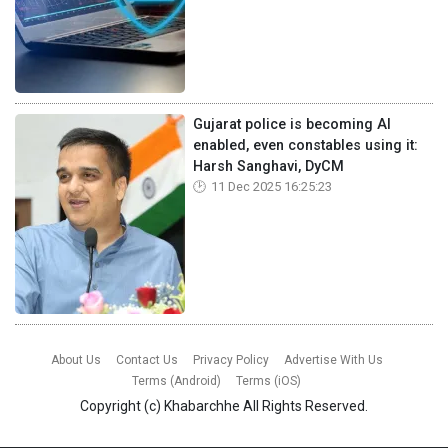
Gujarat police is becoming AI
enabled, even constables using it:
Harsh Sanghavi, DyCM
11 Dec 2025 16:25:23
About Us
Contact Us
Privacy Policy
Advertise With Us
Terms (Android)
Terms (iOS)
Copyright (c)
Khabarchhe
All Rights Reserved.