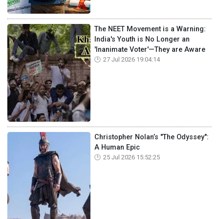
The NEET Movement is a Warning:
India's Youth is No Longer an
'Inanimate Voter'—They are Aware
27 Jul 2026 19:04:14
Christopher Nolan’s "The Odyssey":
A Human Epic
25 Jul 2026 15:52:25