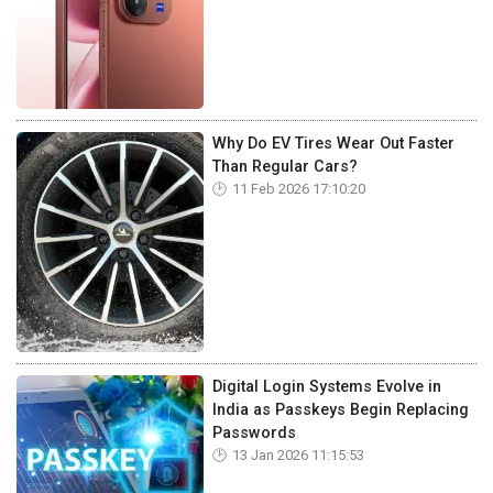
Why Do EV Tires Wear Out Faster
Than Regular Cars?
11 Feb 2026 17:10:20
Digital Login Systems Evolve in
India as Passkeys Begin Replacing
Passwords
13 Jan 2026 11:15:53