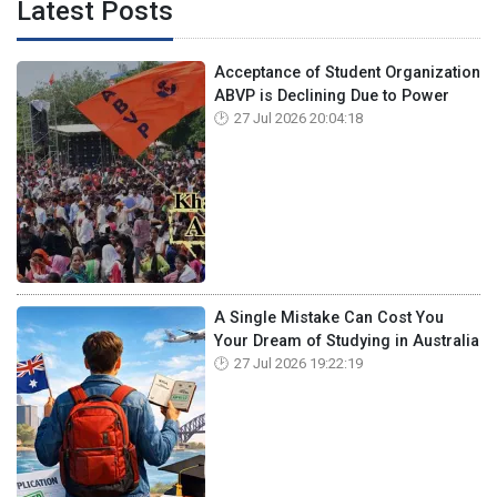
Latest Posts
Acceptance of Student Organization
ABVP is Declining Due to Power
27 Jul 2026 20:04:18
A Single Mistake Can Cost You
Your Dream of Studying in Australia
27 Jul 2026 19:22:19