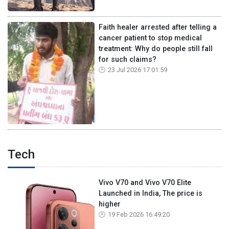
Faith healer arrested after telling a
cancer patient to stop medical
treatment: Why do people still fall
for such claims?
23 Jul 2026 17:01:59
Tech
Vivo V70 and Vivo V70 Elite
Launched in India, The price is
higher
19 Feb 2026 16:49:20