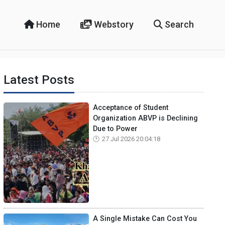
Home
Webstory
Search
Latest Posts
Acceptance of Student
Organization ABVP is Declining
Due to Power
27 Jul 2026 20:04:18
A Single Mistake Can Cost You