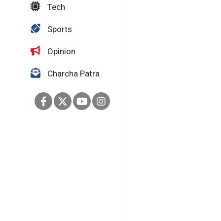
Tech
Sports
Opinion
Charcha Patra