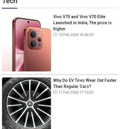
Tech
Vivo V70 and Vivo V70 Elite
Launched in India, The price is
higher
19 Feb 2026 16:49:20
Why Do EV Tires Wear Out Faster
Than Regular Cars?
11 Feb 2026 17:10:20