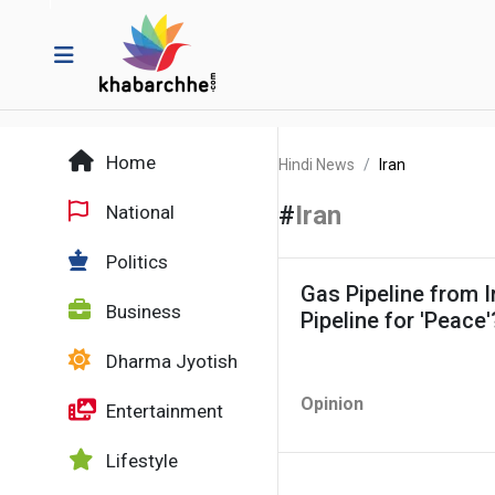
Home
Hindi News
Iran
#
Iran
National
Politics
Gas Pipeline from Ir
Business
Pipeline for 'Peace'
Dharma Jyotish
Opinion
Entertainment
Lifestyle