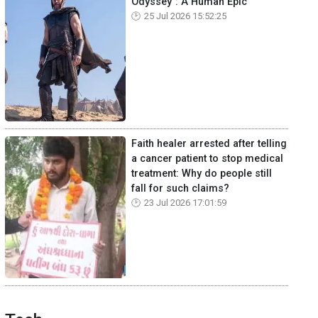
Odyssey": A Human Epic
25 Jul 2026 15:52:25
Faith healer arrested after telling
a cancer patient to stop medical
treatment: Why do people still
fall for such claims?
23 Jul 2026 17:01:59