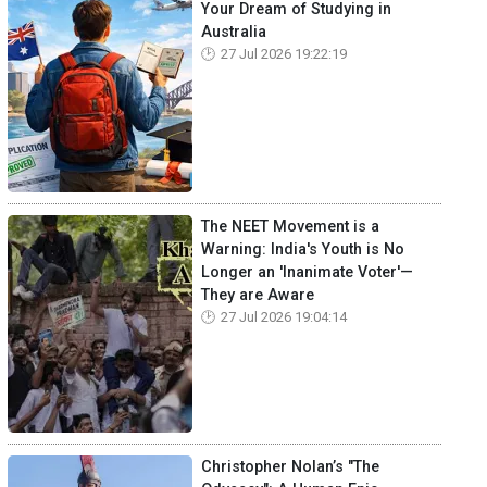
Your Dream of Studying in
Australia
27 Jul 2026 19:22:19
The NEET Movement is a
Warning: India's Youth is No
Longer an 'Inanimate Voter'—
They are Aware
27 Jul 2026 19:04:14
Christopher Nolan’s "The