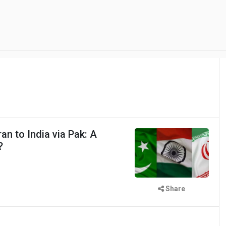
an to India via Pak: A
?
Share