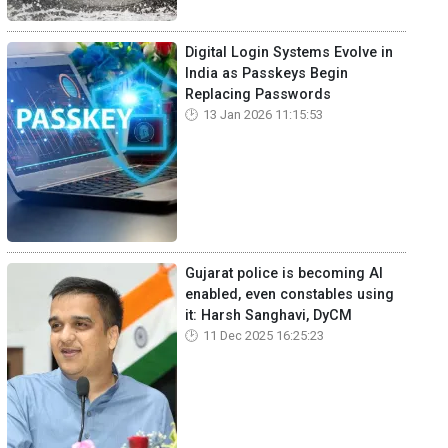
Digital Login Systems Evolve in
India as Passkeys Begin
Replacing Passwords
13 Jan 2026 11:15:53
Gujarat police is becoming AI
enabled, even constables using
it: Harsh Sanghavi, DyCM
11 Dec 2025 16:25:23