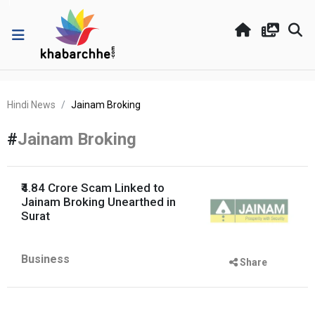
Hindi News
Jainam Broking
#
Jainam Broking
₹4.84 Crore Scam Linked to
Jainam Broking Unearthed in
Surat
Business
Share