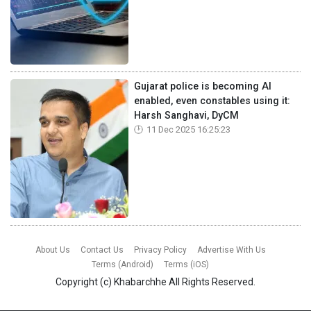
Gujarat police is becoming AI
enabled, even constables using it:
Harsh Sanghavi, DyCM
11 Dec 2025 16:25:23
About Us
Contact Us
Privacy Policy
Advertise With Us
Terms (Android)
Terms (iOS)
Copyright (c)
Khabarchhe
All Rights Reserved.