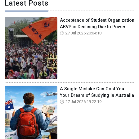
Latest Posts
Acceptance of Student Organization
ABVP is Declining Due to Power
27 Jul 2026 20:04:18
A Single Mistake Can Cost You
Your Dream of Studying in Australia
27 Jul 2026 19:22:19