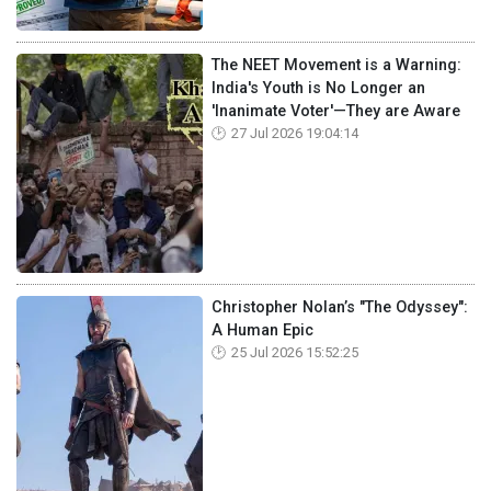
The NEET Movement is a Warning:
India's Youth is No Longer an
'Inanimate Voter'—They are Aware
27 Jul 2026 19:04:14
Christopher Nolan’s "The Odyssey":
A Human Epic
25 Jul 2026 15:52:25