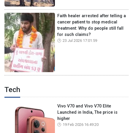
Faith healer arrested after telling a
cancer patient to stop medical
treatment: Why do people still fall
for such claims?
23 Jul 2026 17:01:59
Tech
Vivo V70 and Vivo V70 Elite
Launched in India, The price is
higher
19 Feb 2026 16:49:20