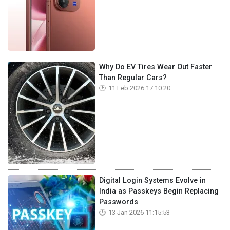
Why Do EV Tires Wear Out Faster
Than Regular Cars?
11 Feb 2026 17:10:20
Digital Login Systems Evolve in
India as Passkeys Begin Replacing
Passwords
13 Jan 2026 11:15:53