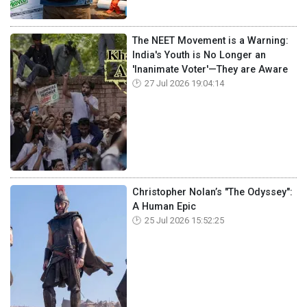
The NEET Movement is a Warning:
India's Youth is No Longer an
'Inanimate Voter'—They are Aware
27 Jul 2026 19:04:14
Christopher Nolan’s "The Odyssey":
A Human Epic
25 Jul 2026 15:52:25