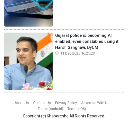
Gujarat police is becoming AI
enabled, even constables using it:
Harsh Sanghavi, DyCM
11 Dec 2025 16:25:23
About Us
Contact Us
Privacy Policy
Advertise With Us
Terms (Android)
Terms (iOS)
Copyright (c)
Khabarchhe
All Rights Reserved.