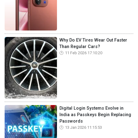
Why Do EV Tires Wear Out Faster
Than Regular Cars?
11 Feb 2026 17:10:20
Digital Login Systems Evolve in
India as Passkeys Begin Replacing
Passwords
13 Jan 2026 11:15:53