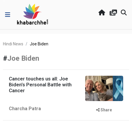
Hindi News
Joe Biden
#
Joe Biden
Cancer touches us all: Joe
Biden’s Personal Battle with
Cancer
Charcha Patra
Share