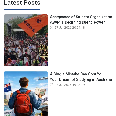
Latest Posts
Acceptance of Student Organization
ABVP is Declining Due to Power
27 Jul 2026 20:04:18
A Single Mistake Can Cost You
Your Dream of Studying in Australia
27 Jul 2026 19:22:19