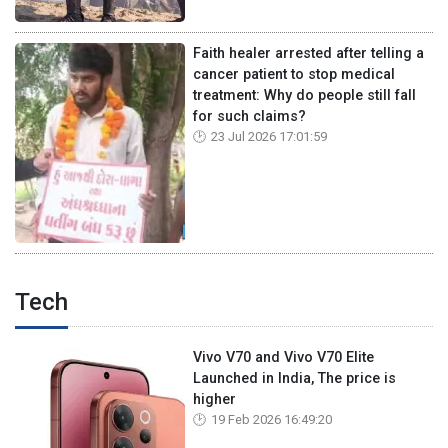
Faith healer arrested after telling a
cancer patient to stop medical
treatment: Why do people still fall
for such claims?
23 Jul 2026 17:01:59
Tech
Vivo V70 and Vivo V70 Elite
Launched in India, The price is
higher
19 Feb 2026 16:49:20