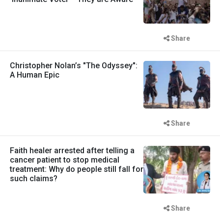
Share
Christopher Nolan’s "The Odyssey":
A Human Epic
Share
Faith healer arrested after telling a
cancer patient to stop medical
treatment: Why do people still fall for
such claims?
Share