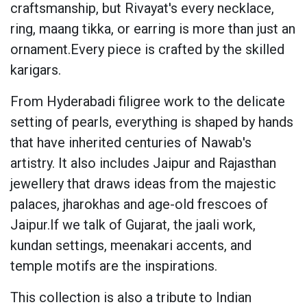
craftsmanship, but Rivayat's every necklace,
ring, maang tikka, or earring is more than just an
ornament.Every piece is crafted by the skilled
karigars.
From Hyderabadi filigree work to the delicate
setting of pearls, everything is shaped by hands
that have inherited centuries of Nawab's
artistry. It also includes Jaipur and Rajasthan
jewellery that draws ideas from the majestic
palaces, jharokhas and age-old frescoes of
Jaipur.If we talk of Gujarat, the jaali work,
kundan settings, meenakari accents, and
temple motifs are the inspirations.
This collection is also a tribute to Indian