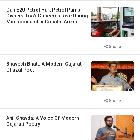
Can E20 Petrol Hurt Petrol Pump
Owners Too? Concerns Rise During
Monsoon and in Coastal Areas
Share
Bhavesh Bhatt: A Modern Gujarati
Ghazal Poet
Share
Anil Chavda: A Voice Of Modern
Gujarati Poetry