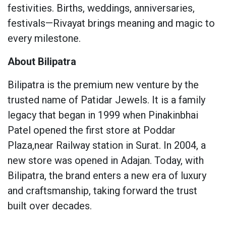
festivities. Births, weddings, anniversaries,
festivals—Rivayat brings meaning and magic to
every milestone.
About Bilipatra
Bilipatra is the premium new venture by the
trusted name of Patidar Jewels. It is a family
legacy that began in 1999 when Pinakinbhai
Patel opened the first store at Poddar
Plaza,near Railway station in Surat. In 2004, a
new store was opened in Adajan. Today, with
Bilipatra, the brand enters a new era of luxury
and craftsmanship, taking forward the trust
built over decades.