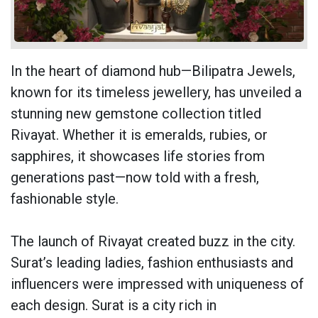
In the heart of diamond hub—
Bilipatra Jewels
,
known for its timeless jewellery, has unveiled a
stunning new gemstone collection titled
Rivayat. Whether it is emeralds, rubies, or
sapphires, it showcases life stories from
generations past—now told with a fresh,
fashionable style.
The launch of Rivayat created buzz in the city.
Surat’s leading ladies, fashion enthusiasts and
influencers were impressed with uniqueness of
each design. Surat is a city rich in