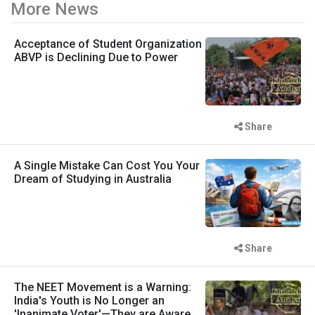
More News
Acceptance of Student Organization
ABVP is Declining Due to Power
Share
A Single Mistake Can Cost You Your
Dream of Studying in Australia
Share
The NEET Movement is a Warning:
India's Youth is No Longer an
'Inanimate Voter'—They are Aware