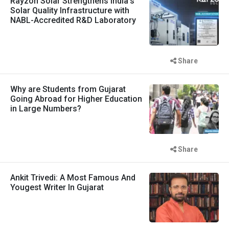
Rayzon Solar Strengthens India's
Solar Quality Infrastructure with
NABL-Accredited R&D Laboratory
Share
Why are Students from Gujarat
Going Abroad for Higher Education
in Large Numbers?
Share
Ankit Trivedi: A Most Famous And
Yougest Writer In Gujarat