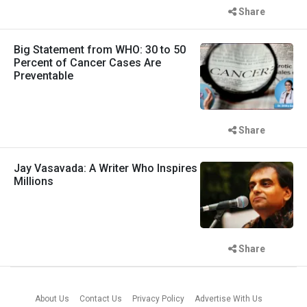
Share
Big Statement from WHO: 30 to 50
Percent of Cancer Cases Are
Preventable
Share
Jay Vasavada: A Writer Who Inspires
Millions
Share
About Us
Contact Us
Privacy Policy
Advertise With Us