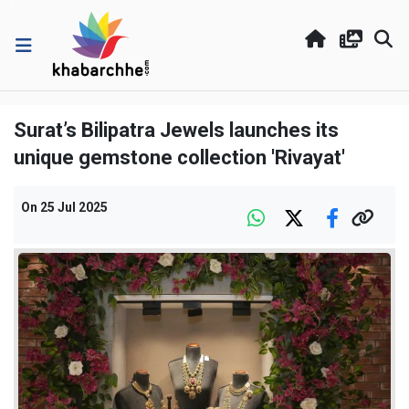
Surat’s Bilipatra Jewels launches its
unique gemstone collection 'Rivayat'
On
25 Jul 2025