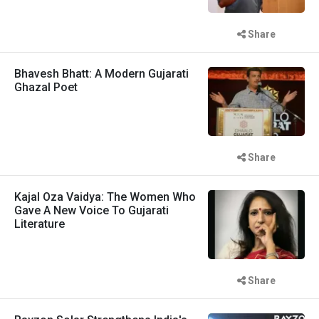
Share
Bhavesh Bhatt: A Modern Gujarati
Ghazal Poet
Share
Kajal Oza Vaidya: The Women Who
Gave A New Voice To Gujarati
Literature
Share