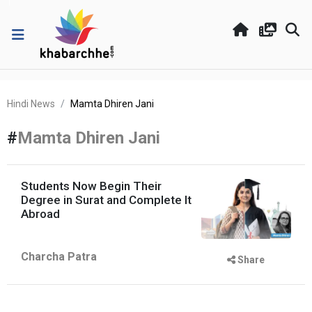
Hindi News
Mamta Dhiren Jani
#
Mamta Dhiren Jani
Students Now Begin Their
Degree in Surat and Complete It
Abroad
Charcha Patra
Share