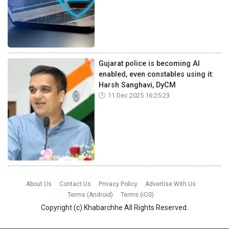
Gujarat police is becoming AI
enabled, even constables using it:
Harsh Sanghavi, DyCM
11 Dec 2025 16:25:23
About Us
Contact Us
Privacy Policy
Advertise With Us
Terms (Android)
Terms (iOS)
Copyright (c)
Khabarchhe
All Rights Reserved.