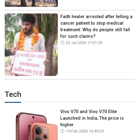
Faith healer arrested after telling a
cancer patient to stop medical
treatment: Why do people still fall
for such claims?
23 Jul 2026 17:01:59
Tech
Vivo V70 and Vivo V70 Elite
Launched in India, The price is
higher
19 Feb 2026 16:49:20