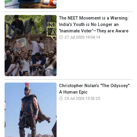
The NEET Movement is a Warning:
India's Youth is No Longer an
'Inanimate Voter'—They are Aware
27 Jul 2026 19:04:14
Christopher Nolan’s "The Odyssey":
A Human Epic
25 Jul 2026 15:52:25