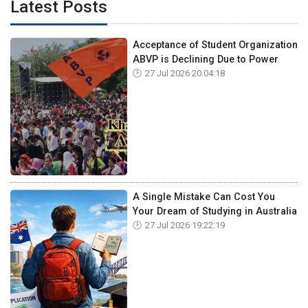
Latest Posts
Acceptance of Student Organization
ABVP is Declining Due to Power
27 Jul 2026 20:04:18
A Single Mistake Can Cost You
Your Dream of Studying in Australia
27 Jul 2026 19:22:19