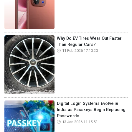
Why Do EV Tires Wear Out Faster
Than Regular Cars?
11 Feb 2026 17:10:20
Digital Login Systems Evolve in
India as Passkeys Begin Replacing
Passwords
13 Jan 2026 11:15:53