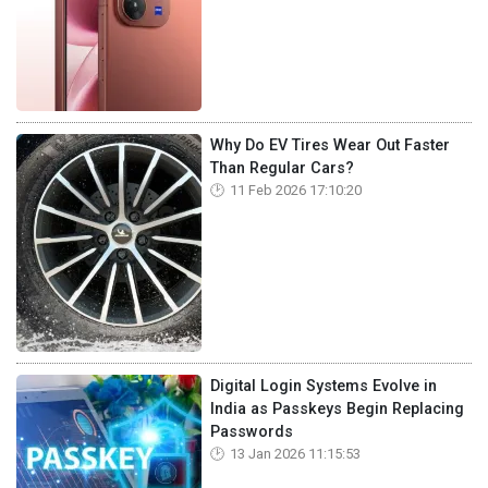
Why Do EV Tires Wear Out Faster
Than Regular Cars?
11 Feb 2026 17:10:20
Digital Login Systems Evolve in
India as Passkeys Begin Replacing
Passwords
13 Jan 2026 11:15:53