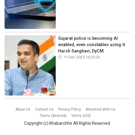
Gujarat police is becoming AI
enabled, even constables using it:
Harsh Sanghavi, DyCM
11 Dec 2025 16:25:23
About Us
Contact Us
Privacy Policy
Advertise With Us
Terms (Android)
Terms (iOS)
Copyright (c)
Khabarchhe
All Rights Reserved.