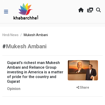
Hindi News
Mukesh Ambani
#
Mukesh Ambani
Gujarat's richest man Mukesh
Ambani and Reliance Group
investing in America is a matter
of pride for the country and
Gujarat
Share
Opinion