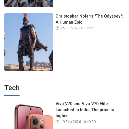
Christopher Nolan’s "The Odyssey":
A Human Epic
25 Jul 2026 15:52:25
Tech
Vivo V70 and Vivo V70 Elite
Launched in India, The price is
higher
19 Feb 2026 16:49:20