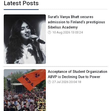
Latest Posts
Surat’s Vanya Bhatt secures
admission to Finland’s prestigious
Sibelius Academy
10 Aug 2026 13:03:24
Acceptance of Student Organization
ABVP is Declining Due to Power
27 Jul 2026 20:04:18