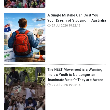
A Single Mistake Can Cost You
Your Dream of Studying in Australia
27 Jul 2026 19:22:19
The NEET Movement is a Warning:
India's Youth is No Longer an
'Inanimate Voter'—They are Aware
27 Jul 2026 19:04:14