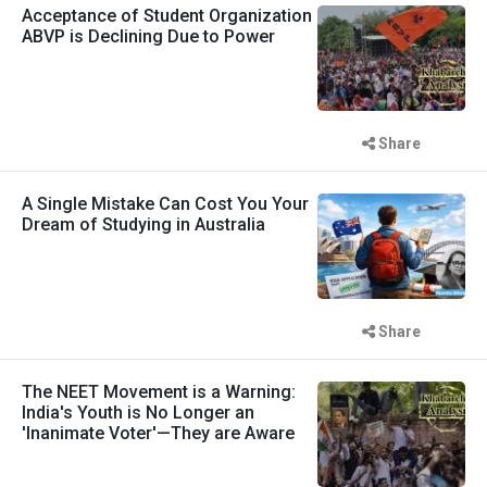
Acceptance of Student Organization
ABVP is Declining Due to Power
Share
A Single Mistake Can Cost You Your
Dream of Studying in Australia
Share
The NEET Movement is a Warning:
India's Youth is No Longer an
'Inanimate Voter'—They are Aware