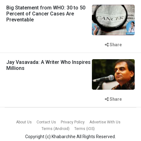
Big Statement from WHO: 30 to 50
Percent of Cancer Cases Are
Preventable
Share
Jay Vasavada: A Writer Who Inspires
Millions
Share
About Us
Contact Us
Privacy Policy
Advertise With Us
Terms (Android)
Terms (iOS)
Copyright (c)
Khabarchhe
All Rights Reserved.