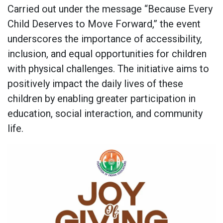
Carried out under the message “Because Every
Child Deserves to Move Forward,” the event
underscores the importance of accessibility,
inclusion, and equal opportunities for children
with physical challenges. The initiative aims to
positively impact the daily lives of these
children by enabling greater participation in
education, social interaction, and community
life.