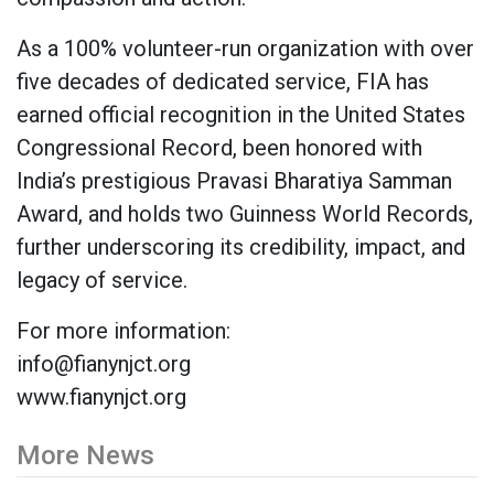
As a 100% volunteer-run organization with over
five decades of dedicated service, FIA has
earned official recognition in the United States
Congressional Record, been honored with
India’s prestigious Pravasi Bharatiya Samman
Award, and holds two Guinness World Records,
further underscoring its credibility, impact, and
legacy of service.
For more information:
info@fianynjct.org
www.fianynjct.org
More News