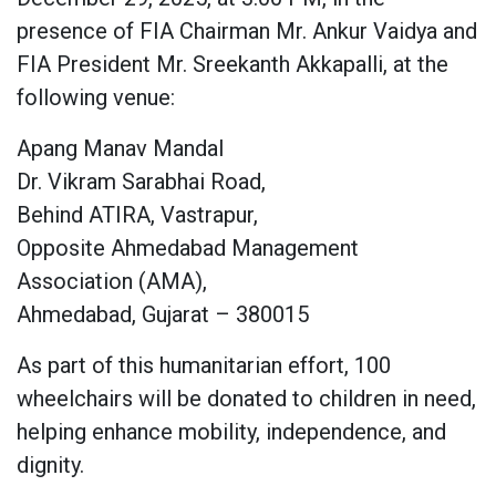
presence of FIA Chairman Mr. Ankur Vaidya and
FIA President Mr. Sreekanth Akkapalli, at the
following venue:
Apang Manav Mandal
Dr. Vikram Sarabhai Road,
Behind ATIRA, Vastrapur,
Opposite Ahmedabad Management
Association (AMA),
Ahmedabad, Gujarat – 380015
As part of this humanitarian effort, 100
wheelchairs will be donated to children in need,
helping enhance mobility, independence, and
dignity.