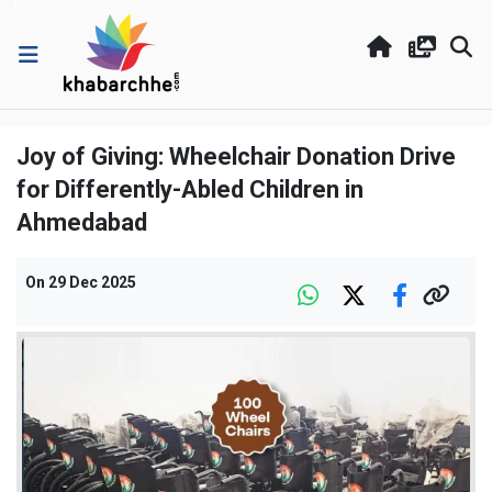
Joy of Giving: Wheelchair Donation Drive
for Differently-Abled Children in
Ahmedabad
On
29 Dec 2025