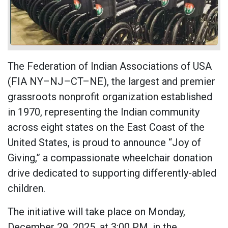
The Federation of Indian Associations of USA
(FIA NY–NJ–CT–NE), the largest and premier
grassroots nonprofit organization established
in 1970, representing the Indian community
across eight states on the East Coast of the
United States, is proud to announce “Joy of
Giving,” a compassionate wheelchair donation
drive dedicated to supporting differently-abled
children.
The initiative will take place on Monday,
December 29, 2025, at 3:00 PM, in the