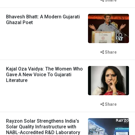
Bhavesh Bhatt: A Modern Gujarati
Ghazal Poet
Share
Kajal Oza Vaidya: The Women Who
Gave A New Voice To Gujarati
Literature
Share
Rayzon Solar Strengthens India's
Solar Quality Infrastructure with
NABL-Accredited R&D Laboratory