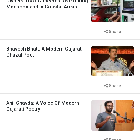
Owners Too? Concerns Rise During
Monsoon and in Coastal Areas
Share
Bhavesh Bhatt: A Modern Gujarati
Ghazal Poet
Share
Anil Chavda: A Voice Of Modern
Gujarati Poetry
Share