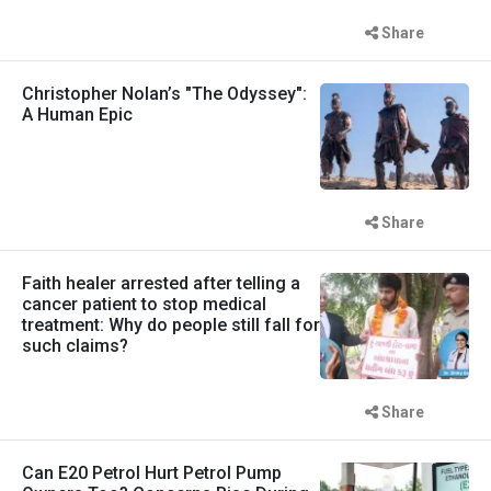
Share
Christopher Nolan’s "The Odyssey":
A Human Epic
Share
Faith healer arrested after telling a
cancer patient to stop medical
treatment: Why do people still fall for
such claims?
Share
Can E20 Petrol Hurt Petrol Pump