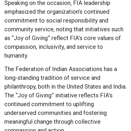
Speaking on the occasion, FIA leadership
emphasized the organization’s continued
commitment to social responsibility and
community service, noting that initiatives such
as “Joy of Giving” reflect FIA’s core values of
compassion, inclusivity, and service to
humanity.
The Federation of Indian Associations has a
long-standing tradition of service and
philanthropy, both in the United States and India.
The “Joy of Giving” initiative reflects FIA’s
continued commitment to uplifting
underserved communities and fostering
meaningful change through collective
compassion and action.