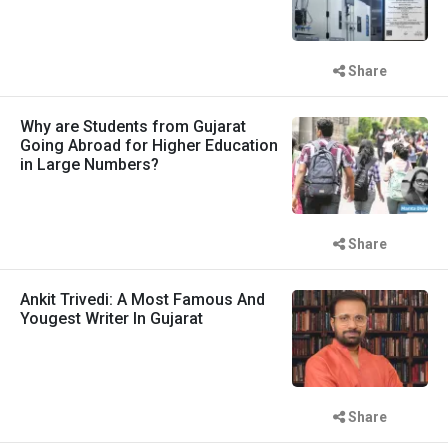
Share
Why are Students from Gujarat
Going Abroad for Higher Education
in Large Numbers?
Share
Ankit Trivedi: A Most Famous And
Yougest Writer In Gujarat
Share