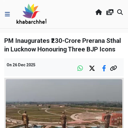
PM Inaugurates ₹230-Crore Prerana Sthal
in Lucknow Honouring Three BJP Icons
On
26 Dec 2025