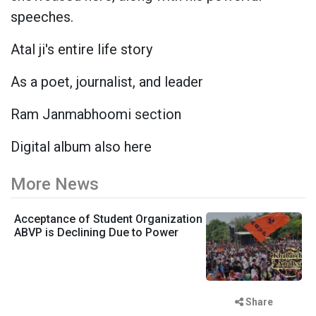
speeches.
Atal ji's entire life story
As a poet, journalist, and leader
Ram Janmabhoomi section
Digital album also here
More News
Acceptance of Student Organization
ABVP is Declining Due to Power
Share