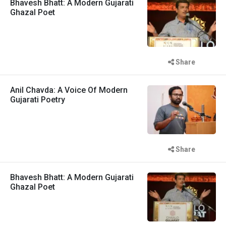
Bhavesh Bhatt: A Modern Gujarati
Ghazal Poet
Share
Anil Chavda: A Voice Of Modern
Gujarati Poetry
Share
Bhavesh Bhatt: A Modern Gujarati
Ghazal Poet