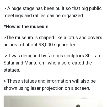
> A huge stage has been built so that big public
meetings and rallies can be organized.
*How is the museum
>The museum is shaped like a lotus and covers
an area of about 98,000 square feet.
>It was designed by famous sculptors Shriram
Sutar and Manturam, who also created the
statues.
> These statues and information will also be
shown using laser projection on a screen.