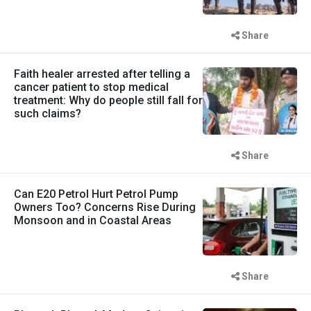
Share
Faith healer arrested after telling a
cancer patient to stop medical
treatment: Why do people still fall for
such claims?
Share
Can E20 Petrol Hurt Petrol Pump
Owners Too? Concerns Rise During
Monsoon and in Coastal Areas
Share