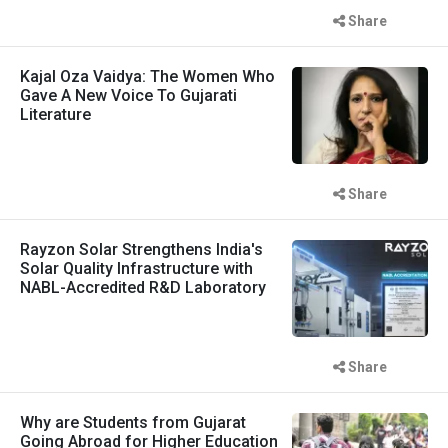
Share
Kajal Oza Vaidya: The Women Who
Gave A New Voice To Gujarati
Literature
Share
Rayzon Solar Strengthens India's
Solar Quality Infrastructure with
NABL-Accredited R&D Laboratory
Share
Why are Students from Gujarat
Going Abroad for Higher Education