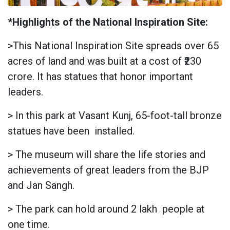
*Highlights of the National Inspiration Site:
>This National Inspiration Site spreads over 65
acres of land and was built at a cost of ₹230
crore. It has statues that honor important
leaders.
> In this park at Vasant Kunj, 65-foot-tall bronze
statues have been
installed.
> The museum will share the life stories and
achievements of great leaders from the BJP
and Jan Sangh.
> The park can hold around 2 lakh
people at
one time.