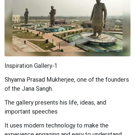
Inspiration Gallery-1
Shyama Prasad Mukherjee, one of the founders
of the Jana Sangh.
The gallery presents his life, ideas, and
important speeches
It uses modern technology to make the
experience engaging and easy to understand.