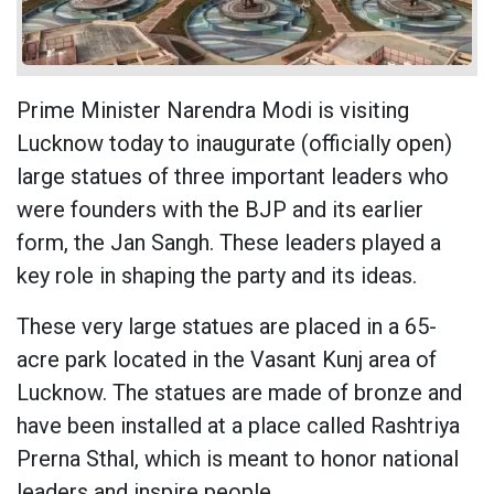
Prime Minister Narendra Modi is visiting
Lucknow today to inaugurate (officially open)
large statues of three important leaders who
were founders with the BJP and its earlier
form, the Jan Sangh. These leaders played a
key role in shaping the party and its ideas.
These very large statues are placed in a 65-
acre park located in the Vasant Kunj area of
Lucknow. The statues are made of bronze and
have been installed at a place called Rashtriya
Prerna Sthal, which is meant to honor national
leaders and inspire people.