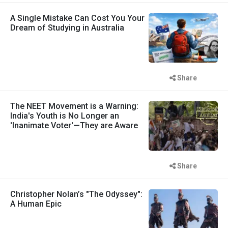
A Single Mistake Can Cost You Your
Dream of Studying in Australia
Share
The NEET Movement is a Warning:
India's Youth is No Longer an
'Inanimate Voter'—They are Aware
Share
Christopher Nolan’s "The Odyssey":
A Human Epic