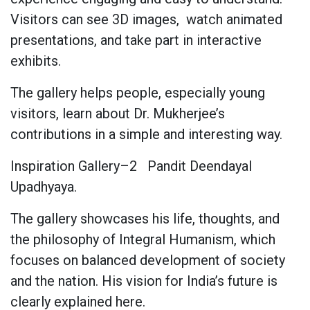
Visitors can see 3D images,
watch animated
presentations, and take part in interactive
exhibits.
The gallery helps people, especially young
visitors, learn about Dr. Mukherjee’s
contributions in a simple and interesting way.
Inspiration Gallery–2
Pandit Deendayal
Upadhyaya.
The gallery showcases his life, thoughts, and
the philosophy of Integral Humanism, which
focuses on balanced development of society
and the nation. His vision for India’s future is
clearly explained here.