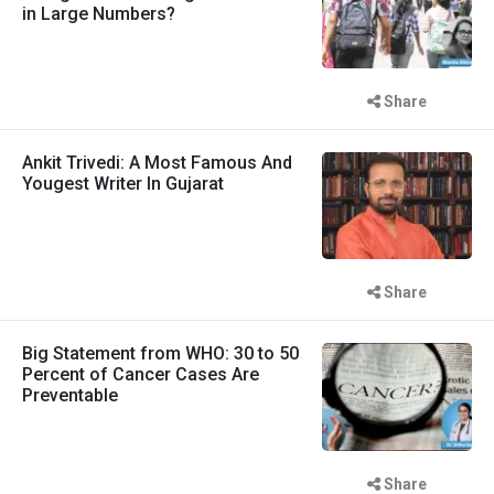
in Large Numbers?
Share
Ankit Trivedi: A Most Famous And
Yougest Writer In Gujarat
Share
Big Statement from WHO: 30 to 50
Percent of Cancer Cases Are
Preventable
Share