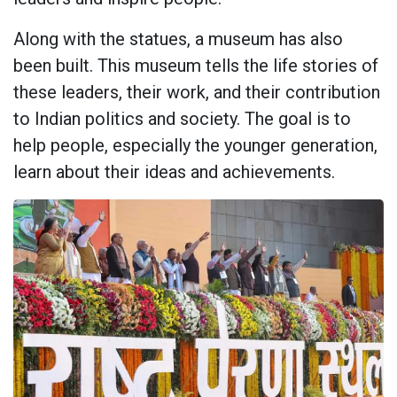
Along with the statues, a museum has also
been built. This museum tells the life stories of
these leaders, their work, and their contribution
to Indian politics and society. The goal is to
help people, especially the younger generation,
learn about their ideas and achievements.