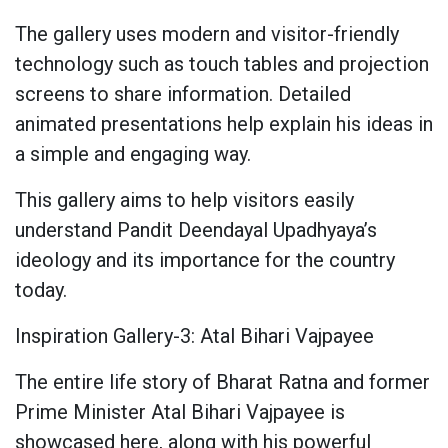
The gallery uses modern and visitor-friendly
technology such as touch tables and projection
screens to share information. Detailed
animated presentations help explain his ideas in
a simple and engaging way.
This gallery aims to help visitors easily
understand Pandit Deendayal Upadhyaya’s
ideology and its importance for the country
today.
Inspiration Gallery-3: Atal Bihari Vajpayee
The entire life story of Bharat Ratna and former
Prime Minister Atal Bihari Vajpayee is
showcased here, along with his powerful