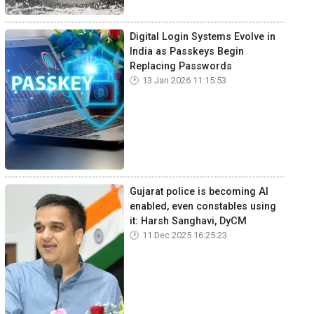
Digital Login Systems Evolve in
India as Passkeys Begin
Replacing Passwords
13 Jan 2026 11:15:53
Gujarat police is becoming AI
enabled, even constables using
it: Harsh Sanghavi, DyCM
11 Dec 2025 16:25:23