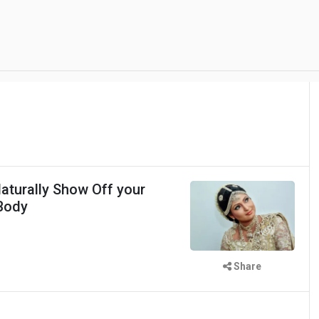
aturally Show Off your
Body
Share