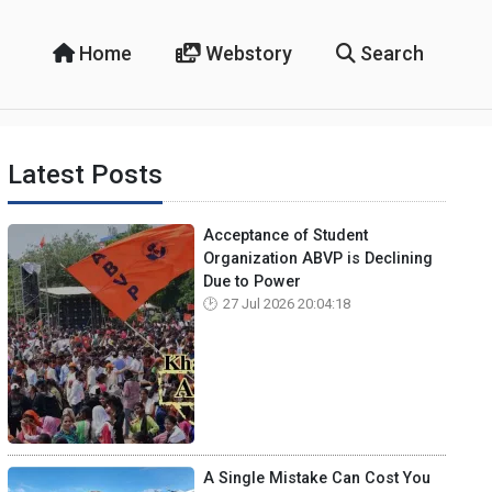
Home
Webstory
Search
Latest Posts
Acceptance of Student
Organization ABVP is Declining
Due to Power
27 Jul 2026 20:04:18
A Single Mistake Can Cost You