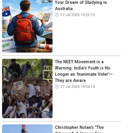
Your Dream of Studying in
Australia
27 Jul 2026 19:22:19
The NEET Movement is a
Warning: India's Youth is No
Longer an 'Inanimate Voter'—
They are Aware
27 Jul 2026 19:04:14
Christopher Nolan’s "The