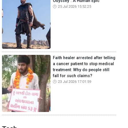
Odyssey": A Human Epic
25 Jul 2026 15:52:25
Faith healer arrested after telling
a cancer patient to stop medical
treatment: Why do people still
fall for such claims?
23 Jul 2026 17:01:59