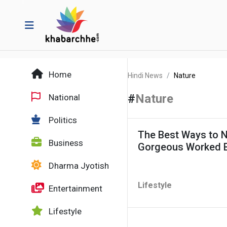
Home
Hindi News
Nature
#
Nature
National
Politics
The Best Ways to N
Business
Gorgeous Worked 
Dharma Jyotish
Lifestyle
Entertainment
Lifestyle