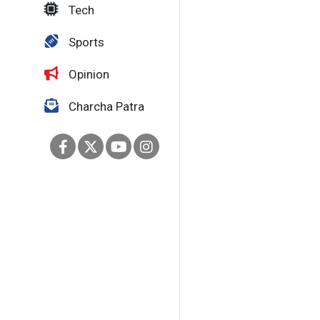
Tech
Sports
Opinion
Charcha Patra