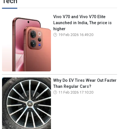
Tech
Vivo V70 and Vivo V70 Elite
Launched in India, The price is
higher
19 Feb 2026 16:49:20
Why Do EV Tires Wear Out Faster
Than Regular Cars?
11 Feb 2026 17:10:20