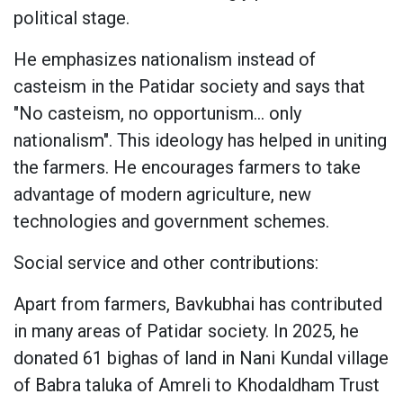
political stage.
He emphasizes nationalism instead of
casteism in the Patidar society and says that
"No casteism, no opportunism... only
nationalism". This ideology has helped in uniting
the farmers. He encourages farmers to take
advantage of modern agriculture, new
technologies and government schemes.
Social service and other contributions:
Apart from farmers, Bavkubhai has contributed
in many areas of Patidar society. In 2025, he
donated 61 bighas of land in Nani Kundal village
of Babra taluka of Amreli to Khodaldham Trust