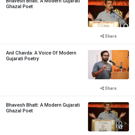
Bhavesh Bhatt: A Modern Gujarati
Ghazal Poet
Share
Anil Chavda: A Voice Of Modern
Gujarati Poetry
Share
Bhavesh Bhatt: A Modern Gujarati
Ghazal Poet