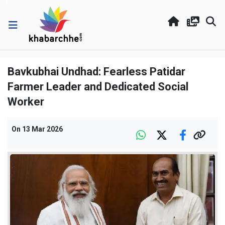
Bavkubhai Undhad: Fearless Patidar
Farmer Leader and Dedicated Social
Worker
On
13 Mar 2026