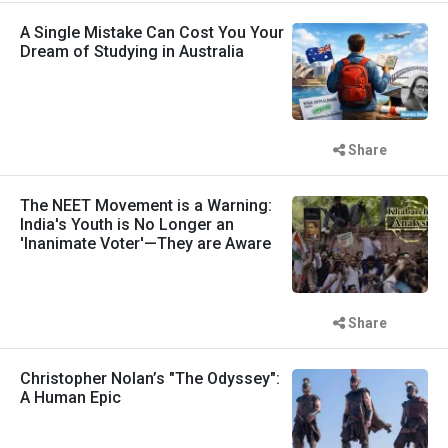
A Single Mistake Can Cost You Your
Dream of Studying in Australia
Share
The NEET Movement is a Warning:
India's Youth is No Longer an
'Inanimate Voter'—They are Aware
Share
Christopher Nolan’s "The Odyssey":
A Human Epic