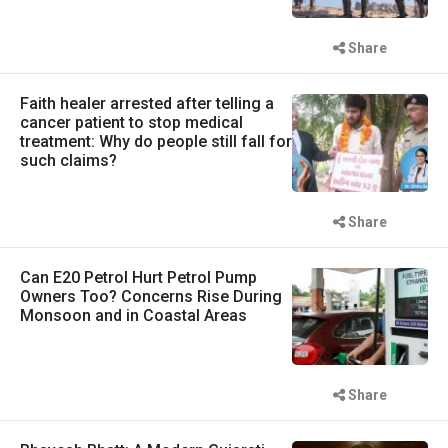
Share
Faith healer arrested after telling a
cancer patient to stop medical
treatment: Why do people still fall for
such claims?
Share
Can E20 Petrol Hurt Petrol Pump
Owners Too? Concerns Rise During
Monsoon and in Coastal Areas
Share