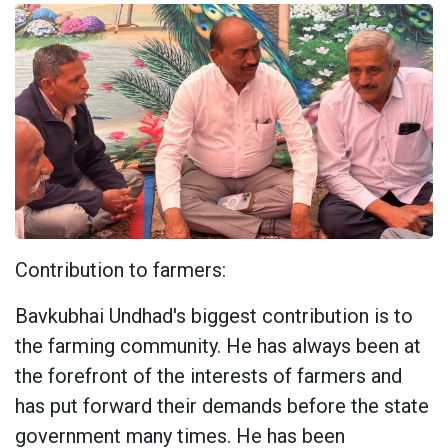
Contribution to farmers:
Bavkubhai Undhad's biggest contribution is to
the farming community. He has always been at
the forefront of the interests of farmers and
has put forward their demands before the state
government many times. He has been