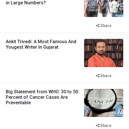
in Large Numbers?
Share
Ankit Trivedi: A Most Famous And
Yougest Writer In Gujarat
Share
Big Statement from WHO: 30 to 50
Percent of Cancer Cases Are
Preventable
Share