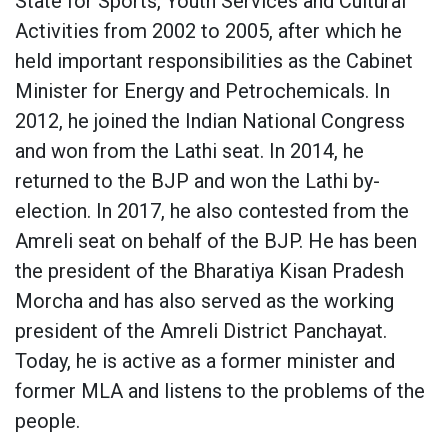
State for Sports, Youth Services and Cultural
Activities from 2002 to 2005, after which he
held important responsibilities as the Cabinet
Minister for Energy and Petrochemicals. In
2012, he joined the Indian National Congress
and won from the Lathi seat. In 2014, he
returned to the BJP and won the Lathi by-
election. In 2017, he also contested from the
Amreli seat on behalf of the BJP. He has been
the president of the Bharatiya Kisan Pradesh
Morcha and has also served as the working
president of the Amreli District Panchayat.
Today, he is active as a former minister and
former MLA and listens to the problems of the
people.