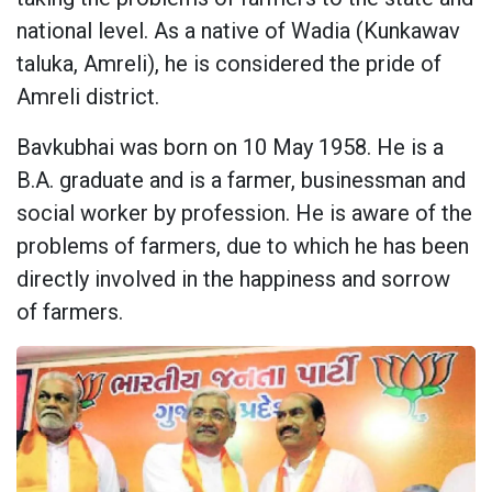
national level. As a native of Wadia (Kunkawav
taluka, Amreli), he is considered the pride of
Amreli district.
Bavkubhai was born on 10 May 1958. He is a
B.A. graduate and is a farmer, businessman and
social worker by profession. He is aware of the
problems of farmers, due to which he has been
directly involved in the happiness and sorrow
of farmers.