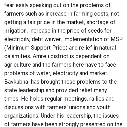
fearlessly speaking out on the problems of
farmers such as increase in farming costs, not
getting a fair price in the market, shortage of
irrigation, increase in the price of seeds for
electricity, debt waiver, implementation of MSP
(Minimum Support Price) and relief in natural
calamities. Amreli district is dependent on
agriculture and the farmers here have to face
problems of water, electricity and market.
Bavkubhai has brought these problems to the
state leadership and provided relief many
times. He holds regular meetings, rallies and
discussions with farmers' unions and youth
organizations. Under his leadership, the issues
of farmers have been strongly presented on the