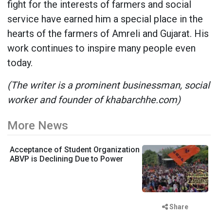
fight for the interests of farmers and social
service have earned him a special place in the
hearts of the farmers of Amreli and Gujarat. His
work continues to inspire many people even
today.
(The writer is a prominent businessman, social
worker and founder of khabarchhe.com)
More News
Acceptance of Student Organization
ABVP is Declining Due to Power
Share