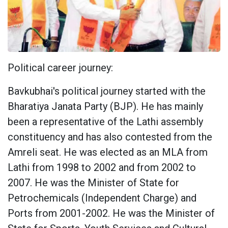
Political career journey:
Bavkubhai's political journey started with the
Bharatiya Janata Party (BJP). He has mainly
been a representative of the Lathi assembly
constituency and has also contested from the
Amreli seat. He was elected as an MLA from
Lathi from 1998 to 2002 and from 2002 to
2007. He was the Minister of State for
Petrochemicals (Independent Charge) and
Ports from 2001-2002. He was the Minister of