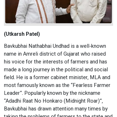
(Utkarsh Patel)
Bavkubhai Nathabhai Undhad is a well-known
name in Amreli district of Gujarat who raised
his voice for the interests of farmers and has
made a long journey in the political and social
field. He is a former cabinet minister, MLA and
most famously known as the “Fearless Farmer
Leader”. Popularly known by the nickname
“Adadhi Raat No Honkaro (Midnight Roar)”,
Bavkubhai has drawn attention many times by
taking the problems of farmers to the state and