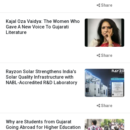
Share
Kajal Oza Vaidya: The Women Who
Gave A New Voice To Gujarati
Literature
Share
Rayzon Solar Strengthens India's
Solar Quality Infrastructure with
NABL-Accredited R&D Laboratory
Share
Why are Students from Gujarat
Going Abroad for Higher Education