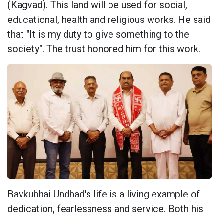
(Kagvad). This land will be used for social,
educational, health and religious works. He said
that "It is my duty to give something to the
society". The trust honored him for this work.
Bavkubhai Undhad's life is a living example of
dedication, fearlessness and service. Both his