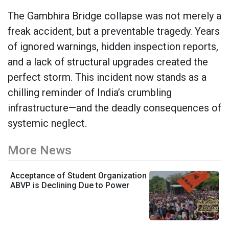
The Gambhira Bridge collapse was not merely a
freak accident, but a preventable tragedy. Years
of ignored warnings, hidden inspection reports,
and a lack of structural upgrades created the
perfect storm. This incident now stands as a
chilling reminder of India’s crumbling
infrastructure—and the deadly consequences of
systemic neglect.
More News
Acceptance of Student Organization
ABVP is Declining Due to Power