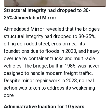
Structural integrity had dropped to 30-
35%:Ahmedabad Mirror
Ahmedabad Mirror revealed that the bridge’s
structural integrity had dropped to 30-35%,
citing corroded steel, erosion near its
foundations due to floods in 2020, and heavy
overuse by container trucks and multi-axle
vehicles. The bridge, built in 1985, was never
designed to handle modern freight traffic.
Despite minor repair work in 2023, no real
action was taken to address its weakening
core
Administrative Inaction for 10 years