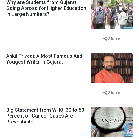
Why are Students from Gujarat
Going Abroad for Higher Education
in Large Numbers?
Share
Ankit Trivedi: A Most Famous And
Yougest Writer In Gujarat
Share
Big Statement from WHO: 30 to 50
Percent of Cancer Cases Are
Preventable