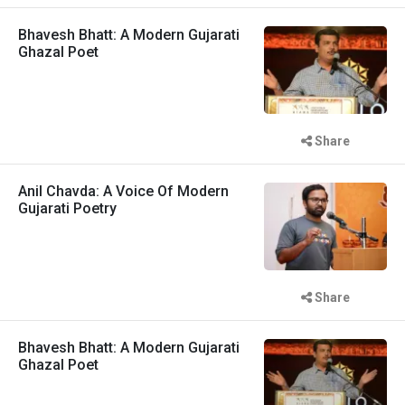
Bhavesh Bhatt: A Modern Gujarati
Ghazal Poet
Share
Anil Chavda: A Voice Of Modern
Gujarati Poetry
Share
Bhavesh Bhatt: A Modern Gujarati
Ghazal Poet