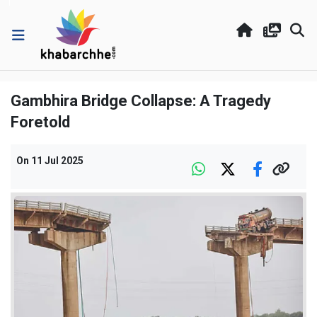
Gambhira Bridge Collapse: A Tragedy
Foretold
On
11 Jul 2025