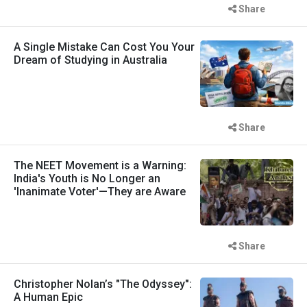
Share
A Single Mistake Can Cost You Your
Dream of Studying in Australia
Share
The NEET Movement is a Warning:
India's Youth is No Longer an
'Inanimate Voter'—They are Aware
Share
Christopher Nolan’s "The Odyssey":
A Human Epic