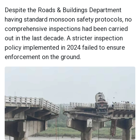
Despite the Roads & Buildings Department
having standard monsoon safety protocols, no
comprehensive inspections had been carried
out in the last decade. A stricter inspection
policy implemented in 2024 failed to ensure
enforcement on the ground.