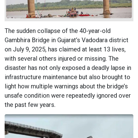
The sudden collapse of the 40-year-old
Gambhira Bridge in Gujarat’s Vadodara district
on July 9, 2025, has claimed at least 13 lives,
with several others injured or missing. The
disaster has not only exposed a deadly lapse in
infrastructure maintenance but also brought to
light how multiple warnings about the bridge’s
unsafe condition were repeatedly ignored over
the past few years.