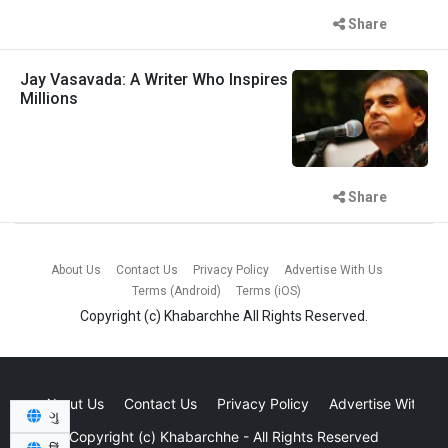
Share
Jay Vasavada: A Writer Who Inspires
Millions
Share
About Us
Contact Us
Privacy Policy
Advertise With Us
Terms (Android)
Terms (iOS)
Copyright (c)
Khabarchhe
All Rights Reserved.
About Us
Contact Us
Privacy Policy
Advertise With Us
ગુ
Copyright (c)
Khabarchhe
- All Rights Reserved