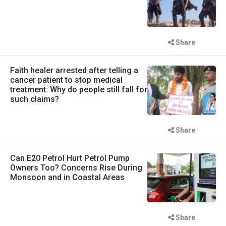
Share
Faith healer arrested after telling a
cancer patient to stop medical
treatment: Why do people still fall for
such claims?
Share
Can E20 Petrol Hurt Petrol Pump
Owners Too? Concerns Rise During
Monsoon and in Coastal Areas
Share