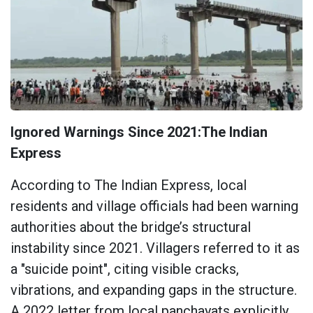
Ignored Warnings Since 2021:The Indian
Express
According to The Indian Express, local
residents and village officials had been warning
authorities about the bridge’s structural
instability since 2021. Villagers referred to it as
a "suicide point", citing visible cracks,
vibrations, and expanding gaps in the structure.
A 2022 letter from local panchayats explicitly