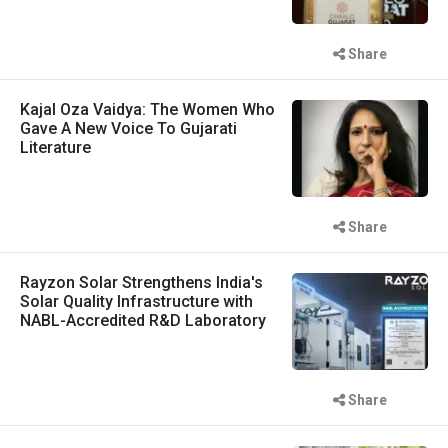
Share
Kajal Oza Vaidya: The Women Who
Gave A New Voice To Gujarati
Literature
Share
Rayzon Solar Strengthens India's
Solar Quality Infrastructure with
NABL-Accredited R&D Laboratory
Share