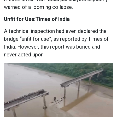
warned of a looming collapse.
Unfit for Use:Times of India
A technical inspection had even declared the
bridge “unfit for use”, as reported by Times of
India. However, this report was buried and
never acted upon