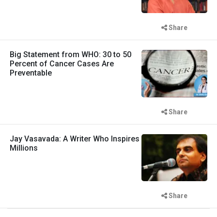
Share
Big Statement from WHO: 30 to 50
Percent of Cancer Cases Are
Preventable
Share
Jay Vasavada: A Writer Who Inspires
Millions
Share