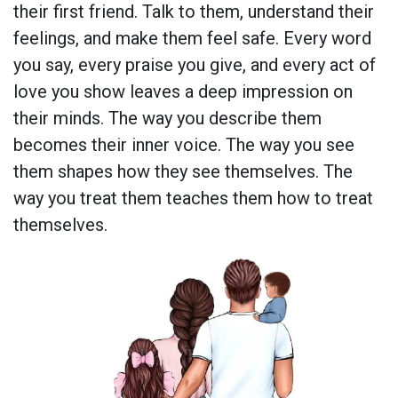
their first friend. Talk to them, understand their
feelings, and make them feel safe. Every word
you say, every praise you give, and every act of
love you show leaves a deep impression on
their minds. The way you describe them
becomes their inner voice. The way you see
them shapes how they see themselves. The
way you treat them teaches them how to treat
themselves.