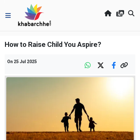
How to Raise Child You Aspire?
On
25 Jul 2025