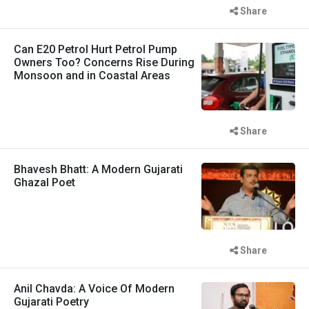
Share
Can E20 Petrol Hurt Petrol Pump
Owners Too? Concerns Rise During
Monsoon and in Coastal Areas
Share
Bhavesh Bhatt: A Modern Gujarati
Ghazal Poet
Share
Anil Chavda: A Voice Of Modern
Gujarati Poetry