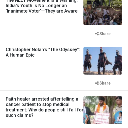
The NEET Movement is a Warning:
India's Youth is No Longer an
'Inanimate Voter'—They are Aware
Share
Christopher Nolan’s "The Odyssey":
A Human Epic
Share
Faith healer arrested after telling a
cancer patient to stop medical
treatment: Why do people still fall for
such claims?