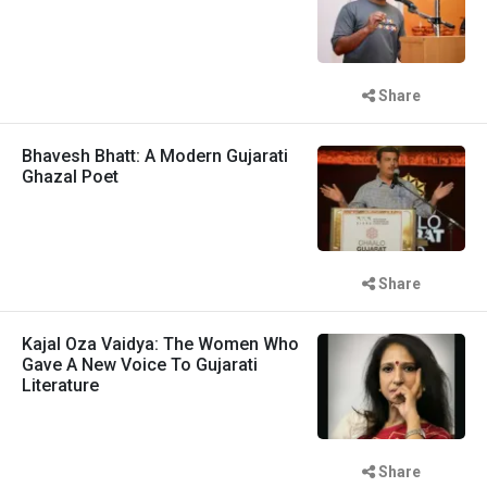
Share
Bhavesh Bhatt: A Modern Gujarati
Ghazal Poet
Share
Kajal Oza Vaidya: The Women Who
Gave A New Voice To Gujarati
Literature
Share