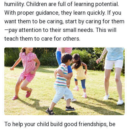
humility. Children are full of learning potential.
With proper guidance, they learn quickly. If you
want them to be caring, start by caring for them
—pay attention to their small needs. This will
teach them to care for others.
To help your child build good friendships, be