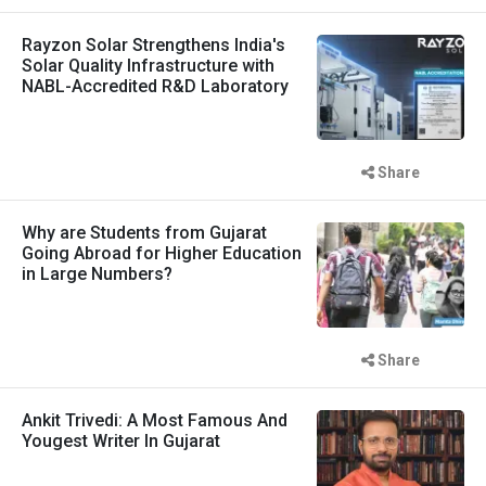
Rayzon Solar Strengthens India's
Solar Quality Infrastructure with
NABL-Accredited R&D Laboratory
Share
Why are Students from Gujarat
Going Abroad for Higher Education
in Large Numbers?
Share
Ankit Trivedi: A Most Famous And
Yougest Writer In Gujarat