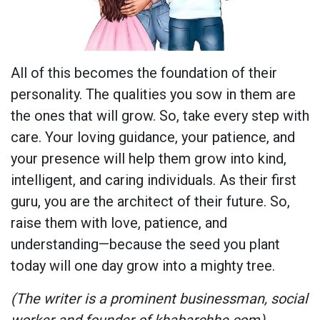
All of this becomes the foundation of their
personality. The qualities you sow in them are
the ones that will grow. So, take every step with
care. Your loving guidance, your patience, and
your presence will help them grow into kind,
intelligent, and caring individuals. As their first
guru, you are the architect of their future. So,
raise them with love, patience, and
understanding—because the seed you plant
today will one day grow into a mighty tree.
(The writer is a prominent businessman, social
worker and founder of khabarchhe.com)