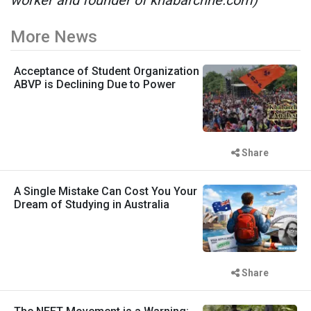
More News
Acceptance of Student Organization
ABVP is Declining Due to Power
Share
A Single Mistake Can Cost You Your
Dream of Studying in Australia
Share