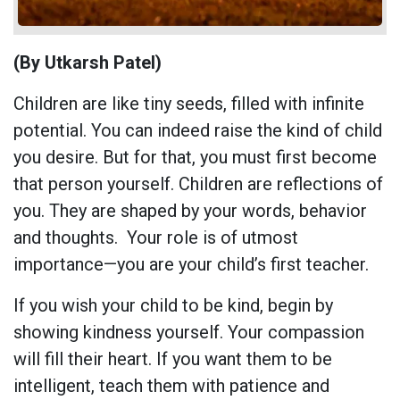
(By Utkarsh Patel)
Children are like tiny seeds, filled with infinite
potential. You can indeed raise the kind of child
you desire. But for that, you must first become
that person yourself. Children are reflections of
you. They are shaped by your words, behavior
and thoughts. Your role is of utmost
importance—you are your child’s first teacher.
If you wish your child to be kind, begin by
showing kindness yourself. Your compassion
will fill their heart. If you want them to be
intelligent, teach them with patience and