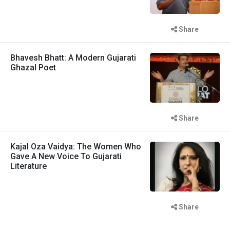
Share
Bhavesh Bhatt: A Modern Gujarati
Ghazal Poet
Share
Kajal Oza Vaidya: The Women Who
Gave A New Voice To Gujarati
Literature
Share