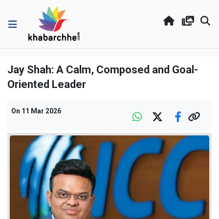
Jay Shah: A Calm, Composed and Goal-
Oriented Leader
On
11 Mar 2026