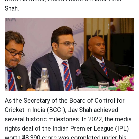
Shah.
As the Secretary of the Board of Control for
Cricket in India (BCCI), Jay Shah achieved
several historic milestones. In 2022, the media
rights deal of the Indian Premier League (IPL)
worth ₹48,390 crore was completed under his