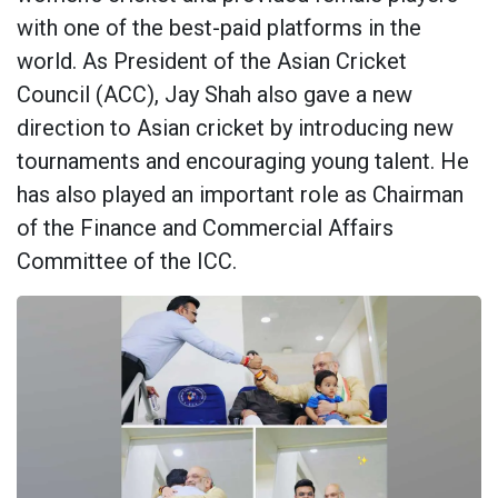
with one of the best-paid platforms in the
world. As President of the Asian Cricket
Council (ACC), Jay Shah also gave a new
direction to Asian cricket by introducing new
tournaments and encouraging young talent. He
has also played an important role as Chairman
of the Finance and Commercial Affairs
Committee of the ICC.