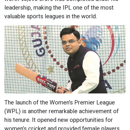
leadership, making the IPL one of the most
valuable sports leagues in the world.
The launch of the Women's Premier League
(WPL) is another remarkable achievement of
his tenure. It opened new opportunities for
women’s cricket and provided female players