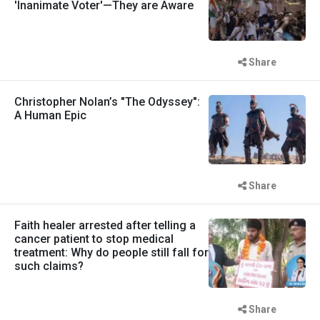
'Inanimate Voter'—They are Aware
Share
Christopher Nolan’s "The Odyssey":
A Human Epic
Share
Faith healer arrested after telling a
cancer patient to stop medical
treatment: Why do people still fall for
such claims?
Share