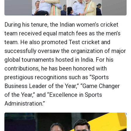
During his tenure, the Indian women’s cricket
team received equal match fees as the men’s
team. He also promoted Test cricket and
successfully oversaw the organization of major
global tournaments hosted in India. For his
contributions, he has been honored with
prestigious recognitions such as “Sports
Business Leader of the Year,” “Game Changer
of the Year,” and “Excellence in Sports
Administration.”