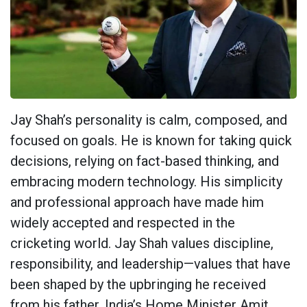
Jay Shah’s personality is calm, composed, and
focused on goals. He is known for taking quick
decisions, relying on fact-based thinking, and
embracing modern technology. His simplicity
and professional approach have made him
widely accepted and respected in the
cricketing world. Jay Shah values discipline,
responsibility, and leadership—values that have
been shaped by the upbringing he received
from his father, India’s Home Minister Amit