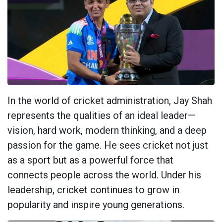
In the world of cricket administration, Jay Shah
represents the qualities of an ideal leader—
vision, hard work, modern thinking, and a deep
passion for the game. He sees cricket not just
as a sport but as a powerful force that
connects people across the world. Under his
leadership, cricket continues to grow in
popularity and inspire young generations.