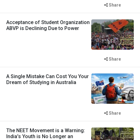
Share
Acceptance of Student Organization
ABVP is Declining Due to Power
Share
A Single Mistake Can Cost You Your
Dream of Studying in Australia
Share
The NEET Movement is a Warning:
India's Youth is No Longer an