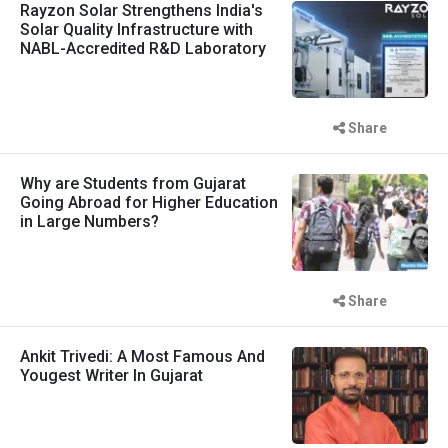
Rayzon Solar Strengthens India's
Solar Quality Infrastructure with
NABL-Accredited R&D Laboratory
Share
Why are Students from Gujarat
Going Abroad for Higher Education
in Large Numbers?
Share
Ankit Trivedi: A Most Famous And
Yougest Writer In Gujarat