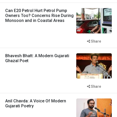
Can E20 Petrol Hurt Petrol Pump
Owners Too? Concerns Rise During
Monsoon and in Coastal Areas
Share
Bhavesh Bhatt: A Modern Gujarati
Ghazal Poet
Share
Anil Chavda: A Voice Of Modern
Gujarati Poetry