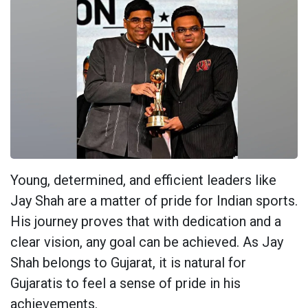
Young, determined, and efficient leaders like
Jay Shah are a matter of pride for Indian sports.
His journey proves that with dedication and a
clear vision, any goal can be achieved. As Jay
Shah belongs to Gujarat, it is natural for
Gujaratis to feel a sense of pride in his
achievements.