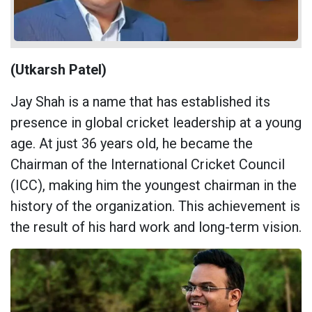
(Utkarsh Patel)
Jay Shah is a name that has established its
presence in global cricket leadership at a young
age. At just 36 years old, he became the
Chairman of the International Cricket Council
(ICC), making him the youngest chairman in the
history of the organization. This achievement is
the result of his hard work and long-term vision.