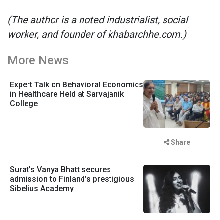
(The author is a noted industrialist, social
worker, and founder of khabarchhe.com.)
More News
Expert Talk on Behavioral Economics
in Healthcare Held at Sarvajanik
College
Share
Surat’s Vanya Bhatt secures
admission to Finland’s prestigious
Sibelius Academy