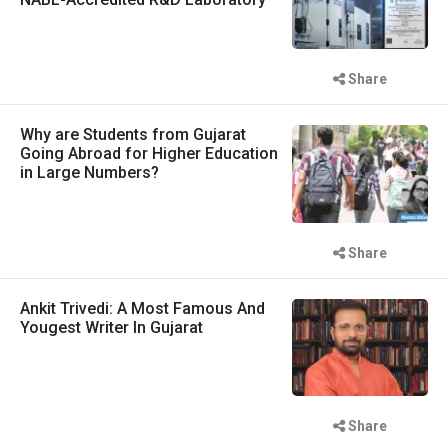
Share
Why are Students from Gujarat
Going Abroad for Higher Education
in Large Numbers?
Share
Ankit Trivedi: A Most Famous And
Yougest Writer In Gujarat
Share