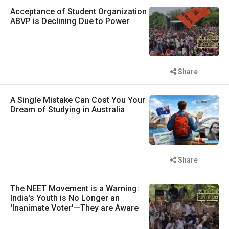
Acceptance of Student Organization
ABVP is Declining Due to Power
Share
A Single Mistake Can Cost You Your
Dream of Studying in Australia
Share
The NEET Movement is a Warning:
India's Youth is No Longer an
'Inanimate Voter'—They are Aware