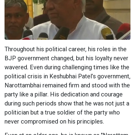
Throughout his political career, his roles in the
BJP government changed, but his loyalty never
wavered. Even during challenging times like the
political crisis in Keshubhai Patel’s government,
Narottambhai remained firm and stood with the
party like a pillar. His dedication and courage
during such periods show that he was not just a
politician but a true soldier of the party who
never compromised on his principles.