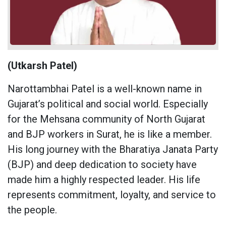
(Utkarsh Patel)
Narottambhai Patel is a well-known name in
Gujarat’s political and social world. Especially
for the Mehsana community of North Gujarat
and BJP workers in Surat, he is like a member.
His long journey with the Bharatiya Janata Party
(BJP) and deep dedication to society have
made him a highly respected leader. His life
represents commitment, loyalty, and service to
the people.