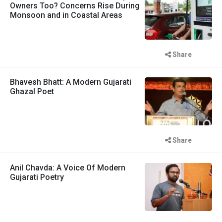
Owners Too? Concerns Rise During
Monsoon and in Coastal Areas
Share
Bhavesh Bhatt: A Modern Gujarati
Ghazal Poet
Share
Anil Chavda: A Voice Of Modern
Gujarati Poetry