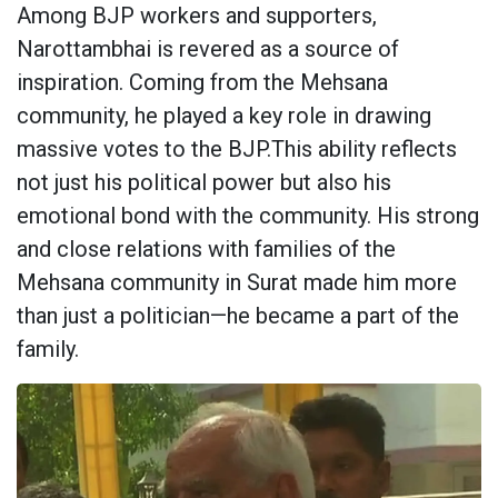
Among BJP workers and supporters,
Narottambhai is revered as a source of
inspiration. Coming from the Mehsana
community, he played a key role in drawing
massive votes to the BJP.This ability reflects
not just his political power but also his
emotional bond with the community. His strong
and close relations with families of the
Mehsana community in Surat made him more
than just a politician—he became a part of the
family.