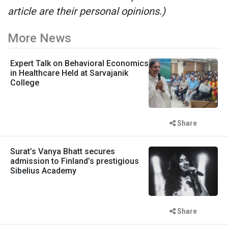
article are their personal opinions.)
More News
Expert Talk on Behavioral Economics
in Healthcare Held at Sarvajanik
College
Share
Surat’s Vanya Bhatt secures
admission to Finland’s prestigious
Sibelius Academy
Share