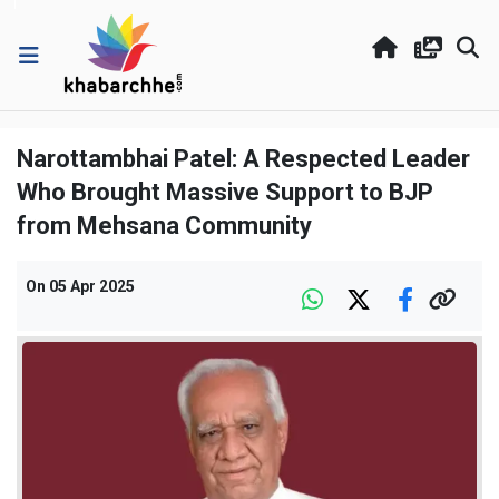
Narottambhai Patel: A Respected Leader
Who Brought Massive Support to BJP
from Mehsana Community
On
05 Apr 2025