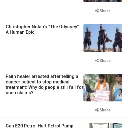
Share
Christopher Nolan’s "The Odyssey":
A Human Epic
Share
Faith healer arrested after telling a
cancer patient to stop medical
treatment: Why do people still fall for
such claims?
Share
Can E20 Petrol Hurt Petrol Pump