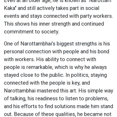
Even at an older age, he is known as "Narottam
Kaka" and still actively takes part in social
events and stays connected with party workers.
This shows his inner strength and continued
commitment to society.
One of Narottambhai’s biggest strengths is his
personal connection with people and his bond
with workers. His ability to connect with
people is remarkable, which is why he always
stayed close to the public. In politics, staying
connected with the people is key, and
Narottambhai mastered this art. His simple way
of talking, his readiness to listen to problems,
and his efforts to find solutions made him stand
out. Because of these qualities, he became not