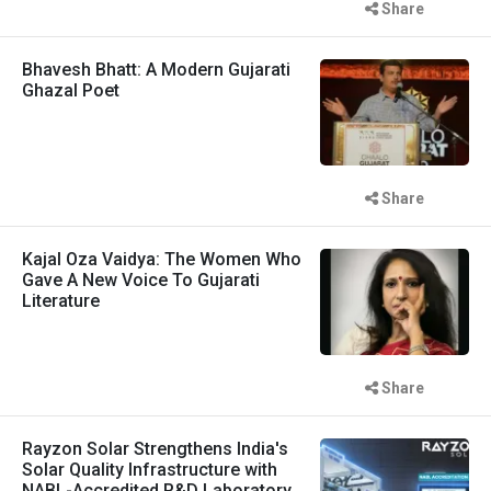
Share
Bhavesh Bhatt: A Modern Gujarati
Ghazal Poet
Share
Kajal Oza Vaidya: The Women Who
Gave A New Voice To Gujarati
Literature
Share
Rayzon Solar Strengthens India's
Solar Quality Infrastructure with
NABL-Accredited R&D Laboratory