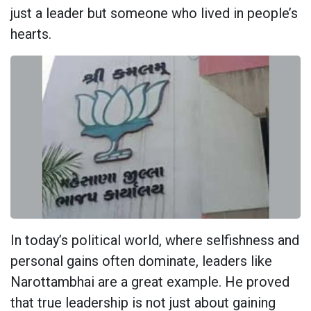
just a leader but someone who lived in people’s
hearts.
In today’s political world, where selfishness and
personal gains often dominate, leaders like
Narottambhai are a great example. He proved
that true leadership is not just about gaining