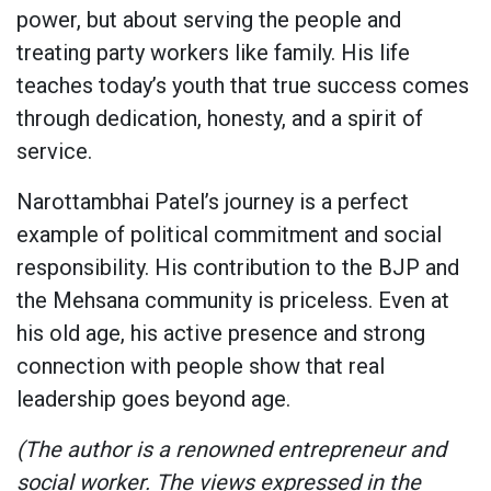
power, but about serving the people and
treating party workers like family. His life
teaches today’s youth that true success comes
through dedication, honesty, and a spirit of
service.
Narottambhai Patel’s journey is a perfect
example of political commitment and social
responsibility. His contribution to the BJP and
the Mehsana community is priceless. Even at
his old age, his active presence and strong
connection with people show that real
leadership goes beyond age.
(The author is a renowned entrepreneur and
social worker. The views expressed in the