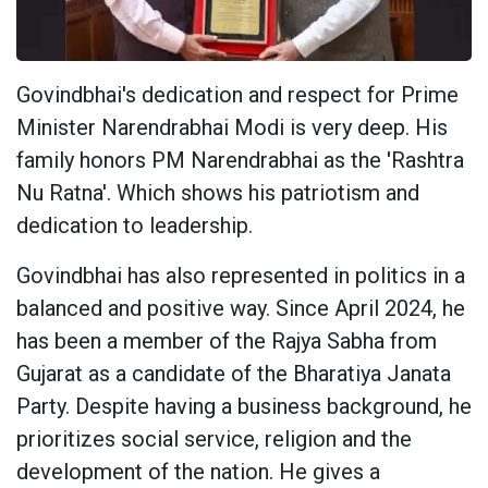
Govindbhai's dedication and respect for Prime
Minister Narendrabhai Modi is very deep. His
family honors PM Narendrabhai as the 'Rashtra
Nu Ratna'. Which shows his patriotism and
dedication to leadership.
Govindbhai has also represented in politics in a
balanced and positive way. Since April 2024, he
has been a member of the Rajya Sabha from
Gujarat as a candidate of the Bharatiya Janata
Party. Despite having a business background, he
prioritizes social service, religion and the
development of the nation. He gives a