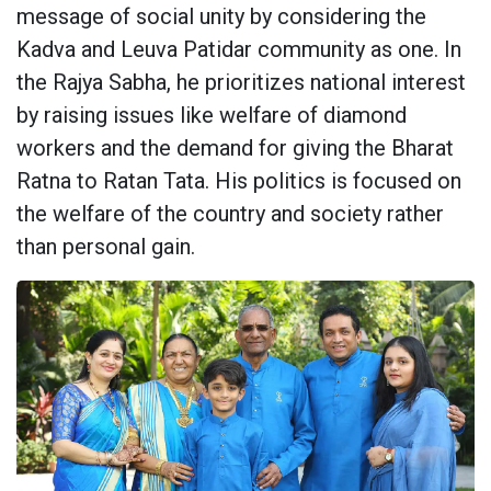
message of social unity by considering the
Kadva and Leuva Patidar community as one. In
the Rajya Sabha, he prioritizes national interest
by raising issues like welfare of diamond
workers and the demand for giving the Bharat
Ratna to Ratan Tata. His politics is focused on
the welfare of the country and society rather
than personal gain.