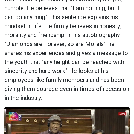
humble. He believes that "I am nothing, but I
can do anything." This sentence explains his
mindset in life. He firmly believes in honesty,
morality and friendship. In his autobiography
"Diamonds are Forever, so are Morals", he
shares his experiences and gives a message to
the youth that "any height can be reached with
sincerity and hard work." He looks at his
employees like family members and has been
giving them courage even in times of recession
in the industry.