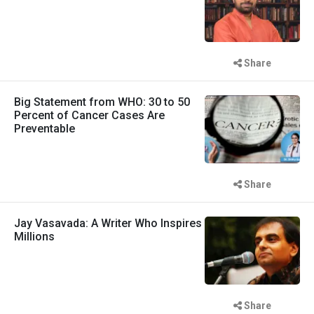
Share
Big Statement from WHO: 30 to 50
Percent of Cancer Cases Are
Preventable
Share
Jay Vasavada: A Writer Who Inspires
Millions
Share