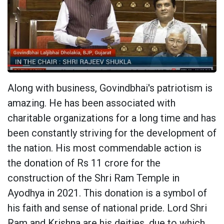
Along with business, Govindbhai's patriotism is
amazing. He has been associated with
charitable organizations for a long time and has
been constantly striving for the development of
the nation. His most commendable action is
the donation of Rs 11 crore for the
construction of the Shri Ram Temple in
Ayodhya in 2021. This donation is a symbol of
his faith and sense of national pride. Lord Shri
Ram and Krishna are his deities, due to which