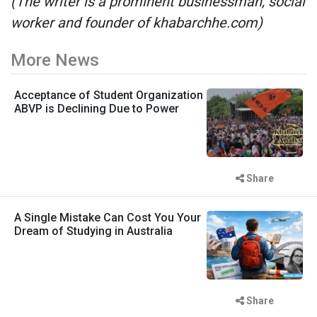
(The writer is a prominent businessman, social
worker and founder of khabarchhe.com)
More News
Acceptance of Student Organization
ABVP is Declining Due to Power
Share
A Single Mistake Can Cost You Your
Dream of Studying in Australia
Share