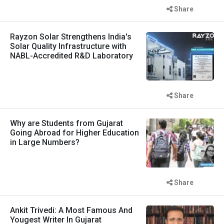
Share
Rayzon Solar Strengthens India's
Solar Quality Infrastructure with
NABL-Accredited R&D Laboratory
Share
Why are Students from Gujarat
Going Abroad for Higher Education
in Large Numbers?
Share
Ankit Trivedi: A Most Famous And
Yougest Writer In Gujarat