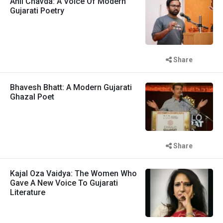
Anil Chavda: A Voice Of Modern
Gujarati Poetry
Share
Bhavesh Bhatt: A Modern Gujarati
Ghazal Poet
Share
Kajal Oza Vaidya: The Women Who
Gave A New Voice To Gujarati
Literature