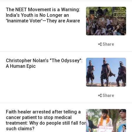
The NEET Movement is a Warning:
India's Youth is No Longer an
'Inanimate Voter'—They are Aware
Share
Christopher Nolan’s "The Odyssey":
A Human Epic
Share
Faith healer arrested after telling a
cancer patient to stop medical
treatment: Why do people still fall for
such claims?