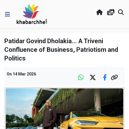
Patidar Govind Dholakia... A Triveni
Confluence of Business, Patriotism and
Politics
On
14 Mar 2026