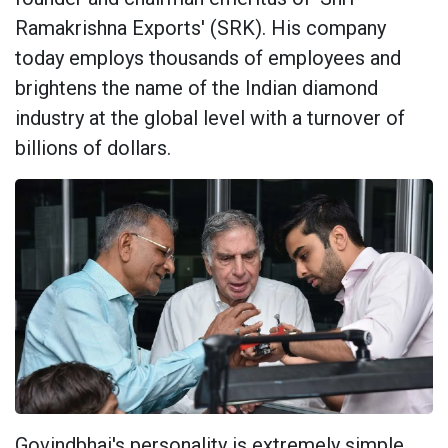
Ramakrishna Exports' (SRK). His company
today employs thousands of employees and
brightens the name of the Indian diamond
industry at the global level with a turnover of
billions of dollars.
Govindbhai's personality is extremely simple,