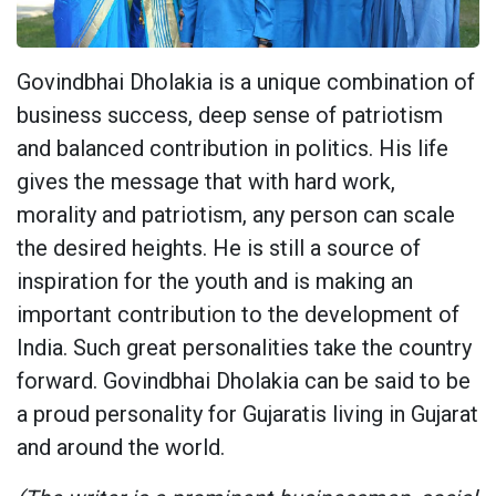
Govindbhai Dholakia is a unique combination of
business success, deep sense of patriotism
and balanced contribution in politics. His life
gives the message that with hard work,
morality and patriotism, any person can scale
the desired heights. He is still a source of
inspiration for the youth and is making an
important contribution to the development of
India. Such great personalities take the country
forward. Govindbhai Dholakia can be said to be
a proud personality for Gujaratis living in Gujarat
and around the world.