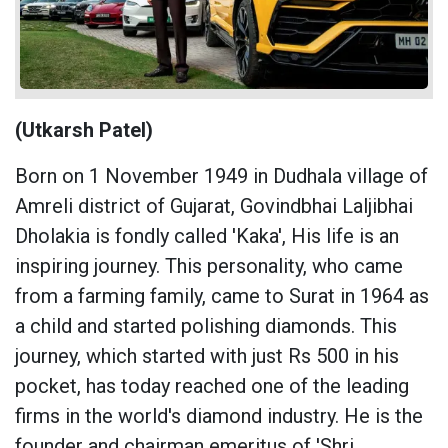
(Utkarsh Patel)
Born on 1 November 1949 in Dudhala village of
Amreli district of Gujarat, Govindbhai Laljibhai
Dholakia is fondly called 'Kaka', His life is an
inspiring journey. This personality, who came
from a farming family, came to Surat in 1964 as
a child and started polishing diamonds. This
journey, which started with just Rs 500 in his
pocket, has today reached one of the leading
firms in the world's diamond industry. He is the
founder and chairman emeritus of 'Shri