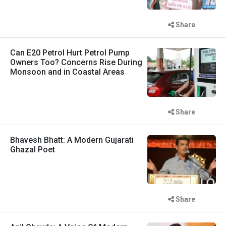
Share
Can E20 Petrol Hurt Petrol Pump
Owners Too? Concerns Rise During
Monsoon and in Coastal Areas
Share
Bhavesh Bhatt: A Modern Gujarati
Ghazal Poet
Share