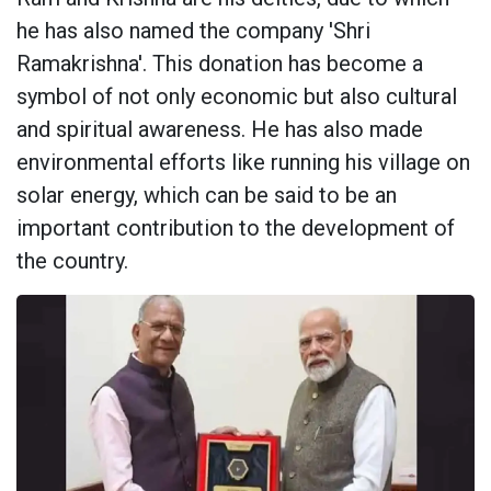
he has also named the company 'Shri
Ramakrishna'. This donation has become a
symbol of not only economic but also cultural
and spiritual awareness. He has also made
environmental efforts like running his village on
solar energy, which can be said to be an
important contribution to the development of
the country.