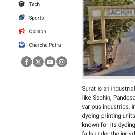
Tech
Sports
Opinion
Charcha Patra
Surat is an industria
like Sachin, Pandes
various industries, 
dyeing-printing unit
known for its dyeing
falls under the juri