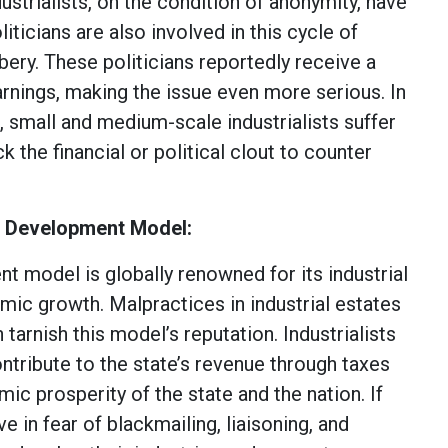
strialists, on the condition of anonymity, have
liticians are also involved in this cycle of
bery. These politicians reportedly receive a
 earnings, making the issue even more serious. In
 small and medium-scale industrialists suffer
k the financial or political clout to counter
s Development Model:
t model is globally renowned for its industrial
ic growth. Malpractices in industrial estates
 tarnish this model’s reputation. Industrialists
ntribute to the state’s revenue through taxes
ic prosperity of the state and the nation. If
ve in fear of blackmailing, liaisoning, and