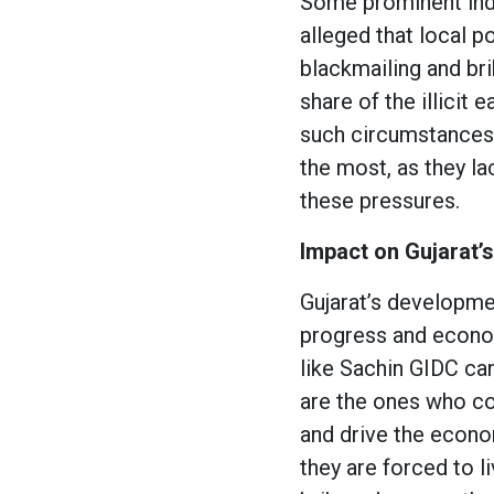
Some prominent indu
alleged that local po
blackmailing and bri
share of the illicit
such circumstances,
the most, as they lac
these pressures.
Impact on Gujarat’
Gujarat’s developmen
progress and econom
like Sachin GIDC can
are the ones who co
and drive the econom
they are forced to li