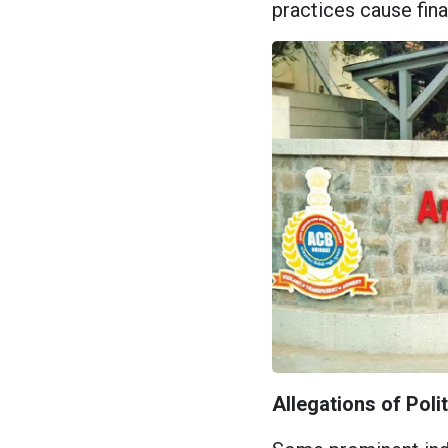
practices cause fina
Allegations of Poli