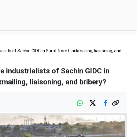
ialists of Sachin GIDC in Surat from blackmailing, liaisoning, and
e industrialists of Sachin GIDC in
mailing, liaisoning, and bribery?