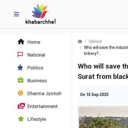
Home
Opinion
Who will save the industr
bribery?...
National
Who will save th
Politics
Surat from black
Business
Dharma Jyotish
On
15 Sep 2025
Entertainment
Lifestyle