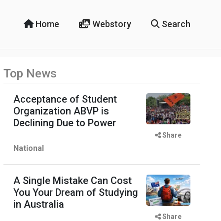
Home
Webstory
Search
Top News
Acceptance of Student
Organization ABVP is
Declining Due to Power
Share
National
A Single Mistake Can Cost
You Your Dream of Studying
in Australia
Share