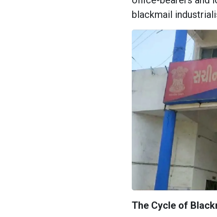
office-bearers and l
blackmail industriali
The Cycle of Blackm