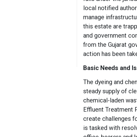
local notified autho
manage infrastructur
this estate are trapp
and government corr
from the Gujarat gov
action has been tak
Basic Needs and Is
The dyeing and chemi
steady supply of cle
chemical-laden was
Effluent Treatment 
create challenges fo
is tasked with resol