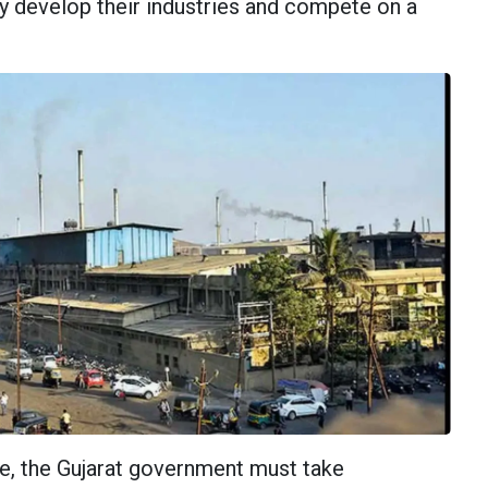
ey develop their industries and compete on a
ue, the Gujarat government must take