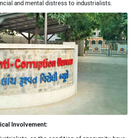
ncial and mental distress to industrialists.
tical Involvement: