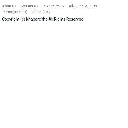
About Us
Contact Us
Privacy Policy
Advertise With Us
Terms (Android)
Terms (iOS)
Copyright (c)
Khabarchhe
All Rights Reserved.