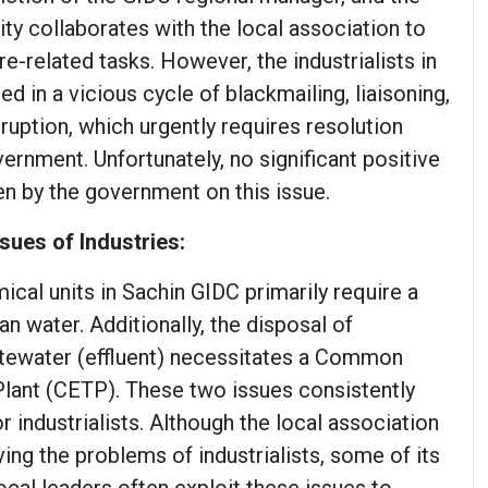
rity collaborates with the local association to
e-related tasks. However, the industrialists in
ed in a vicious cycle of blackmailing, liaisoning,
uption, which urgently requires resolution
ernment. Unfortunately, no significant positive
en by the government on this issue.
sues of Industries:
cal units in Sachin GIDC primarily require a
an water. Additionally, the disposal of
tewater (effluent) necessitates a Common
Plant (CETP). These two issues consistently
r industrialists. Although the local association
ving the problems of industrialists, some of its