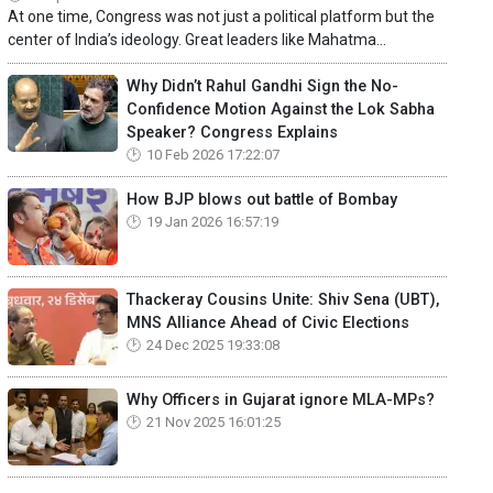
At one time, Congress was not just a political platform but the
center of India’s ideology. Great leaders like Mahatma...
Why Didn’t Rahul Gandhi Sign the No-
Confidence Motion Against the Lok Sabha
Speaker? Congress Explains
10 Feb 2026 17:22:07
How BJP blows out battle of Bombay
19 Jan 2026 16:57:19
Thackeray Cousins Unite: Shiv Sena (UBT),
MNS Alliance Ahead of Civic Elections
24 Dec 2025 19:33:08
Why Officers in Gujarat ignore MLA-MPs?
21 Nov 2025 16:01:25