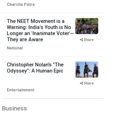
Charcha Patra
The NEET Movement is a
Warning: India's Youth is No
Longer an 'Inanimate Voter'—
They are Aware
Share
National
Christopher Nolan’s "The
Odyssey": A Human Epic
Share
Entertainment
Business