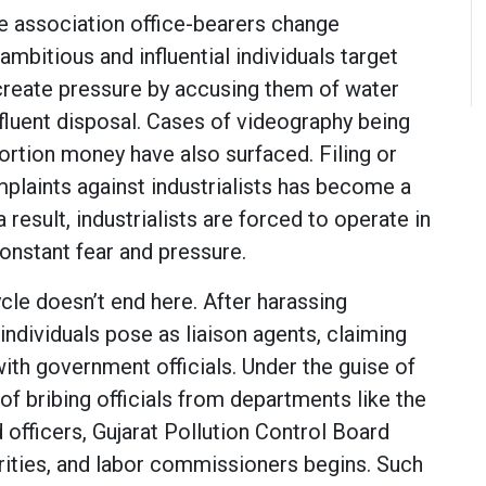
le association office-bearers change
 ambitious and influential individuals target
 create pressure by accusing them of water
fluent disposal. Cases of videography being
rtion money have also surfaced. Filing or
mplaints against industrialists has become a
result, industrialists are forced to operate in
onstant fear and pressure.
cle doesn’t end here. After harassing
 individuals pose as liaison agents, claiming
ith government officials. Under the guise of
 of bribing officials from departments like the
d officers, Gujarat Pollution Control Board
ities, and labor commissioners begins. Such