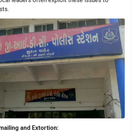
ocal leaders often exploit these issues to
sts.
ailing and Extortion: