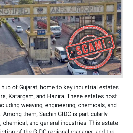
l hub of Gujarat, home to key industrial estates
ara, Katargam, and Hazira. These estates host
including weaving, engineering, chemicals, and
s. Among them, Sachin GIDC is particularly
, chemical, and general industries. This estate
sdiction of the GIDC regional manager, and the