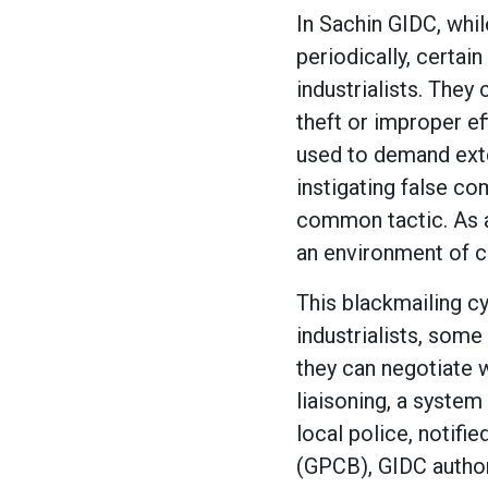
In Sachin GIDC, whi
periodically, certain
industrialists. They
theft or improper ef
used to demand exto
instigating false co
common tactic. As a 
an environment of c
This blackmailing cy
industrialists, some
they can negotiate w
liaisoning, a system
local police, notifie
(GPCB), GIDC author