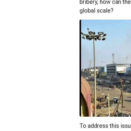
bribery, how can th
global scale?
To address this iss