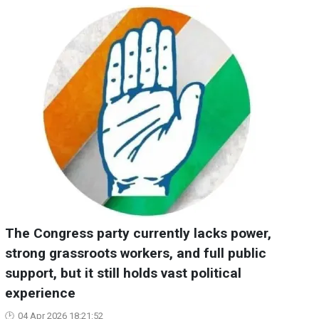
The Congress party currently lacks power,
strong grassroots workers, and full public
support, but it still holds vast political
experience
04 Apr 2026 18:21:52