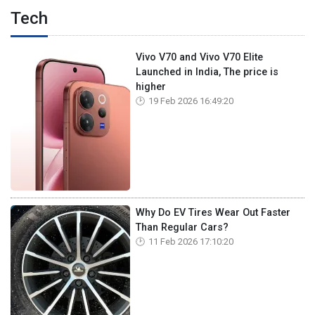
Tech
Vivo V70 and Vivo V70 Elite
Launched in India, The price is
higher
19 Feb 2026 16:49:20
Why Do EV Tires Wear Out Faster
Than Regular Cars?
11 Feb 2026 17:10:20