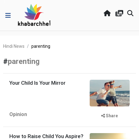
Hindi News
parenting
#
parenting
Your Child Is Your Mirror
Opinion
Share
How to Raise Child You Aspire?