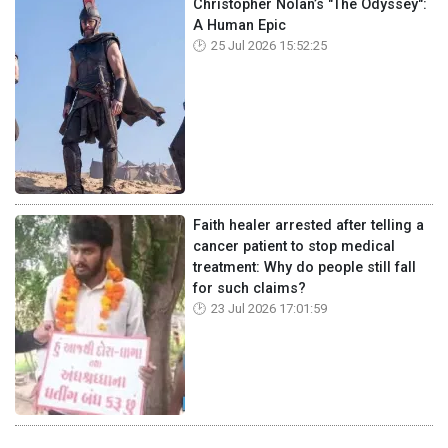
Christopher Nolan’s "The Odyssey":
A Human Epic
25 Jul 2026 15:52:25
Faith healer arrested after telling a
cancer patient to stop medical
treatment: Why do people still fall
for such claims?
23 Jul 2026 17:01:59