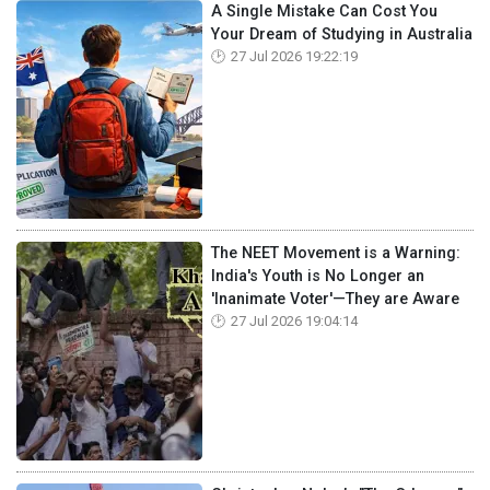
A Single Mistake Can Cost You
Your Dream of Studying in Australia
27 Jul 2026 19:22:19
The NEET Movement is a Warning:
India's Youth is No Longer an
'Inanimate Voter'—They are Aware
27 Jul 2026 19:04:14