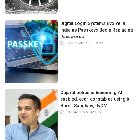
Digital Login Systems Evolve in
India as Passkeys Begin Replacing
Passwords
13 Jan 2026 11:15:53
Gujarat police is becoming AI
enabled, even constables using it:
Harsh Sanghavi, DyCM
11 Dec 2025 16:25:23