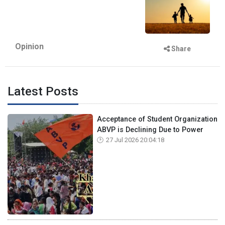
Opinion
Share
Latest Posts
Acceptance of Student Organization
ABVP is Declining Due to Power
27 Jul 2026 20:04:18