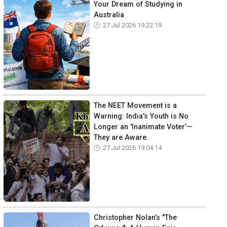
Your Dream of Studying in
Australia
27 Jul 2026 19:22:19
The NEET Movement is a
Warning: India's Youth is No
Longer an 'Inanimate Voter'—
They are Aware
27 Jul 2026 19:04:14
Christopher Nolan’s "The