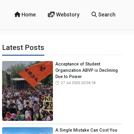
Home
Webstory
Search
Latest Posts
Acceptance of Student
Organization ABVP is Declining
Due to Power
27 Jul 2026 20:04:18
A Single Mistake Can Cost You