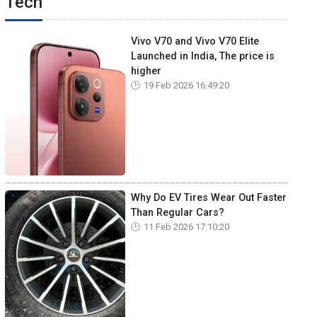
Tech
Vivo V70 and Vivo V70 Elite
Launched in India, The price is
higher
19 Feb 2026 16:49:20
Why Do EV Tires Wear Out Faster
Than Regular Cars?
11 Feb 2026 17:10:20