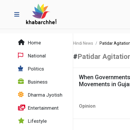
Home
Hindi News
Patidar Agitatio
#
Patidar Agitatio
National
Politics
When Governments D
Business
Movements in Gujar
Dharma Jyotish
Opinion
Entertainment
Lifestyle