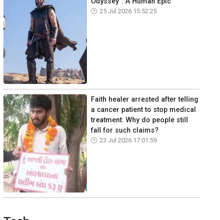
Odyssey": A Human Epic
25 Jul 2026 15:52:25
Faith healer arrested after telling
a cancer patient to stop medical
treatment: Why do people still
fall for such claims?
23 Jul 2026 17:01:59