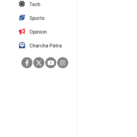
Tech
Sports
Opinion
Charcha Patra