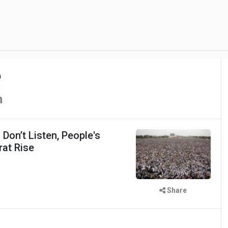
n
n
on’t Listen, People's
at Rise
Share