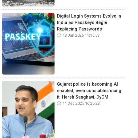
Digital Login Systems Evolve in
India as Passkeys Begin
Replacing Passwords
13 Jan 2026 11:15:53
Gujarat police is becoming AI
enabled, even constables using
it: Harsh Sanghavi, DyCM
11 Dec 2025 16:25:23