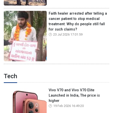
Faith healer arrested after telling a
cancer patient to stop medical
treatment: Why do people still fall
for such claims?
23 Jul 2026 17:01:59
Tech
Vivo V70 and Vivo V70 Elite
Launched in India, The price is
higher
19 Feb 2026 16:49:20