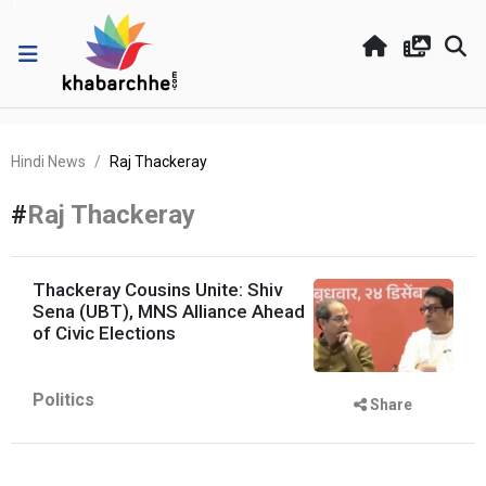
Hindi News
Raj Thackeray
#
Raj Thackeray
Thackeray Cousins Unite: Shiv
Sena (UBT), MNS Alliance Ahead
of Civic Elections
Politics
Share