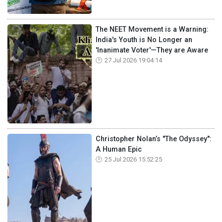
The NEET Movement is a Warning:
India's Youth is No Longer an
'Inanimate Voter'—They are Aware
27 Jul 2026 19:04:14
Christopher Nolan’s "The Odyssey":
A Human Epic
25 Jul 2026 15:52:25