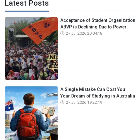
Latest Posts
Acceptance of Student Organization
ABVP is Declining Due to Power
27 Jul 2026 20:04:18
A Single Mistake Can Cost You
Your Dream of Studying in Australia
27 Jul 2026 19:22:19