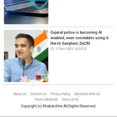
Gujarat police is becoming AI
enabled, even constables using it:
Harsh Sanghavi, DyCM
11 Dec 2025 16:25:23
About Us
Contact Us
Privacy Policy
Advertise With Us
Terms (Android)
Terms (iOS)
Copyright (c)
Khabarchhe
All Rights Reserved.