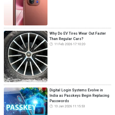
Why Do EV Tires Wear Out Faster
Than Regular Cars?
11 Feb 2026 17:10:20
Digital Login Systems Evolve in
India as Passkeys Begin Replacing
Passwords
13 Jan 2026 11:15:53