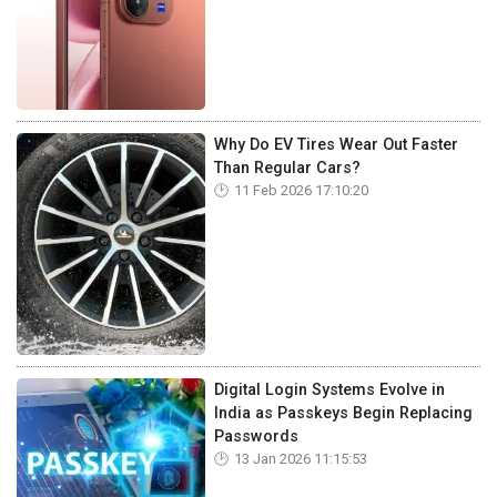
Why Do EV Tires Wear Out Faster
Than Regular Cars?
11 Feb 2026 17:10:20
Digital Login Systems Evolve in
India as Passkeys Begin Replacing
Passwords
13 Jan 2026 11:15:53