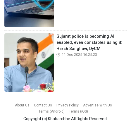
Gujarat police is becoming AI
enabled, even constables using it:
Harsh Sanghavi, DyCM
11 Dec 2025 16:25:23
About Us
Contact Us
Privacy Policy
Advertise With Us
Terms (Android)
Terms (iOS)
Copyright (c)
Khabarchhe
All Rights Reserved.