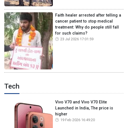
Faith healer arrested after telling a
cancer patient to stop medical
treatment: Why do people still fall
for such claims?
23 Jul 2026 17:01:59
Tech
Vivo V70 and Vivo V70 Elite
Launched in India, The price is
higher
19 Feb 2026 16:49:20