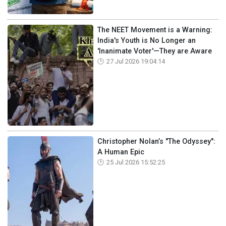
The NEET Movement is a Warning:
India's Youth is No Longer an
'Inanimate Voter'—They are Aware
27 Jul 2026 19:04:14
Christopher Nolan’s "The Odyssey":
A Human Epic
25 Jul 2026 15:52:25