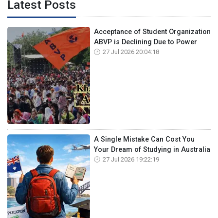
Latest Posts
Acceptance of Student Organization
ABVP is Declining Due to Power
27 Jul 2026 20:04:18
A Single Mistake Can Cost You
Your Dream of Studying in Australia
27 Jul 2026 19:22:19