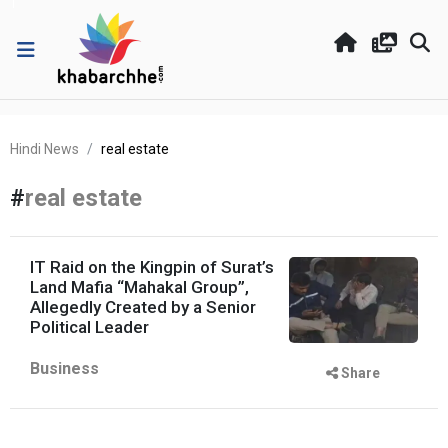
Hindi News
real estate
#
real estate
IT Raid on the Kingpin of Surat’s
Land Mafia “Mahakal Group”,
Allegedly Created by a Senior
Political Leader
Business
Share