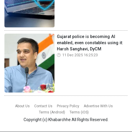
Gujarat police is becoming AI
enabled, even constables using it:
Harsh Sanghavi, DyCM
11 Dec 2025 16:25:23
About Us
Contact Us
Privacy Policy
Advertise With Us
Terms (Android)
Terms (iOS)
Copyright (c)
Khabarchhe
All Rights Reserved.