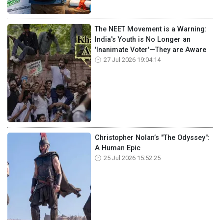
The NEET Movement is a Warning:
India's Youth is No Longer an
'Inanimate Voter'—They are Aware
27 Jul 2026 19:04:14
Christopher Nolan’s "The Odyssey":
A Human Epic
25 Jul 2026 15:52:25