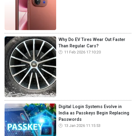
Why Do EV Tires Wear Out Faster
Than Regular Cars?
11 Feb 2026 17:10:20
Digital Login Systems Evolve in
India as Passkeys Begin Replacing
Passwords
13 Jan 2026 11:15:53