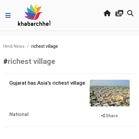
Hindi News
richest village
#
richest village
Gujarat has Asia's richest village
National
Share