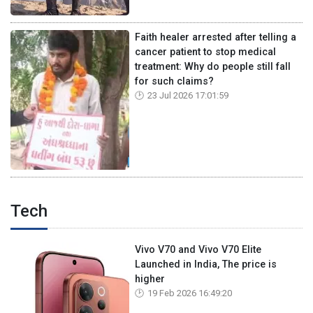
Faith healer arrested after telling a
cancer patient to stop medical
treatment: Why do people still fall
for such claims?
23 Jul 2026 17:01:59
Tech
Vivo V70 and Vivo V70 Elite
Launched in India, The price is
higher
19 Feb 2026 16:49:20