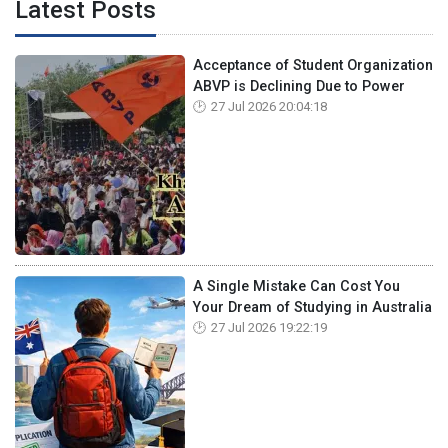
Latest Posts
Acceptance of Student Organization
ABVP is Declining Due to Power
27 Jul 2026 20:04:18
A Single Mistake Can Cost You
Your Dream of Studying in Australia
27 Jul 2026 19:22:19