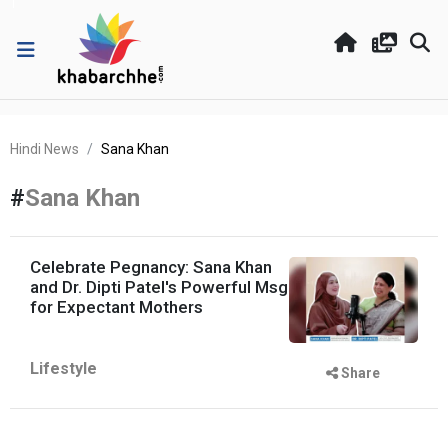
Hindi News
Sana Khan
#
Sana Khan
Celebrate Pegnancy: Sana Khan
and Dr. Dipti Patel's Powerful Msg
for Expectant Mothers
Lifestyle
Share