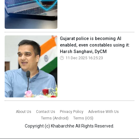
Gujarat police is becoming AI
enabled, even constables using it:
Harsh Sanghavi, DyCM
11 Dec 2025 16:25:23
About Us
Contact Us
Privacy Policy
Advertise With Us
Terms (Android)
Terms (iOS)
Copyright (c)
Khabarchhe
All Rights Reserved.