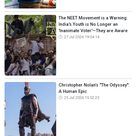
The NEET Movement is a Warning:
India's Youth is No Longer an
'Inanimate Voter'—They are Aware
27 Jul 2026 19:04:14
Christopher Nolan’s "The Odyssey":
A Human Epic
25 Jul 2026 15:52:25