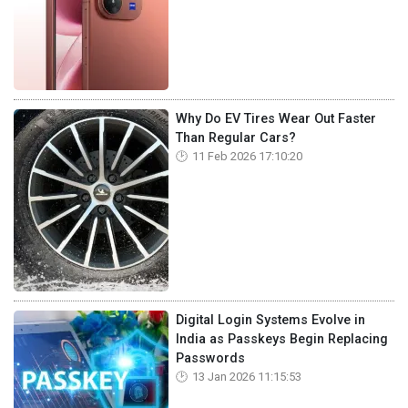
Why Do EV Tires Wear Out Faster
Than Regular Cars?
11 Feb 2026 17:10:20
Digital Login Systems Evolve in
India as Passkeys Begin Replacing
Passwords
13 Jan 2026 11:15:53