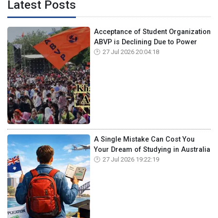
Latest Posts
Acceptance of Student Organization
ABVP is Declining Due to Power
27 Jul 2026 20:04:18
A Single Mistake Can Cost You
Your Dream of Studying in Australia
27 Jul 2026 19:22:19