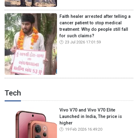
Faith healer arrested after telling a
cancer patient to stop medical
treatment: Why do people still fall
for such claims?
23 Jul 2026 17:01:59
Tech
Vivo V70 and Vivo V70 Elite
Launched in India, The price is
higher
19 Feb 2026 16:49:20