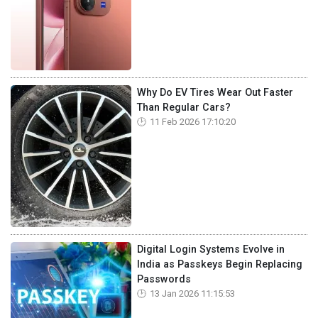
Why Do EV Tires Wear Out Faster
Than Regular Cars?
11 Feb 2026 17:10:20
Digital Login Systems Evolve in
India as Passkeys Begin Replacing
Passwords
13 Jan 2026 11:15:53