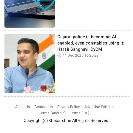
Gujarat police is becoming AI
enabled, even constables using it:
Harsh Sanghavi, DyCM
11 Dec 2025 16:25:23
About Us
Contact Us
Privacy Policy
Advertise With Us
Terms (Android)
Terms (iOS)
Copyright (c)
Khabarchhe
All Rights Reserved.