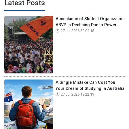
Latest Posts
Acceptance of Student Organization
ABVP is Declining Due to Power
27 Jul 2026 20:04:18
A Single Mistake Can Cost You
Your Dream of Studying in Australia
27 Jul 2026 19:22:19