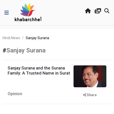
Hindi News
Sanjay Surana
#
Sanjay Surana
Sanjay Surana and the Surana
Family: A Trusted Name in Surat
Opinion
Share