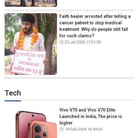
Faith healer arrested after telling a
cancer patient to stop medical
treatment: Why do people still fall
for such claims?
23 Jul 2026 17:01:59
Tech
Vivo V70 and Vivo V70 Elite
Launched in India, The price is
higher
19 Feb 2026 16:49:20