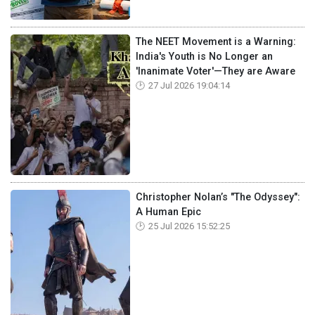
The NEET Movement is a Warning:
India's Youth is No Longer an
'Inanimate Voter'—They are Aware
27 Jul 2026 19:04:14
Christopher Nolan’s "The Odyssey":
A Human Epic
25 Jul 2026 15:52:25