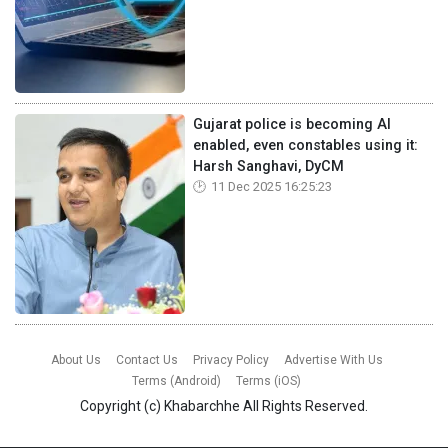
Gujarat police is becoming AI
enabled, even constables using it:
Harsh Sanghavi, DyCM
11 Dec 2025 16:25:23
About Us
Contact Us
Privacy Policy
Advertise With Us
Terms (Android)
Terms (iOS)
Copyright (c)
Khabarchhe
All Rights Reserved.