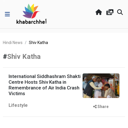
Hindi News
Shiv Katha
#
Shiv Katha
International Siddhashram Shakti
Centre Hosts Shiv Katha in
Remembrance of Air India Crash
Victims
Lifestyle
Share