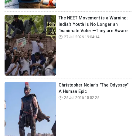
The NEET Movement is a Warning:
India's Youth is No Longer an
'Inanimate Voter'—They are Aware
27 Jul 2026 19:04:14
Christopher Nolan’s "The Odyssey":
A Human Epic
25 Jul 2026 15:52:25