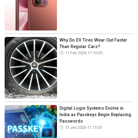
Why Do EV Tires Wear Out Faster
Than Regular Cars?
11 Feb 2026 17:10:20
Digital Login Systems Evolve in
India as Passkeys Begin Replacing
Passwords
13 Jan 2026 11:15:53