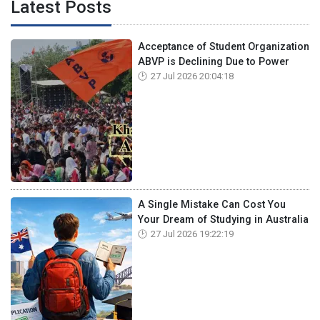
Latest Posts
Acceptance of Student Organization
ABVP is Declining Due to Power
27 Jul 2026 20:04:18
A Single Mistake Can Cost You
Your Dream of Studying in Australia
27 Jul 2026 19:22:19