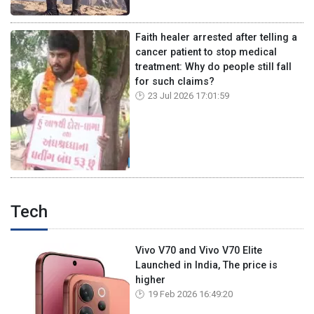
Faith healer arrested after telling a
cancer patient to stop medical
treatment: Why do people still fall
for such claims?
23 Jul 2026 17:01:59
Tech
Vivo V70 and Vivo V70 Elite
Launched in India, The price is
higher
19 Feb 2026 16:49:20