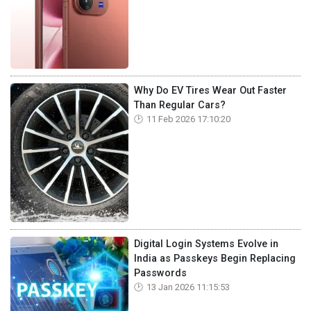
Why Do EV Tires Wear Out Faster
Than Regular Cars?
11 Feb 2026 17:10:20
Digital Login Systems Evolve in
India as Passkeys Begin Replacing
Passwords
13 Jan 2026 11:15:53