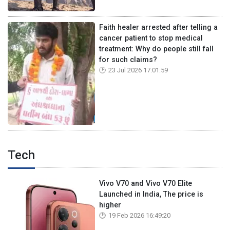
Faith healer arrested after telling a
cancer patient to stop medical
treatment: Why do people still fall
for such claims?
23 Jul 2026 17:01:59
Tech
Vivo V70 and Vivo V70 Elite
Launched in India, The price is
higher
19 Feb 2026 16:49:20