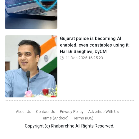
Gujarat police is becoming AI
enabled, even constables using it:
Harsh Sanghavi, DyCM
11 Dec 2025 16:25:23
About Us
Contact Us
Privacy Policy
Advertise With Us
Terms (Android)
Terms (iOS)
Copyright (c)
Khabarchhe
All Rights Reserved.