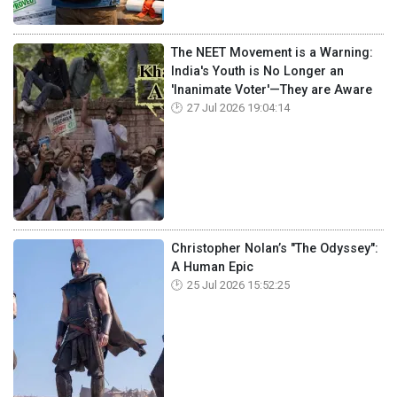
The NEET Movement is a Warning:
India's Youth is No Longer an
'Inanimate Voter'—They are Aware
27 Jul 2026 19:04:14
Christopher Nolan’s "The Odyssey":
A Human Epic
25 Jul 2026 15:52:25