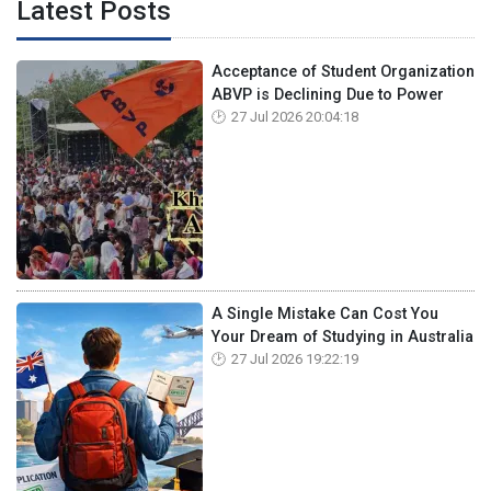
Latest Posts
Acceptance of Student Organization
ABVP is Declining Due to Power
27 Jul 2026 20:04:18
A Single Mistake Can Cost You
Your Dream of Studying in Australia
27 Jul 2026 19:22:19