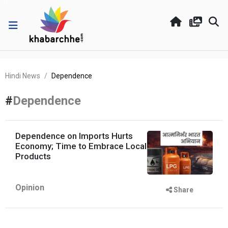
Hindi News
Dependence
#
Dependence
Dependence on Imports Hurts
Economy; Time to Embrace Local
Products
Opinion
Share