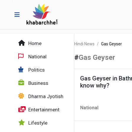
Home
Hindi News
Gas Geyser
#
Gas Geyser
National
Politics
Gas Geyser in Bath
Business
know why?
Dharma Jyotish
National
Entertainment
Lifestyle