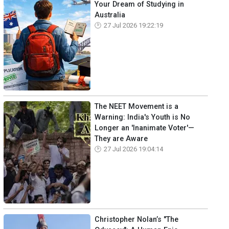
Your Dream of Studying in
Australia
27 Jul 2026 19:22:19
The NEET Movement is a
Warning: India's Youth is No
Longer an 'Inanimate Voter'—
They are Aware
27 Jul 2026 19:04:14
Christopher Nolan’s "The