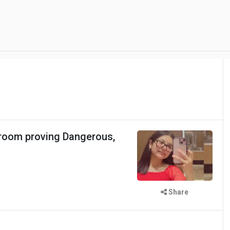
room proving Dangerous,
Share