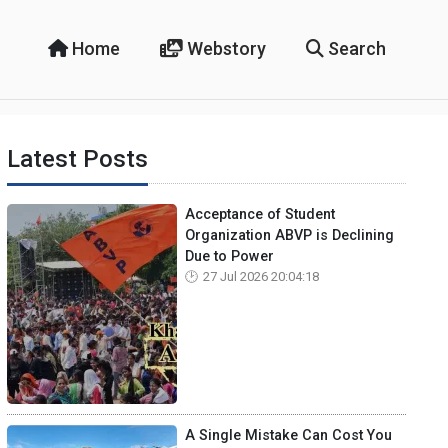
Home
Webstory
Search
Latest Posts
Acceptance of Student
Organization ABVP is Declining
Due to Power
27 Jul 2026 20:04:18
A Single Mistake Can Cost You