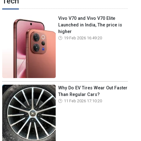
Tech
Vivo V70 and Vivo V70 Elite
Launched in India, The price is
higher
19 Feb 2026 16:49:20
Why Do EV Tires Wear Out Faster
Than Regular Cars?
11 Feb 2026 17:10:20