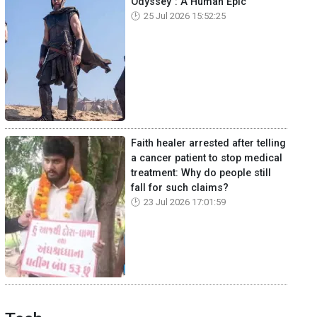
Odyssey": A Human Epic
25 Jul 2026 15:52:25
Faith healer arrested after telling
a cancer patient to stop medical
treatment: Why do people still
fall for such claims?
23 Jul 2026 17:01:59