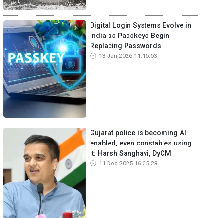
Digital Login Systems Evolve in
India as Passkeys Begin
Replacing Passwords
13 Jan 2026 11:15:53
Gujarat police is becoming AI
enabled, even constables using
it: Harsh Sanghavi, DyCM
11 Dec 2025 16:25:23