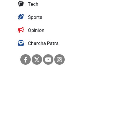
Tech
Sports
Opinion
Charcha Patra