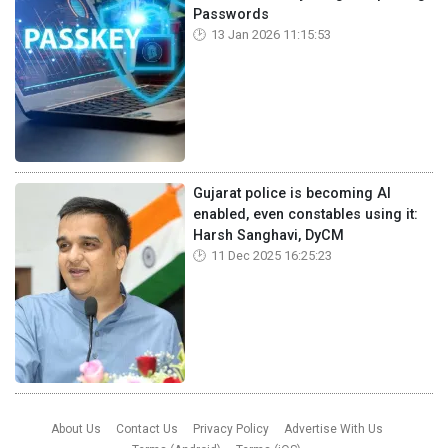
Passwords
13 Jan 2026 11:15:53
Gujarat police is becoming AI
enabled, even constables using it:
Harsh Sanghavi, DyCM
11 Dec 2025 16:25:23
About Us
Contact Us
Privacy Policy
Advertise With Us