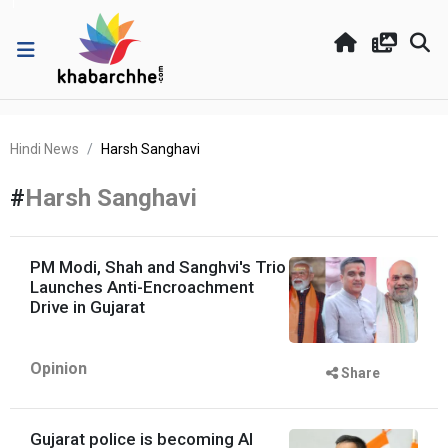
Hindi News
Harsh Sanghavi
#
Harsh Sanghavi
PM Modi, Shah and Sanghvi's Trio
Launches Anti-Encroachment
Drive in Gujarat
Opinion
Share
Gujarat police is becoming AI