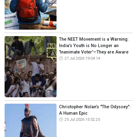
The NEET Movement is a Warning:
India's Youth is No Longer an
'Inanimate Voter'—They are Aware
27 Jul 2026 19:04:14
Christopher Nolan’s "The Odyssey":
A Human Epic
25 Jul 2026 15:52:25