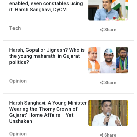
enabled, even constables using
it: Harsh Sanghavi, DyCM
Tech
Share
Harsh, Gopal or Jignesh? Who is
the young maharathi in Gujarat
politics?
Opinion
Share
Harsh Sanghavi: A Young Minister
Wearing the Thorny Crown of
Gujarat’ Home Affairs – Yet
Unshaken
Opinion
Share