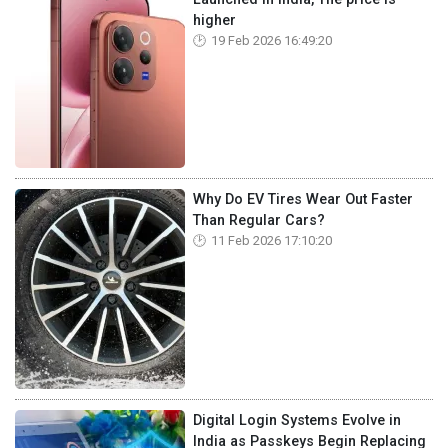
higher
19 Feb 2026 16:49:20
Why Do EV Tires Wear Out Faster
Than Regular Cars?
11 Feb 2026 17:10:20
Digital Login Systems Evolve in
India as Passkeys Begin Replacing