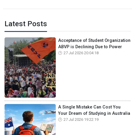
Latest Posts
Acceptance of Student Organization
ABVP is Declining Due to Power
27 Jul 2026 20:04:18
A Single Mistake Can Cost You
Your Dream of Studying in Australia
27 Jul 2026 19:22:19