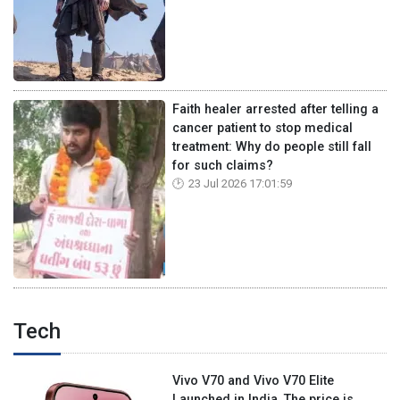
Faith healer arrested after telling a
cancer patient to stop medical
treatment: Why do people still fall
for such claims?
23 Jul 2026 17:01:59
Tech
Vivo V70 and Vivo V70 Elite
Launched in India, The price is