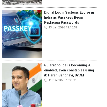
Digital Login Systems Evolve in
India as Passkeys Begin
Replacing Passwords
13 Jan 2026 11:15:53
Gujarat police is becoming AI
enabled, even constables using
it: Harsh Sanghavi, DyCM
11 Dec 2025 16:25:23