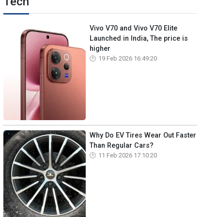
Tech
Vivo V70 and Vivo V70 Elite
Launched in India, The price is
higher
19 Feb 2026 16:49:20
Why Do EV Tires Wear Out Faster
Than Regular Cars?
11 Feb 2026 17:10:20