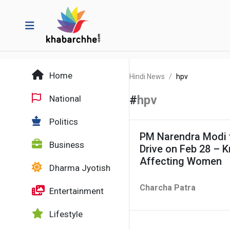
Home
Hindi News
hpv
#
hpv
National
Politics
PM Narendra Modi 
Business
Drive on Feb 28 – 
Affecting Women
Dharma Jyotish
Charcha Patra
Entertainment
Lifestyle