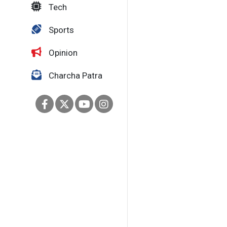
Tech
Sports
Opinion
Charcha Patra