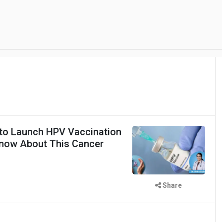
to Launch HPV Vaccination
Know About This Cancer
Share