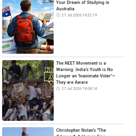
Your Dream of Studying in
Australia
27 Jul 2026 19:22:19
The NEET Movement is a
Warning: India's Youth is No
Longer an 'Inanimate Voter'—
They are Aware
27 Jul 2026 19:04:14
Christopher Nolan’s "The