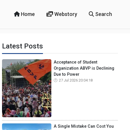
Home
Webstory
Search
Latest Posts
Acceptance of Student
Organization ABVP is Declining
Due to Power
27 Jul 2026 20:04:18
A Single Mistake Can Cost You