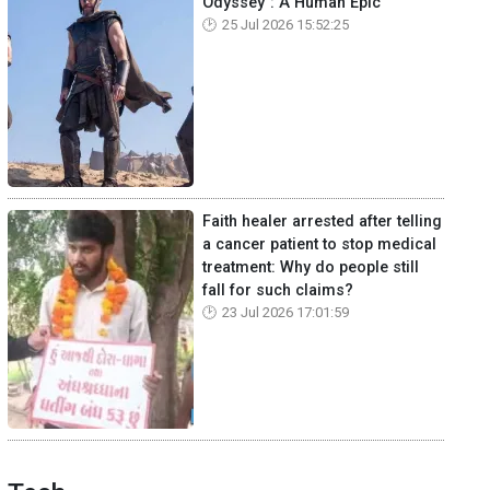
Odyssey": A Human Epic
25 Jul 2026 15:52:25
Faith healer arrested after telling
a cancer patient to stop medical
treatment: Why do people still
fall for such claims?
23 Jul 2026 17:01:59