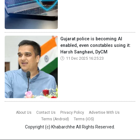
Gujarat police is becoming AI
enabled, even constables using it:
Harsh Sanghavi, DyCM
11 Dec 2025 16:25:23
About Us
Contact Us
Privacy Policy
Advertise With Us
Terms (Android)
Terms (iOS)
Copyright (c)
Khabarchhe
All Rights Reserved.