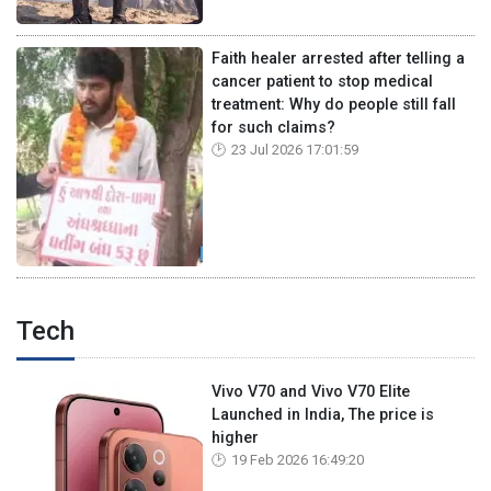
Faith healer arrested after telling a
cancer patient to stop medical
treatment: Why do people still fall
for such claims?
23 Jul 2026 17:01:59
Tech
Vivo V70 and Vivo V70 Elite
Launched in India, The price is
higher
19 Feb 2026 16:49:20