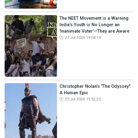
The NEET Movement is a Warning:
India's Youth is No Longer an
'Inanimate Voter'—They are Aware
27 Jul 2026 19:04:14
Christopher Nolan’s "The Odyssey":
A Human Epic
25 Jul 2026 15:52:25