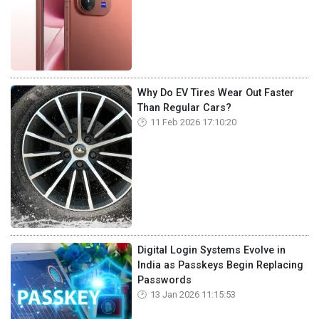
Why Do EV Tires Wear Out Faster
Than Regular Cars?
11 Feb 2026 17:10:20
Digital Login Systems Evolve in
India as Passkeys Begin Replacing
Passwords
13 Jan 2026 11:15:53