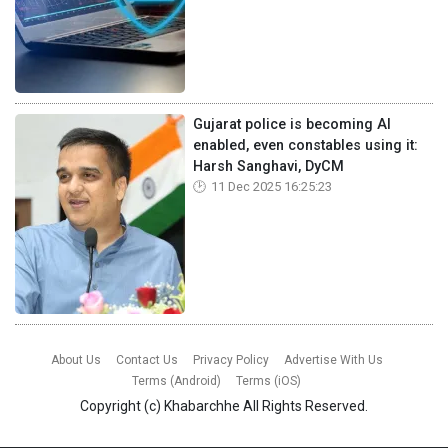
Gujarat police is becoming AI
enabled, even constables using it:
Harsh Sanghavi, DyCM
11 Dec 2025 16:25:23
About Us
Contact Us
Privacy Policy
Advertise With Us
Terms (Android)
Terms (iOS)
Copyright (c)
Khabarchhe
All Rights Reserved.