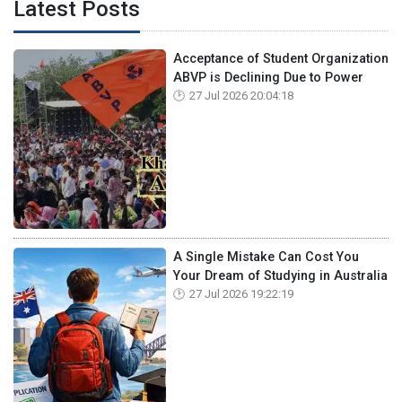
Latest Posts
Acceptance of Student Organization
ABVP is Declining Due to Power
27 Jul 2026 20:04:18
A Single Mistake Can Cost You
Your Dream of Studying in Australia
27 Jul 2026 19:22:19