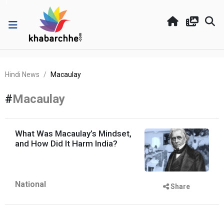
Hindi News
Macaulay
#
Macaulay
What Was Macaulay’s Mindset,
and How Did It Harm India?
National
Share