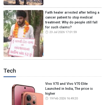
Faith healer arrested after telling a
cancer patient to stop medical
treatment: Why do people still fall
for such claims?
23 Jul 2026 17:01:59
Tech
Vivo V70 and Vivo V70 Elite
Launched in India, The price is
higher
19 Feb 2026 16:49:20