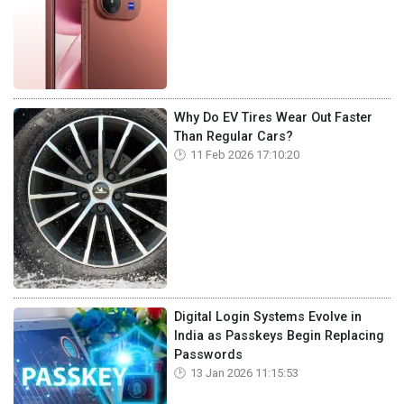
Why Do EV Tires Wear Out Faster
Than Regular Cars?
11 Feb 2026 17:10:20
Digital Login Systems Evolve in
India as Passkeys Begin Replacing
Passwords
13 Jan 2026 11:15:53