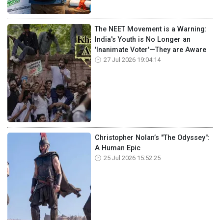
The NEET Movement is a Warning:
India's Youth is No Longer an
'Inanimate Voter'—They are Aware
27 Jul 2026 19:04:14
Christopher Nolan’s "The Odyssey":
A Human Epic
25 Jul 2026 15:52:25