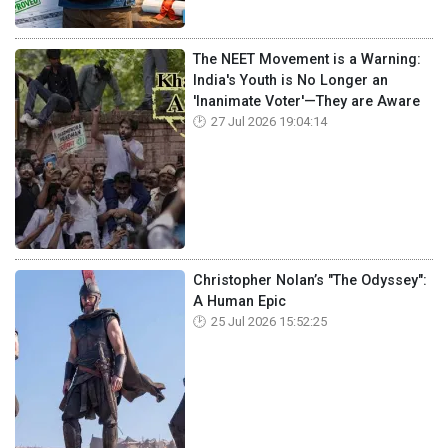
The NEET Movement is a Warning:
India's Youth is No Longer an
'Inanimate Voter'—They are Aware
27 Jul 2026 19:04:14
Christopher Nolan’s "The Odyssey":
A Human Epic
25 Jul 2026 15:52:25