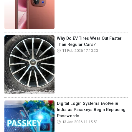
Why Do EV Tires Wear Out Faster
Than Regular Cars?
11 Feb 2026 17:10:20
Digital Login Systems Evolve in
India as Passkeys Begin Replacing
Passwords
13 Jan 2026 11:15:53