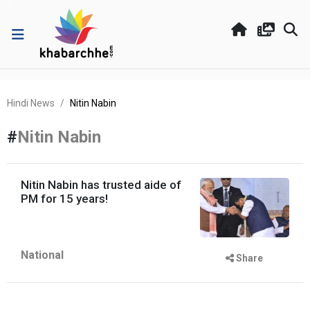
Hindi News
Nitin Nabin
#
Nitin Nabin
Nitin Nabin has trusted aide of
PM for 15 years!
National
Share