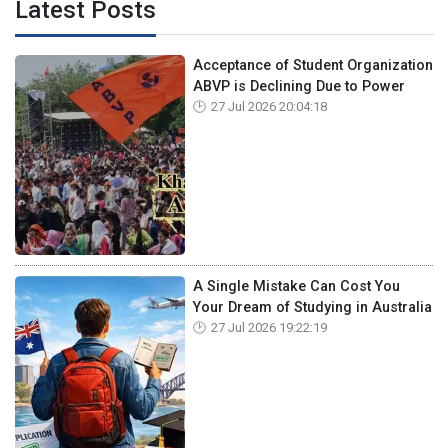
Latest Posts
Acceptance of Student Organization
ABVP is Declining Due to Power
27 Jul 2026 20:04:18
A Single Mistake Can Cost You
Your Dream of Studying in Australia
27 Jul 2026 19:22:19