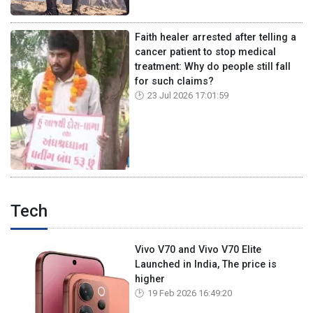
Faith healer arrested after telling a
cancer patient to stop medical
treatment: Why do people still fall
for such claims?
23 Jul 2026 17:01:59
Tech
Vivo V70 and Vivo V70 Elite
Launched in India, The price is
higher
19 Feb 2026 16:49:20