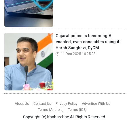
Gujarat police is becoming AI
enabled, even constables using it:
Harsh Sanghavi, DyCM
11 Dec 2025 16:25:23
About Us
Contact Us
Privacy Policy
Advertise With Us
Terms (Android)
Terms (iOS)
Copyright (c)
Khabarchhe
All Rights Reserved.