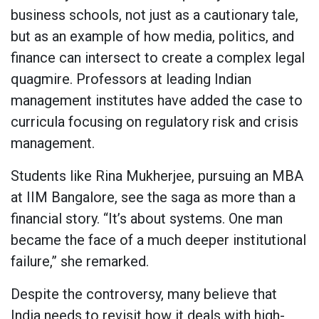
business schools, not just as a cautionary tale,
but as an example of how media, politics, and
finance can intersect to create a complex legal
quagmire. Professors at leading Indian
management institutes have added the case to
curricula focusing on regulatory risk and crisis
management.
Students like Rina Mukherjee, pursuing an MBA
at IIM Bangalore, see the saga as more than a
financial story. “It’s about systems. One man
became the face of a much deeper institutional
failure,” she remarked.
Despite the controversy, many believe that
India needs to revisit how it deals with high-