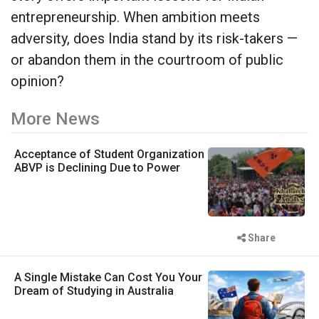
entrepreneurship. When ambition meets
adversity, does India stand by its risk-takers —
or abandon them in the courtroom of public
opinion?
More News
Acceptance of Student Organization
ABVP is Declining Due to Power
Share
A Single Mistake Can Cost You Your
Dream of Studying in Australia