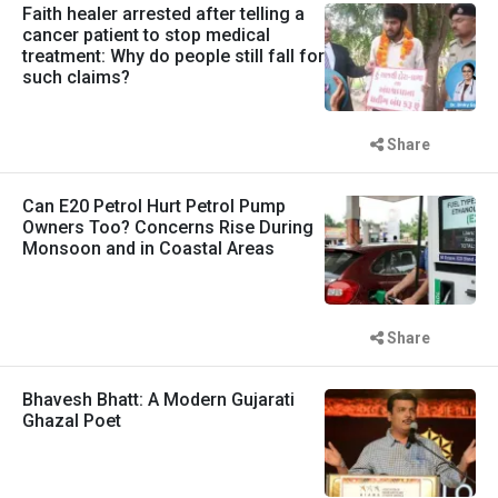
Faith healer arrested after telling a
cancer patient to stop medical
treatment: Why do people still fall for
such claims?
Share
Can E20 Petrol Hurt Petrol Pump
Owners Too? Concerns Rise During
Monsoon and in Coastal Areas
Share
Bhavesh Bhatt: A Modern Gujarati
Ghazal Poet