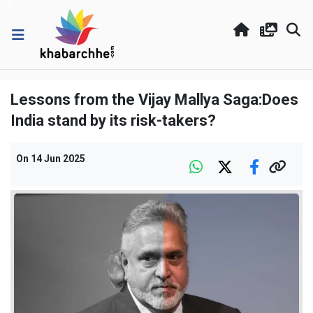
Lessons from the Vijay Mallya Saga:Does
India stand by its risk-takers?
On
14 Jun 2025