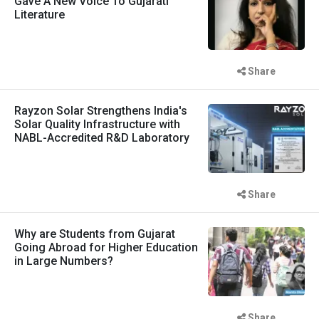
Gave A New Voice To Gujarati
Literature
Share
Rayzon Solar Strengthens India's
Solar Quality Infrastructure with
NABL-Accredited R&D Laboratory
Share
Why are Students from Gujarat
Going Abroad for Higher Education
in Large Numbers?
Share