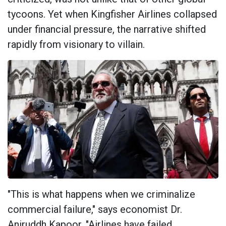
tycoons. Yet when Kingfisher Airlines collapsed
under financial pressure, the narrative shifted
rapidly from visionary to villain.
"This is what happens when we criminalize
commercial failure," says economist Dr.
Aniruddh Kapoor. "Airlines have failed