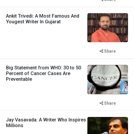
Ankit Trivedi: A Most Famous And
Yougest Writer In Gujarat
Share
Big Statement from WHO: 30 to 50
Percent of Cancer Cases Are
Preventable
Share
Jay Vasavada: A Writer Who Inspires
Millions