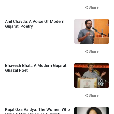
Share
Anil Chavda: A Voice Of Modern
Gujarati Poetry
Share
Bhavesh Bhatt: A Modern Gujarati
Ghazal Poet
Share
Kajal Oza Vaidya: The Women Who