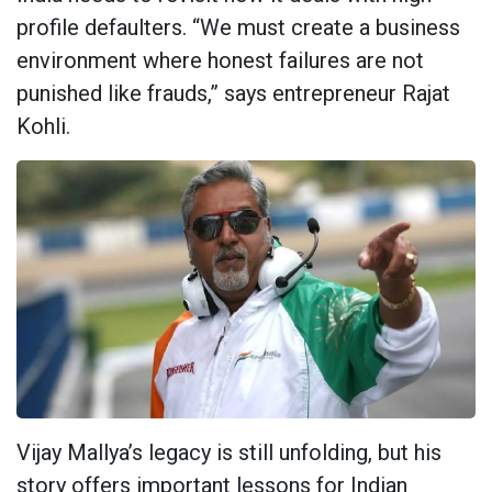
profile defaulters. “We must create a business
environment where honest failures are not
punished like frauds,” says entrepreneur Rajat
Kohli.
Vijay Mallya’s legacy is still unfolding, but his
story offers important lessons for Indian