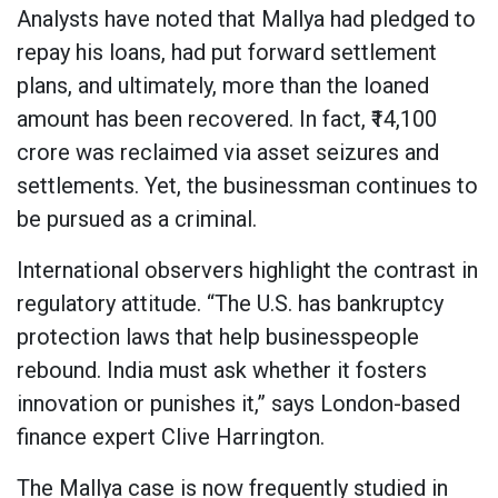
Analysts have noted that Mallya had pledged to
repay his loans, had put forward settlement
plans, and ultimately, more than the loaned
amount has been recovered. In fact, ₹14,100
crore was reclaimed via asset seizures and
settlements. Yet, the businessman continues to
be pursued as a criminal.
International observers highlight the contrast in
regulatory attitude. “The U.S. has bankruptcy
protection laws that help businesspeople
rebound. India must ask whether it fosters
innovation or punishes it,” says London-based
finance expert Clive Harrington.
The Mallya case is now frequently studied in