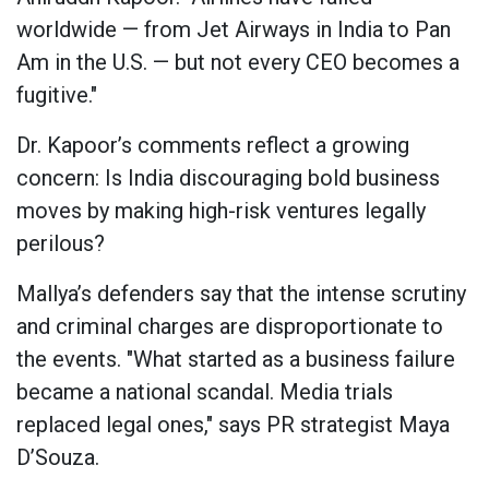
worldwide — from Jet Airways in India to Pan
Am in the U.S. — but not every CEO becomes a
fugitive."
Dr. Kapoor’s comments reflect a growing
concern: Is India discouraging bold business
moves by making high-risk ventures legally
perilous?
Mallya’s defenders say that the intense scrutiny
and criminal charges are disproportionate to
the events. "What started as a business failure
became a national scandal. Media trials
replaced legal ones," says PR strategist Maya
D’Souza.