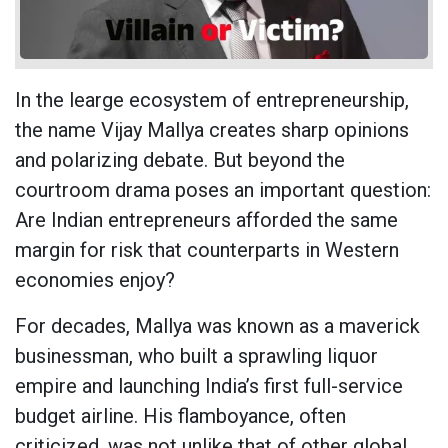
In the learge ecosystem of entrepreneurship,
the name Vijay Mallya creates sharp opinions
and polarizing debate. But beyond the
courtroom drama poses an important question:
Are Indian entrepreneurs afforded the same
margin for risk that counterparts in Western
economies enjoy?
For decades, Mallya was known as a maverick
businessman, who built a sprawling liquor
empire and launching India’s first full-service
budget airline. His flamboyance, often
criticized, was not unlike that of other global