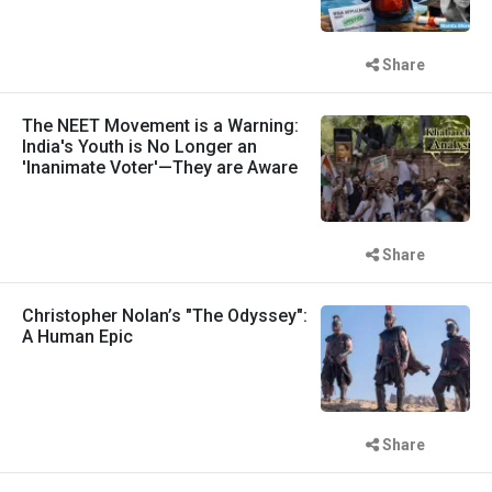
Share
The NEET Movement is a Warning:
India's Youth is No Longer an
'Inanimate Voter'—They are Aware
Share
Christopher Nolan’s "The Odyssey":
A Human Epic
Share