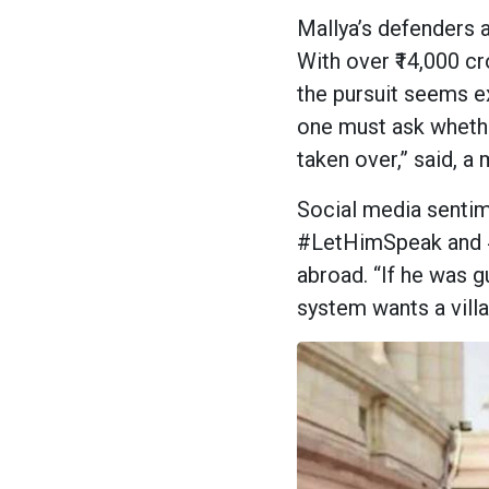
Mallya’s defenders a
With over ₹14,000 c
the pursuit seems e
one must ask whether
taken over,” said, 
Social media sentim
#LetHimSpeak and #
abroad. “If he was g
system wants a villa