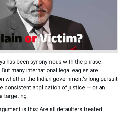
lya has been synonymous with the phrase
 But many international legal eagles are
on whether the Indian government’s long pursuit
he consistent application of justice — or an
e targeting.
rgument is this: Are all defaulters treated