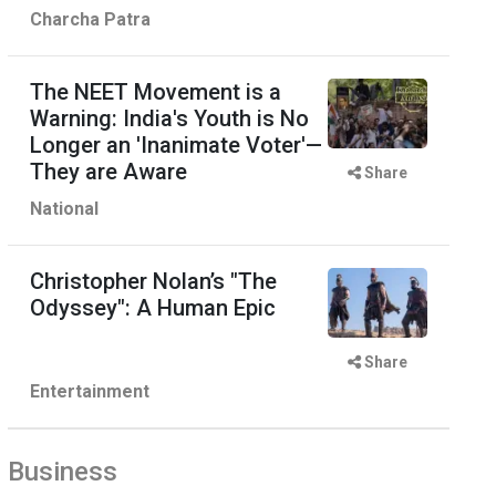
Charcha Patra
The NEET Movement is a
Warning: India's Youth is No
Longer an 'Inanimate Voter'—
They are Aware
Share
National
Christopher Nolan’s "The
Odyssey": A Human Epic
Share
Entertainment
Business