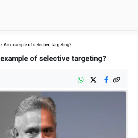
e: An example of selective targeting?
 example of selective targeting?