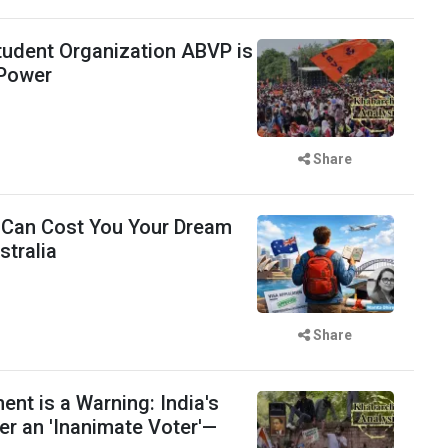
udent Organization ABVP is
 Power
Share
 Can Cost You Your Dream
stralia
Share
t is a Warning: India's
er an 'Inanimate Voter'—