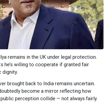
ya remains in the UK under legal protection.
s he’s willing to cooperate if granted fair
 dignity.
ver brought back to India remains uncertain.
doubtedly become a mirror reflecting how
d public perception collide — not always fairly.