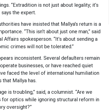
ngs. “Extradition is not just about legality; it’s
 says the expert.
thorities have insisted that Mallya's return is a
mportance. “This isn’t about just one man,” said
al Affairs spokesperson. “It’s about sending a
ic crimes will not be tolerated.”
pears inconsistent. Several defaulters remain
o operate businesses, or have reached quiet
e faced the level of international humiliation
s that Mallya has.
age is troubling,” said, a columnist. “Are we
s for optics while ignoring structural reform in
ory oversight?”