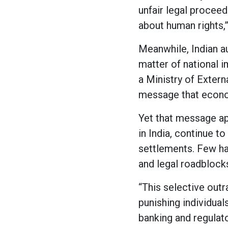
unfair legal proceedi
about human rights,”
Meanwhile, Indian au
matter of national i
a Ministry of Extern
message that econom
Yet that message ap
in India, continue t
settlements. Few hav
and legal roadblock
“This selective outr
punishing individual
banking and regulat