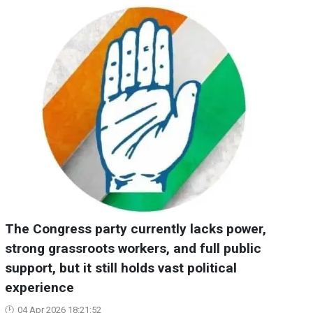
The Congress party currently lacks power,
strong grassroots workers, and full public
support, but it still holds vast political
experience
04 Apr 2026 18:21:52