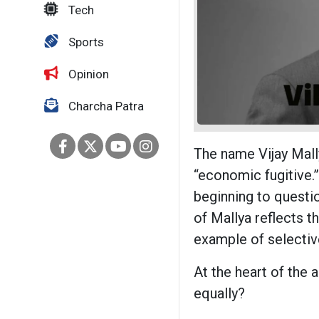
Tech
Sports
Opinion
Charcha Patra
The name Vijay Mal
“economic fugitive.”
beginning to questi
of Mallya reflects t
example of selectiv
At the heart of the a
equally?