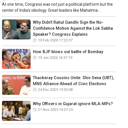
At one time, Congress was not just a political platform but the
center of India’s ideology. Great leaders like Mahatma...
Why Didn’t Rahul Gandhi Sign the No-
Confidence Motion Against the Lok Sabha
Speaker? Congress Explains
10 Feb 2026 17:22:07
How BJP blows out battle of Bombay
19 Jan 2026 16:57:19
Thackeray Cousins Unite: Shiv Sena (UBT),
MNS Alliance Ahead of Civic Elections
24 Dec 2025 19:33:08
Why Officers in Gujarat ignore MLA-MPs?
21 Nov 2025 16:01:25