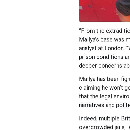
“From the extraditio
Mallya’s case was m
analyst at London. “
prison conditions an
deeper concerns ab
Mallya has been figh
claiming he won’t get
that the legal env
narratives and polit
Indeed, multiple Bri
overcrowded jails, l