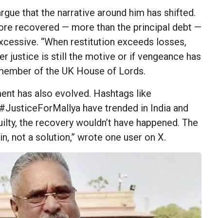
rgue that the narrative around him has shifted.
rore recovered — more than the principal debt —
xcessive. “When restitution exceeds losses,
 justice is still the motive or if vengeance has
a member of the UK House of Lords.
ent has also evolved. Hashtags like
JusticeForMallya have trended in India and
uilty, the recovery wouldn’t have happened. The
in, not a solution,” wrote one user on X.