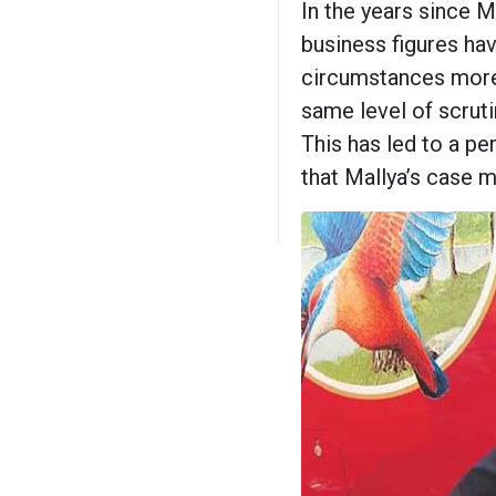
In the years since Ma
business figures ha
circumstances more 
same level of scruti
This has led to a pe
that Mallya’s case m