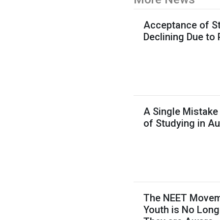
Acceptance of St
Declining Due to
A Single Mistake
of Studying in Au
The NEET Movemen
Youth is No Long