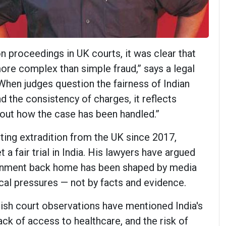
n proceedings in UK courts, it was clear that
ore complex than simple fraud,” says a legal
When judges question the fairness of Indian
d the consistency of charges, it reflects
out how the case has been handled.”
ting extradition from the UK since 2017,
 a fair trial in India. His lawyers have argued
ironment back home has been shaped by media
ical pressures — not by facts and evidence.
tish court observations have mentioned India's
ack of access to healthcare, and the risk of