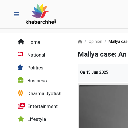
Home
Opinion
Mallya cas
Mallya case: An
National
Politics
On
15 Jun 2025
Business
Dharma Jyotish
Entertainment
Lifestyle