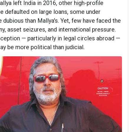
llya left India in 2016, other high-profile
ve defaulted on large loans, some under
dubious than Mallya's. Yet, few have faced the
ny, asset seizures, and international pressure.
rception — particularly in legal circles abroad —
ay be more political than judicial.