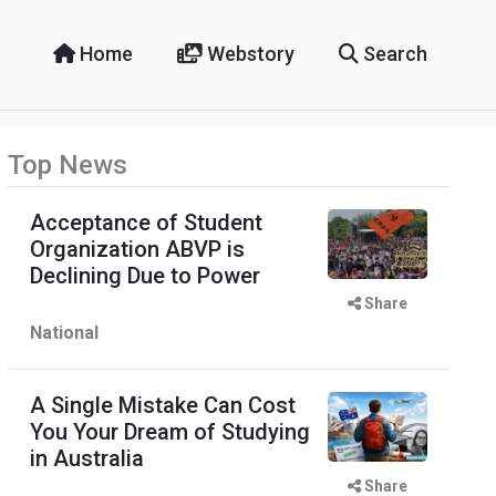
Home
Webstory
Search
Top News
Acceptance of Student
Organization ABVP is
Declining Due to Power
Share
National
A Single Mistake Can Cost
You Your Dream of Studying
in Australia
Share