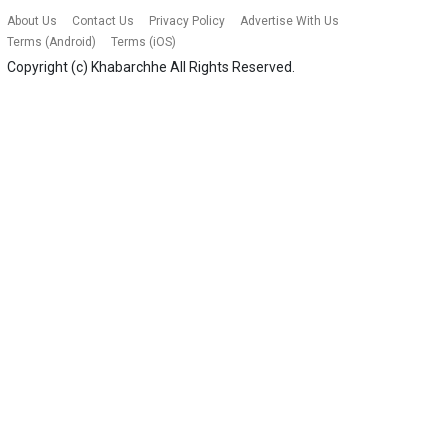
About Us
Contact Us
Privacy Policy
Advertise With Us
Terms (Android)
Terms (iOS)
Copyright (c)
Khabarchhe
All Rights Reserved.