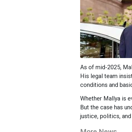
As of mid-2025, Mall
His legal team insist
conditions and basic
Whether Mallya is e
But the case has un
justice, politics, an
More News