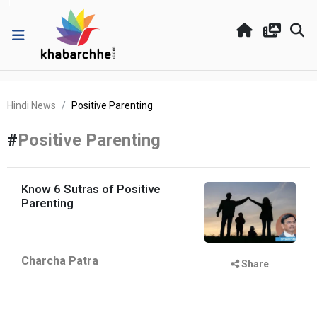
Hindi News
Positive Parenting
#
Positive Parenting
Know 6 Sutras of Positive
Parenting
Charcha Patra
Share