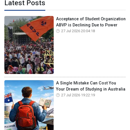
Latest Posts
Acceptance of Student Organization
ABVP is Declining Due to Power
27 Jul 2026 20:04:18
A Single Mistake Can Cost You
Your Dream of Studying in Australia
27 Jul 2026 19:22:19