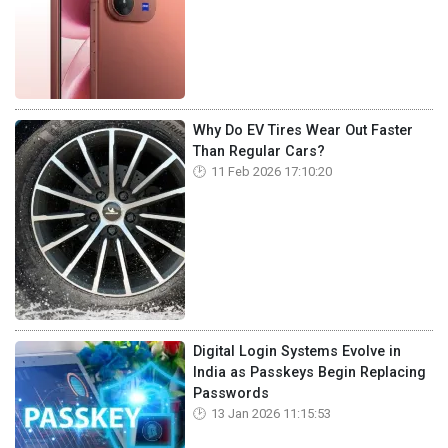
Why Do EV Tires Wear Out Faster
Than Regular Cars?
11 Feb 2026 17:10:20
Digital Login Systems Evolve in
India as Passkeys Begin Replacing
Passwords
13 Jan 2026 11:15:53