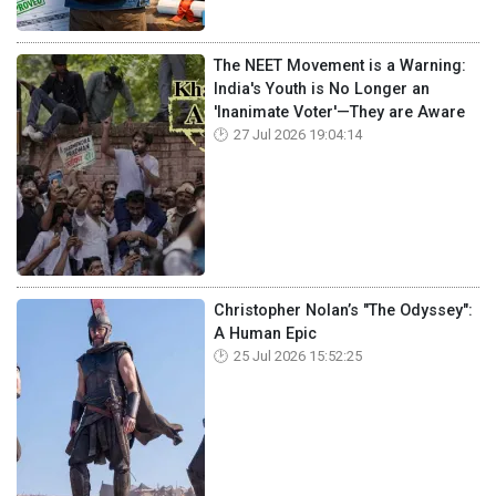
The NEET Movement is a Warning:
India's Youth is No Longer an
'Inanimate Voter'—They are Aware
27 Jul 2026 19:04:14
Christopher Nolan’s "The Odyssey":
A Human Epic
25 Jul 2026 15:52:25