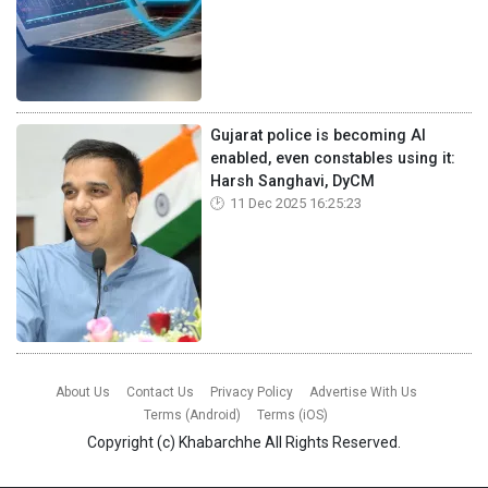
Gujarat police is becoming AI
enabled, even constables using it:
Harsh Sanghavi, DyCM
11 Dec 2025 16:25:23
About Us
Contact Us
Privacy Policy
Advertise With Us
Terms (Android)
Terms (iOS)
Copyright (c)
Khabarchhe
All Rights Reserved.