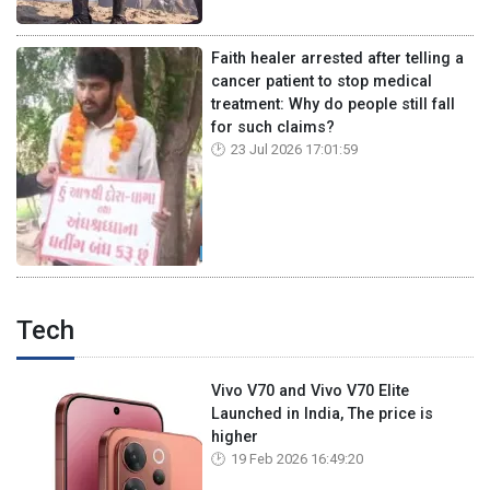
Faith healer arrested after telling a
cancer patient to stop medical
treatment: Why do people still fall
for such claims?
23 Jul 2026 17:01:59
Tech
Vivo V70 and Vivo V70 Elite
Launched in India, The price is
higher
19 Feb 2026 16:49:20