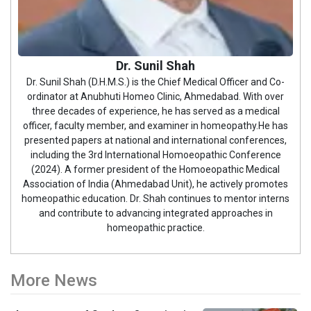
Dr. Sunil Shah
Dr. Sunil Shah (D.H.M.S.) is the Chief Medical Officer and Co-
ordinator at Anubhuti Homeo Clinic, Ahmedabad. With over
three decades of experience, he has served as a medical
officer, faculty member, and examiner in homeopathy.He has
presented papers at national and international conferences,
including the 3rd International Homoeopathic Conference
(2024). A former president of the Homoeopathic Medical
Association of India (Ahmedabad Unit), he actively promotes
homeopathic education. Dr. Shah continues to mentor interns
and contribute to advancing integrated approaches in
homeopathic practice.
More News