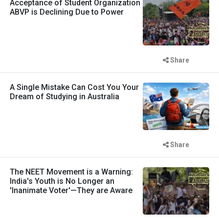
Acceptance of Student Organization
ABVP is Declining Due to Power
Share
A Single Mistake Can Cost You Your
Dream of Studying in Australia
Share
The NEET Movement is a Warning:
India's Youth is No Longer an
'Inanimate Voter'—They are Aware