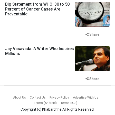
Big Statement from WHO: 30 to 50
Percent of Cancer Cases Are
Preventable
Share
Jay Vasavada: A Writer Who Inspires
Millions
Share
About Us
Contact Us
Privacy Policy
Advertise With Us
Terms (Android)
Terms (iOS)
Copyright (c)
Khabarchhe
All Rights Reserved.