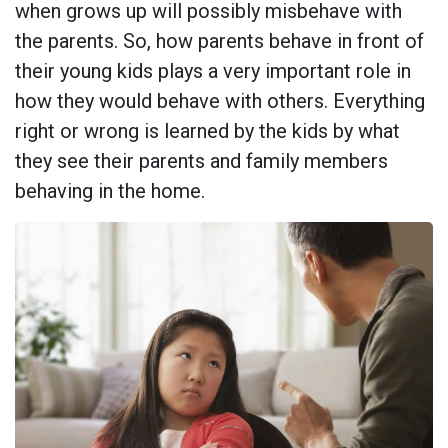
when grows up will possibly misbehave with
the parents. So, how parents behave in front of
their young kids plays a very important role in
how they would behave with others. Everything
right or wrong is learned by the kids by what
they see their parents and family members
behaving in the home.