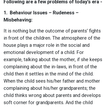
Following are a few problems of today’s era -
1.
Behaviour Issues – Rudeness –
Misbehaving:
It is nothing but the outcome of parents’ fights
in front of the children. The atmosphere of the
house plays a major role in the social and
emotional development of a child. For
example, talking about the mother, if she keeps
complaining about the in-laws, in front of the
child then it settles in the mind of the child.
When the child sees his/her father and mother
complaining about his/her grandparents; the
child thinks wrong about parents and develops
soft corner for grandparents. And the child