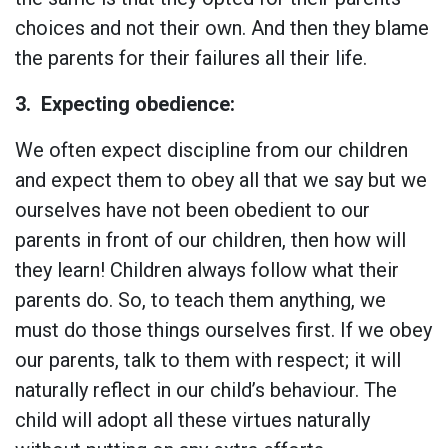
choices and not their own. And then they blame
the parents for their failures all their life.
3.
Expecting obedience:
We often expect discipline from our children
and expect them to obey all that we say but we
ourselves have not been obedient to our
parents in front of our children, then how will
they learn! Children always follow what their
parents do. So, to teach them anything, we
must do those things ourselves first. If we obey
our parents, talk to them with respect; it will
naturally reflect in our child’s behaviour. The
child will adopt all these virtues naturally