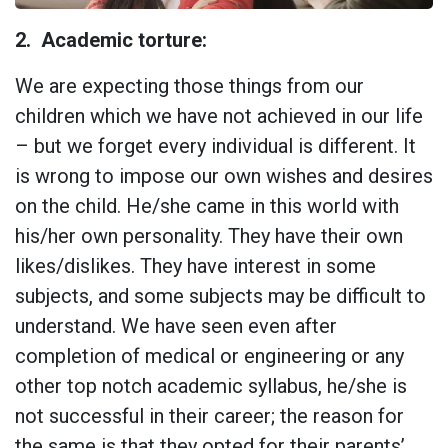
2.
Academic torture:
We are expecting those things from our
children which we have not achieved in our life
– but we forget every individual is different. It
is wrong to impose our own wishes and desires
on the child. He/she came in this world with
his/her own personality. They have their own
likes/dislikes. They have interest in some
subjects, and some subjects may be difficult to
understand. We have seen even after
completion of medical or engineering or any
other top notch academic syllabus, he/she is
not successful in their career; the reason for
the same is that they opted for their parents’