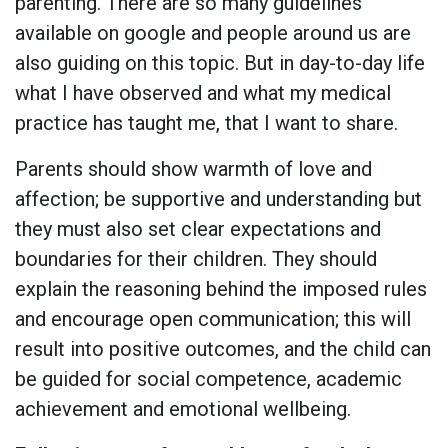
parenting. There are so many guidelines
available on google and people around us are
also guiding on this topic. But in day-to-day life
what I have observed and what my medical
practice has taught me, that I want to share.
Parents should show warmth of love and
affection; be supportive and understanding but
they must also set clear expectations and
boundaries for their children. They should
explain the reasoning behind the imposed rules
and encourage open communication; this will
result into positive outcomes, and the child can
be guided for social competence, academic
achievement and emotional wellbeing.