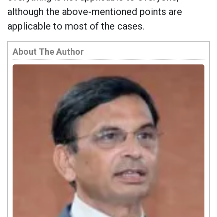
although the above-mentioned points are
applicable to most of the cases.
About The Author