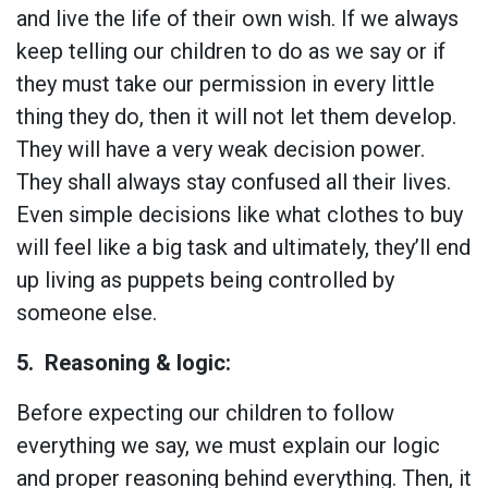
and live the life of their own wish. If we always
keep telling our children to do as we say or if
they must take our permission in every little
thing they do, then it will not let them develop.
They will have a very weak decision power.
They shall always stay confused all their lives.
Even simple decisions like what clothes to buy
will feel like a big task and ultimately, they’ll end
up living as puppets being controlled by
someone else.
5.
Reasoning & logic:
Before expecting our children to follow
everything we say, we must explain our logic
and proper reasoning behind everything. Then, it