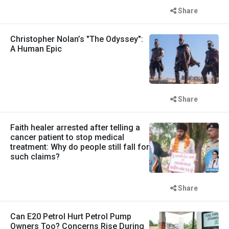
Share
Christopher Nolan’s "The Odyssey":
A Human Epic
Share
Faith healer arrested after telling a
cancer patient to stop medical
treatment: Why do people still fall for
such claims?
Share
Can E20 Petrol Hurt Petrol Pump
Owners Too? Concerns Rise During