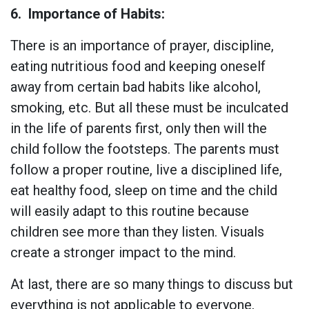
6.
Importance of Habits:
There is an importance of prayer, discipline,
eating nutritious food and keeping oneself
away from certain bad habits like alcohol,
smoking, etc. But all these must be inculcated
in the life of parents first, only then will the
child follow the footsteps. The parents must
follow a proper routine, live a disciplined life,
eat healthy food, sleep on time and the child
will easily adapt to this routine because
children see more than they listen. Visuals
create a stronger impact to the mind.
At last, there are so many things to discuss but
everything is not applicable to everyone,