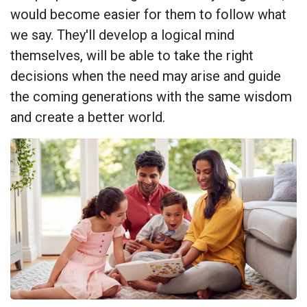
would become easier for them to follow what
we say. They'll develop a logical mind
themselves, will be able to take the right
decisions when the need may arise and guide
the coming generations with the same wisdom
and create a better world.