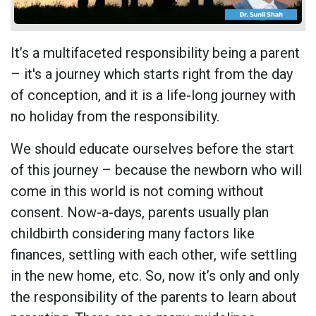
It’s a multifaceted responsibility being a parent
– it's a journey which starts right from the day
of conception, and it is a life-long journey with
no holiday from the responsibility.
We should educate ourselves before the start
of this journey – because the newborn who will
come in this world is not coming without
consent. Now-a-days, parents usually plan
childbirth considering many factors like
finances, settling with each other, wife settling
in the new home, etc. So, now it’s only and only
the responsibility of the parents to learn about