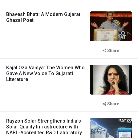
Bhavesh Bhatt: A Modern Gujarati
Ghazal Poet
Share
Kajal Oza Vaidya: The Women Who
Gave A New Voice To Gujarati
Literature
Share
Rayzon Solar Strengthens India's
Solar Quality Infrastructure with
NABL-Accredited R&D Laboratory