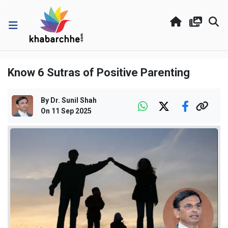
Know 6 Sutras of Positive Parenting
By
Dr. Sunil Shah
On
11 Sep 2025