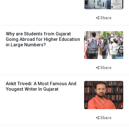
Share
Why are Students from Gujarat
Going Abroad for Higher Education
in Large Numbers?
Share
Ankit Trivedi: A Most Famous And
Yougest Writer In Gujarat
Share