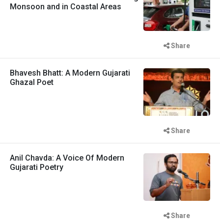
Monsoon and in Coastal Areas
Share
Bhavesh Bhatt: A Modern Gujarati
Ghazal Poet
Share
Anil Chavda: A Voice Of Modern
Gujarati Poetry
Share