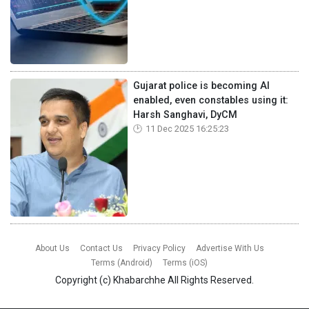
Gujarat police is becoming AI
enabled, even constables using it:
Harsh Sanghavi, DyCM
11 Dec 2025 16:25:23
About Us
Contact Us
Privacy Policy
Advertise With Us
Terms (Android)
Terms (iOS)
Copyright (c)
Khabarchhe
All Rights Reserved.