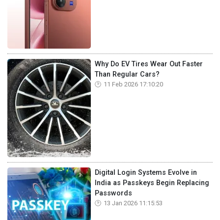
Why Do EV Tires Wear Out Faster
Than Regular Cars?
11 Feb 2026 17:10:20
Digital Login Systems Evolve in
India as Passkeys Begin Replacing
Passwords
13 Jan 2026 11:15:53