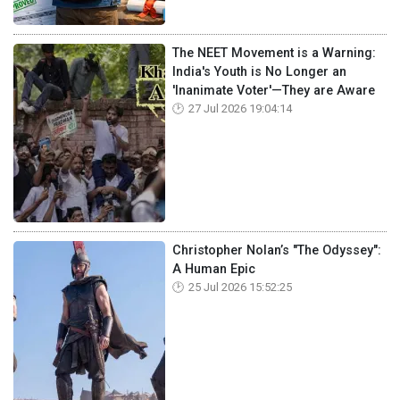
The NEET Movement is a Warning:
India's Youth is No Longer an
'Inanimate Voter'—They are Aware
27 Jul 2026 19:04:14
Christopher Nolan’s "The Odyssey":
A Human Epic
25 Jul 2026 15:52:25