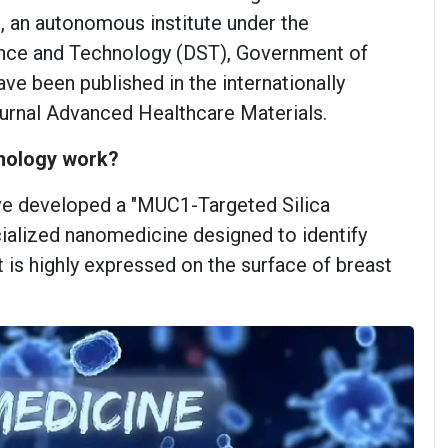
e, an autonomous institute under the
nce and Technology (DST), Government of
have been published in the internationally
journal Advanced Healthcare Materials.
nology work?
ve developed a "MUC1-Targeted Silica
cialized nanomedicine designed to identify
 is highly expressed on the surface of breast