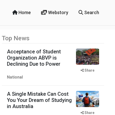
Home
Webstory
Search
Top News
Acceptance of Student
Organization ABVP is
Declining Due to Power
Share
National
A Single Mistake Can Cost
You Your Dream of Studying
in Australia
Share