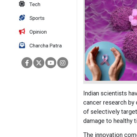
Tech
Sports
Opinion
Charcha Patra
Indian scientists ha
cancer research by
of selectively targe
damage to healthy t
The innovation com