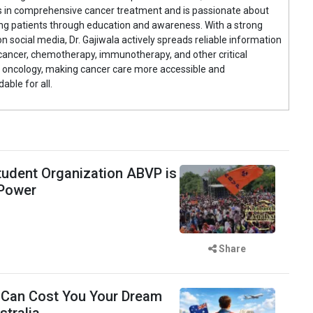
s in comprehensive cancer treatment and is passionate about
g patients through education and awareness. With a strong
n social media, Dr. Gajiwala actively spreads reliable information
cancer, chemotherapy, immunotherapy, and other critical
 oncology, making cancer care more accessible and
able for all.
udent Organization ABVP is
 Power
Share
 Can Cost You Your Dream