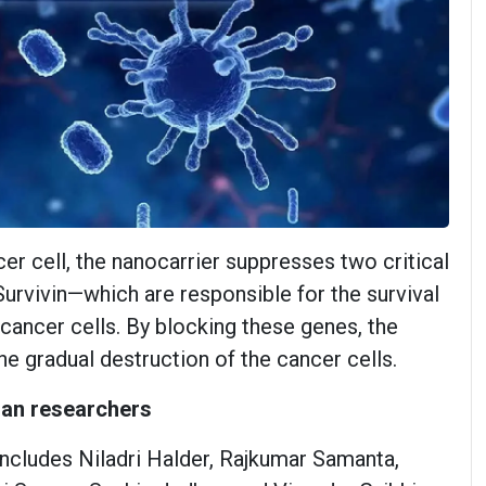
er cell, the nanocarrier suppresses two critical
vivin—which are responsible for the survival
cancer cells. By blocking these genes, the
he gradual destruction of the cancer cells.
dian researchers
ncludes Niladri Halder, Rajkumar Samanta,