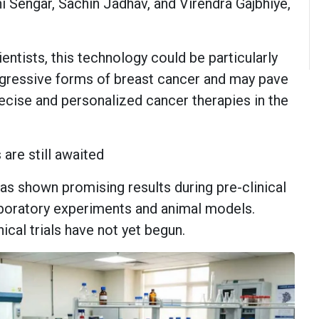
ni Sengar, Sachin Jadhav, and Virendra Gajbhiye,
entists, this technology could be particularly
ggressive forms of breast cancer and may pave
ecise and personalized cancer therapies in the
 are still awaited
s shown promising results during pre-clinical
laboratory experiments and animal models.
cal trials have not yet begun.