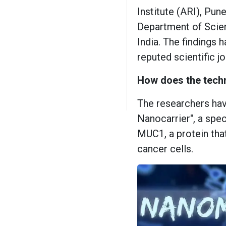
Institute (ARI), Pun
Department of Scie
India. The findings 
reputed scientific 
How does the tech
The researchers ha
Nanocarrier", a spe
MUC1, a protein that
cancer cells.