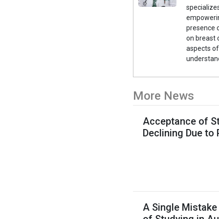
specialize
empowerin
presence o
on breast 
aspects of
understand
More News
Acceptance of St
Declining Due to
A Single Mistake