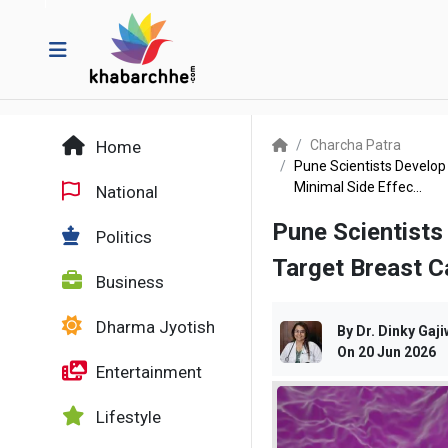
Home
Charcha Patra
Pune Scientists Develop
Minimal Side Effec...
National
Pune Scientist
Politics
Target Breast C
Business
Dharma Jyotish
By
Dr. Dinky Gaji
On
20 Jun 2026
Entertainment
Lifestyle