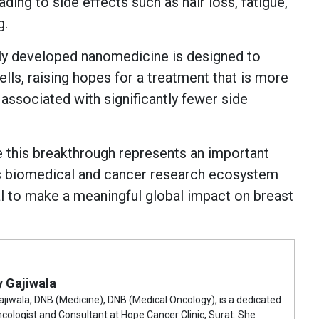
ading to side effects such as hair loss, fatigue,
g.
wly developed nanomedicine is designed to
ells, raising hopes for a treatment that is more
d associated with significantly fewer side
 this breakthrough represents an important
's biomedical and cancer research ecosystem
al to make a meaningful global impact on breast
y Gajiwala
Gajiwala, DNB (Medicine), DNB (Medical Oncology), is a dedicated
cologist and Consultant at Hope Cancer Clinic, Surat. She