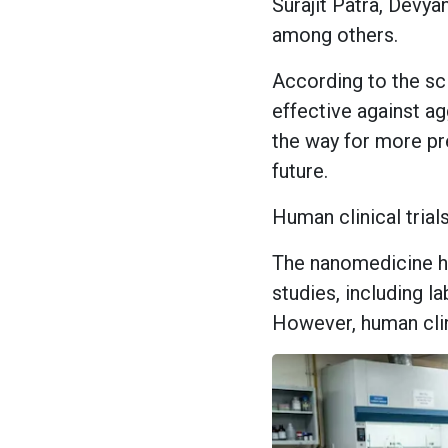
Surajit Patra, Devya
among others.
According to the sci
effective against a
the way for more pr
future.
Human clinical trials
The nanomedicine ha
studies, including 
However, human clini