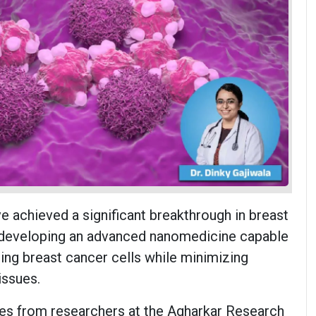
ve achieved a significant breakthrough in breast
 developing an advanced nanomedicine capable
ting breast cancer cells while minimizing
issues.
es from researchers at the Agharkar Research