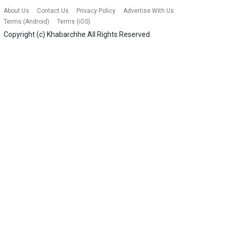
About Us
Contact Us
Privacy Policy
Advertise With Us
Terms (Android)
Terms (iOS)
Copyright (c)
Khabarchhe
All Rights Reserved.