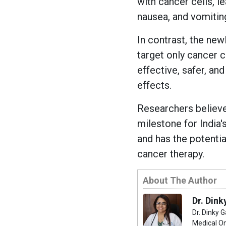
with cancer cells, le
nausea, and vomitin
In contrast, the ne
target only cancer c
effective, safer, an
effects.
Researchers believe
milestone for India
and has the potenti
cancer therapy.
About The Author
Dr. Dink
Dr. Dinky 
Medical On