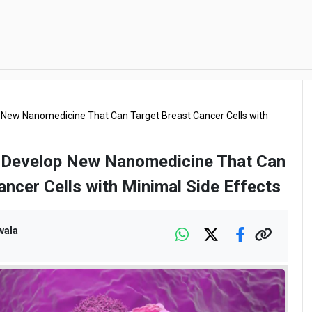
 New Nanomedicine That Can Target Breast Cancer Cells with
s Develop New Nanomedicine That Can
ancer Cells with Minimal Side Effects
wala