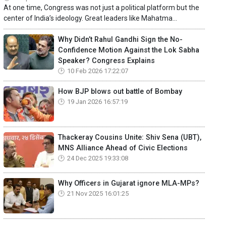
At one time, Congress was not just a political platform but the
center of India’s ideology. Great leaders like Mahatma...
Why Didn’t Rahul Gandhi Sign the No-
Confidence Motion Against the Lok Sabha
Speaker? Congress Explains
10 Feb 2026 17:22:07
How BJP blows out battle of Bombay
19 Jan 2026 16:57:19
Thackeray Cousins Unite: Shiv Sena (UBT),
MNS Alliance Ahead of Civic Elections
24 Dec 2025 19:33:08
Why Officers in Gujarat ignore MLA-MPs?
21 Nov 2025 16:01:25