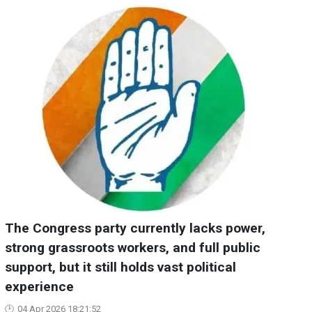
The Congress party currently lacks power,
strong grassroots workers, and full public
support, but it still holds vast political
experience
04 Apr 2026 18:21:52