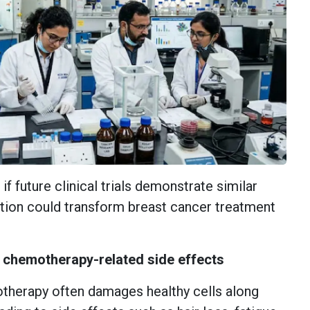
if future clinical trials demonstrate similar
ation could transform breast cancer treatment
e chemotherapy-related side effects
therapy often damages healthy cells along