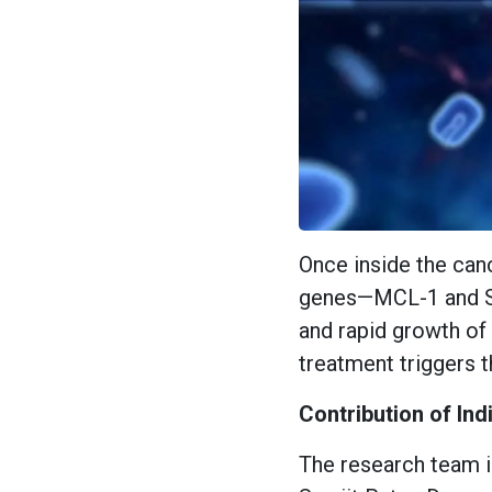
Once inside the canc
genes—MCL-1 and Sur
and rapid growth of 
treatment triggers t
Contribution of In
The research team i