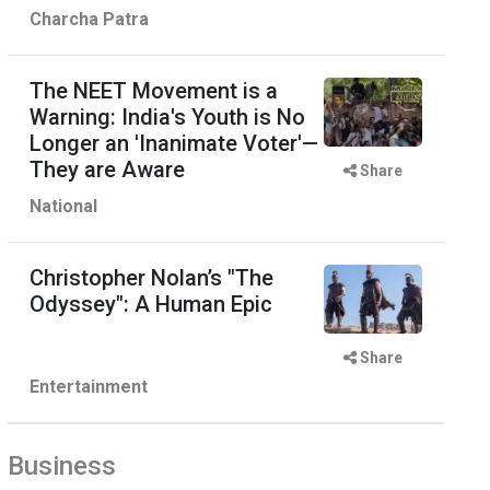
Charcha Patra
The NEET Movement is a
Warning: India's Youth is No
Longer an 'Inanimate Voter'—
They are Aware
Share
National
Christopher Nolan’s "The
Odyssey": A Human Epic
Share
Entertainment
Business