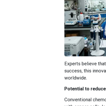
Experts believe that 
success, this innov
worldwide.
Potential to reduc
Conventional chemo