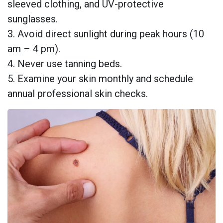
sleeved clothing, and UV-protective
sunglasses.
3. Avoid direct sunlight during peak hours (10
am – 4 pm).
4. Never use tanning beds.
5. Examine your skin monthly and schedule
annual professional skin checks.