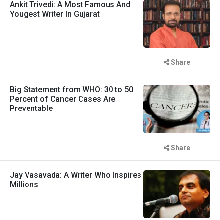
Ankit Trivedi: A Most Famous And
Yougest Writer In Gujarat
Share
Big Statement from WHO: 30 to 50
Percent of Cancer Cases Are
Preventable
Share
Jay Vasavada: A Writer Who Inspires
Millions