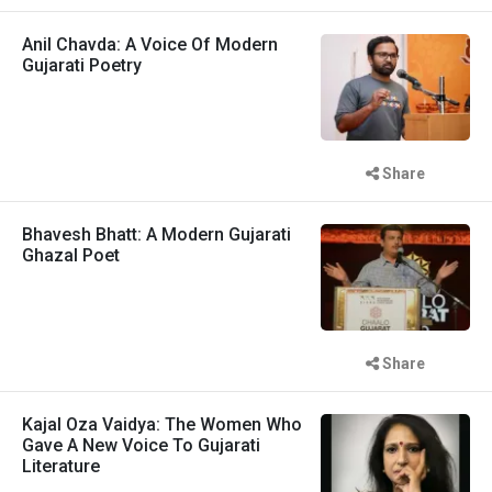
Anil Chavda: A Voice Of Modern
Gujarati Poetry
Share
Bhavesh Bhatt: A Modern Gujarati
Ghazal Poet
Share
Kajal Oza Vaidya: The Women Who
Gave A New Voice To Gujarati
Literature