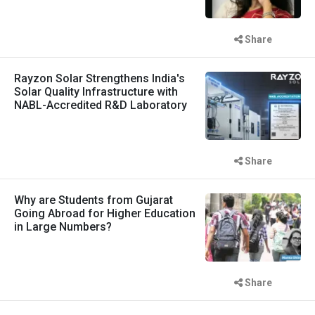
Share
Rayzon Solar Strengthens India's
Solar Quality Infrastructure with
NABL-Accredited R&D Laboratory
Share
Why are Students from Gujarat
Going Abroad for Higher Education
in Large Numbers?
Share