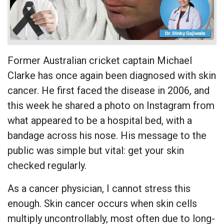
Former Australian cricket captain Michael
Clarke has once again been diagnosed with skin
cancer. He first faced the disease in 2006, and
this week he shared a photo on Instagram from
what appeared to be a hospital bed, with a
bandage across his nose. His message to the
public was simple but vital: get your skin
checked regularly.
As a cancer physician, I cannot stress this
enough. Skin cancer occurs when skin cells
multiply uncontrollably, most often due to long-