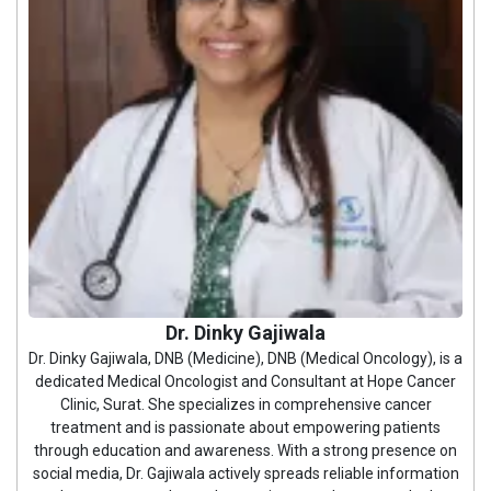
Dr. Dinky Gajiwala
Dr. Dinky Gajiwala, DNB (Medicine), DNB (Medical Oncology), is a
dedicated Medical Oncologist and Consultant at Hope Cancer
Clinic, Surat. She specializes in comprehensive cancer
treatment and is passionate about empowering patients
through education and awareness. With a strong presence on
social media, Dr. Gajiwala actively spreads reliable information