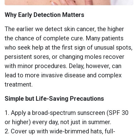
Why Early Detection Matters
The earlier we detect skin cancer, the higher
the chance of complete cure. Many patients
who seek help at the first sign of unusual spots,
persistent sores, or changing moles recover
with minor procedures. Delay, however, can
lead to more invasive disease and complex
treatment.
Simple but Life-Saving Precautions
1. Apply a broad-spectrum sunscreen (SPF 30
or higher) every day, not just in summer.
2. Cover up with wide-brimmed hats, full-