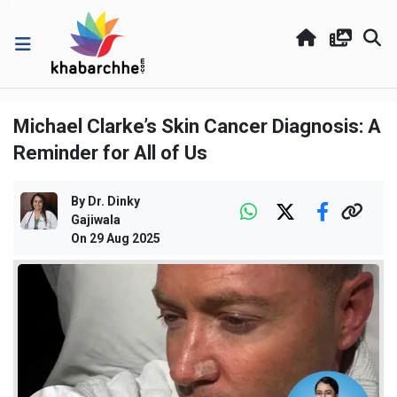
Michael Clarke’s Skin Cancer Diagnosis: A
Reminder for All of Us
By
Dr. Dinky
Gajiwala
On
29 Aug 2025