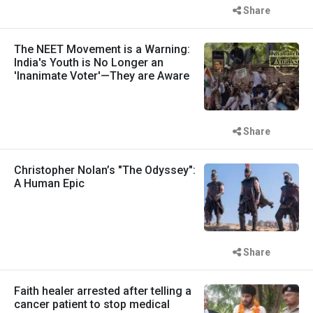
Share
The NEET Movement is a Warning:
India's Youth is No Longer an
'Inanimate Voter'—They are Aware
Share
Christopher Nolan’s "The Odyssey":
A Human Epic
Share
Faith healer arrested after telling a
cancer patient to stop medical