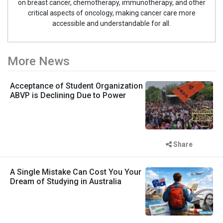
on breast cancer, chemotherapy, immunotherapy, and other
critical aspects of oncology, making cancer care more
accessible and understandable for all.
More News
Acceptance of Student Organization
ABVP is Declining Due to Power
Share
A Single Mistake Can Cost You Your
Dream of Studying in Australia