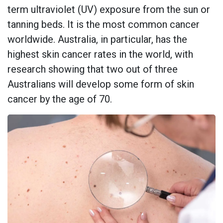
term ultraviolet (UV) exposure from the sun or
tanning beds. It is the most common cancer
worldwide. Australia, in particular, has the
highest skin cancer rates in the world, with
research showing that two out of three
Australians will develop some form of skin
cancer by the age of 70.