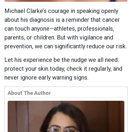
Michael Clarke’s courage in speaking openly
about his diagnosis is a reminder that cancer
can touch anyone—athletes, professionals,
parents, or children. But with vigilance and
prevention, we can significantly reduce our risk.
Let his experience be the nudge we all need:
protect your skin today, check it regularly, and
never ignore early warning signs.
About The Author