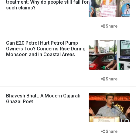
treatment: Why do people still fall for
such claims?
Share
Can E20 Petrol Hurt Petrol Pump
Owners Too? Concerns Rise During
Monsoon and in Coastal Areas
Share
Bhavesh Bhatt: A Modern Gujarati
Ghazal Poet
Share