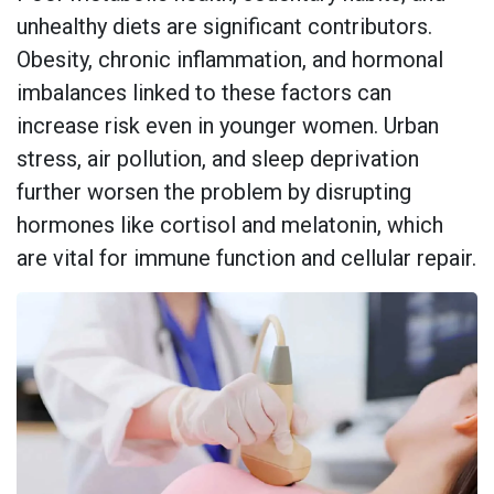
unhealthy diets are significant contributors.
Obesity, chronic inflammation, and hormonal
imbalances linked to these factors can
increase risk even in younger women. Urban
stress, air pollution, and sleep deprivation
further worsen the problem by disrupting
hormones like cortisol and melatonin, which
are vital for immune function and cellular repair.