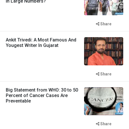
in Large Numbers?
Share
Ankit Trivedi: A Most Famous And
Yougest Writer In Gujarat
Share
Big Statement from WHO: 30 to 50
Percent of Cancer Cases Are
Preventable
Share