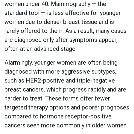
women under 40. Mammography — the
standard tool — is less effective for younger
women due to denser breast tissue and is
rarely offered to them. As a result, many cases
are diagnosed only after symptoms appear,
often at an advanced stage.
Alarmingly, younger women are often being
diagnosed with more aggressive subtypes,
such as HER2-positive and triple-negative
breast cancers, which progress rapidly and are
harder to treat. These forms offer fewer
targeted therapy options and poorer prognoses
compared to hormone receptor-positive
cancers seen more commonly in older women.