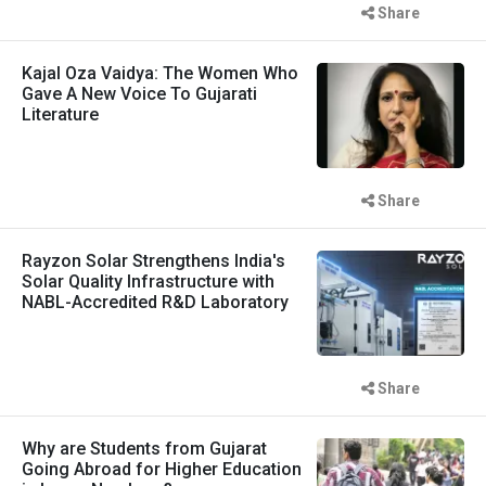
Share
Kajal Oza Vaidya: The Women Who
Gave A New Voice To Gujarati
Literature
Share
Rayzon Solar Strengthens India's
Solar Quality Infrastructure with
NABL-Accredited R&D Laboratory
Share
Why are Students from Gujarat
Going Abroad for Higher Education