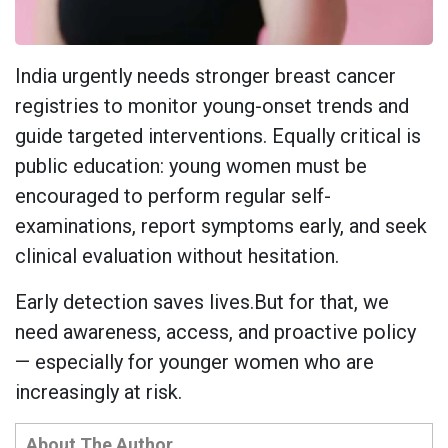
India urgently needs stronger breast cancer
registries to monitor young-onset trends and
guide targeted interventions. Equally critical is
public education: young women must be
encouraged to perform regular self-
examinations, report symptoms early, and seek
clinical evaluation without hesitation.
Early detection saves lives.But for that, we
need awareness, access, and proactive policy
— especially for younger women who are
increasingly at risk.
About The Author