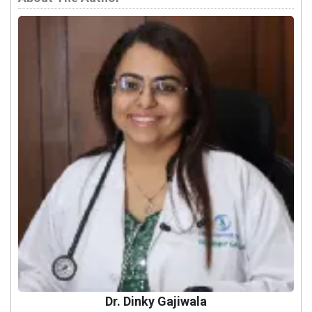
Dr. Dinky Gajiwala