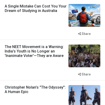
A Single Mistake Can Cost You Your
Dream of Studying in Australia
Share
The NEET Movement is a Warning:
India's Youth is No Longer an
'Inanimate Voter'—They are Aware
Share
Christopher Nolan’s "The Odyssey":
A Human Epic