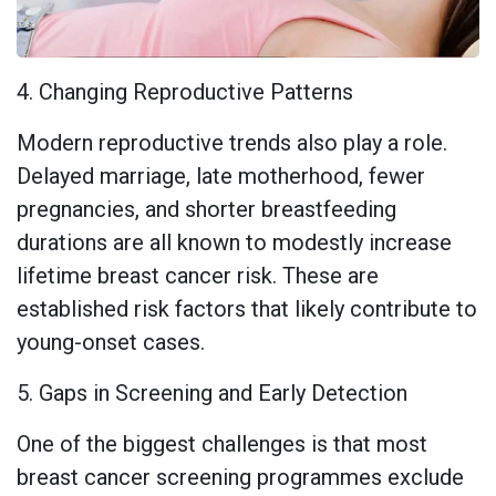
4. Changing Reproductive Patterns
Modern reproductive trends also play a role.
Delayed marriage, late motherhood, fewer
pregnancies, and shorter breastfeeding
durations are all known to modestly increase
lifetime breast cancer risk. These are
established risk factors that likely contribute to
young-onset cases.
5. Gaps in Screening and Early Detection
One of the biggest challenges is that most
breast cancer screening programmes exclude