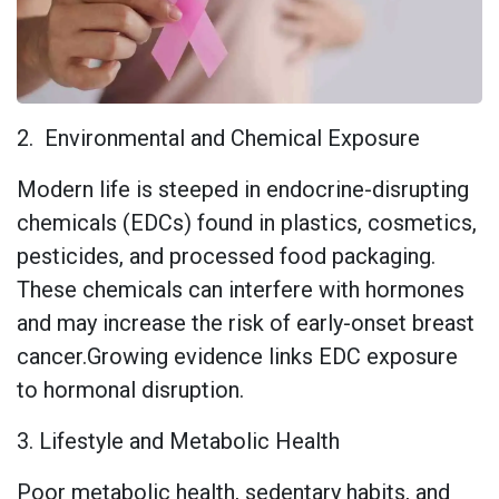
2. Environmental and Chemical Exposure
Modern life is steeped in endocrine-disrupting
chemicals (EDCs) found in plastics, cosmetics,
pesticides, and processed food packaging.
These chemicals can interfere with hormones
and may increase the risk of early-onset breast
cancer.Growing evidence links EDC exposure
to hormonal disruption.
3. Lifestyle and Metabolic Health
Poor metabolic health, sedentary habits, and