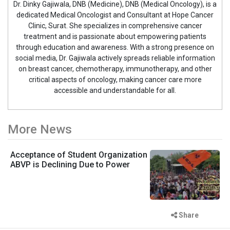
Dr. Dinky Gajiwala, DNB (Medicine), DNB (Medical Oncology), is a
dedicated Medical Oncologist and Consultant at Hope Cancer
Clinic, Surat. She specializes in comprehensive cancer
treatment and is passionate about empowering patients
through education and awareness. With a strong presence on
social media, Dr. Gajiwala actively spreads reliable information
on breast cancer, chemotherapy, immunotherapy, and other
critical aspects of oncology, making cancer care more
accessible and understandable for all.
More News
Acceptance of Student Organization
ABVP is Declining Due to Power
Share