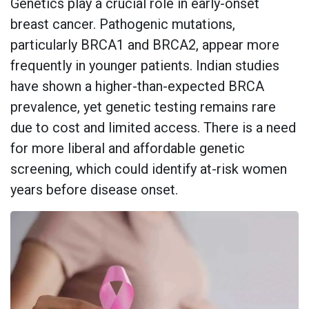
Genetics play a crucial role in early-onset
breast cancer. Pathogenic mutations,
particularly BRCA1 and BRCA2, appear more
frequently in younger patients. Indian studies
have shown a higher-than-expected BRCA
prevalence, yet genetic testing remains rare
due to cost and limited access. There is a need
for more liberal and affordable genetic
screening, which could identify at-risk women
years before disease onset.