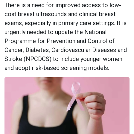
There is a need for improved access to low-
cost breast ultrasounds and clinical breast
exams, especially in primary care settings. It is
urgently needed to update the National
Programme for Prevention and Control of
Cancer, Diabetes, Cardiovascular Diseases and
Stroke (NPCDCS) to include younger women
and adopt risk-based screening models.