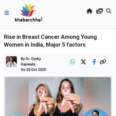
Rise in Breast Cancer Among Young
Women in India, Major 5 factors
By
Dr. Dinky
Gajiwala
On
30 Oct 2025