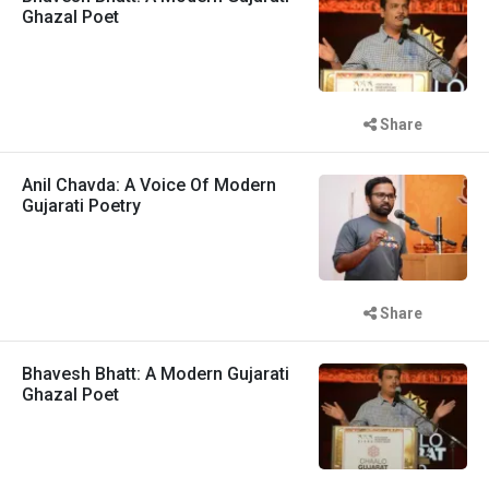
Ghazal Poet
Share
Anil Chavda: A Voice Of Modern
Gujarati Poetry
Share
Bhavesh Bhatt: A Modern Gujarati
Ghazal Poet