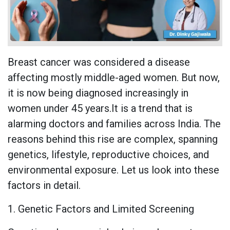
Breast cancer was considered a disease
affecting mostly middle-aged women. But now,
it is now being diagnosed increasingly in
women under 45 years.It is a trend that is
alarming doctors and families across India. The
reasons behind this rise are complex, spanning
genetics, lifestyle, reproductive choices, and
environmental exposure. Let us look into these
factors in detail.
1. Genetic Factors and Limited Screening