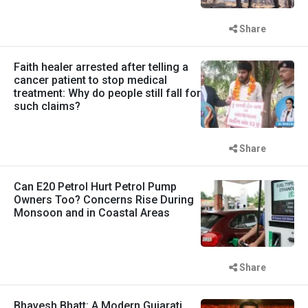
Share
Faith healer arrested after telling a
cancer patient to stop medical
treatment: Why do people still fall for
such claims?
Share
Can E20 Petrol Hurt Petrol Pump
Owners Too? Concerns Rise During
Monsoon and in Coastal Areas
Share
Bhavesh Bhatt: A Modern Gujarati