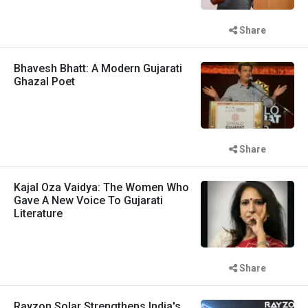
Share
Bhavesh Bhatt: A Modern Gujarati
Ghazal Poet
Share
Kajal Oza Vaidya: The Women Who
Gave A New Voice To Gujarati
Literature
Share
Rayzon Solar Strengthens India's