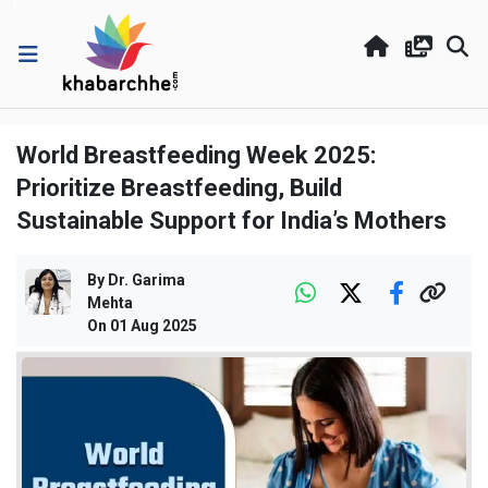
World Breastfeeding Week 2025:
Prioritize Breastfeeding, Build
Sustainable Support for India’s Mothers
By
Dr. Garima
Mehta
On
01 Aug 2025