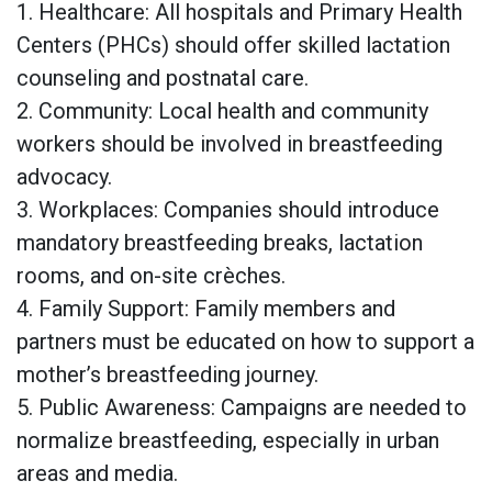
1. Healthcare: All hospitals and Primary Health
Centers (PHCs) should offer skilled lactation
counseling and postnatal care.
2. Community: Local health and community
workers should be involved in breastfeeding
advocacy.
3. Workplaces: Companies should introduce
mandatory breastfeeding breaks, lactation
rooms, and on-site crèches.
4. Family Support: Family members and
partners must be educated on how to support a
mother’s breastfeeding journey.
5. Public Awareness: Campaigns are needed to
normalize breastfeeding, especially in urban
areas and media.