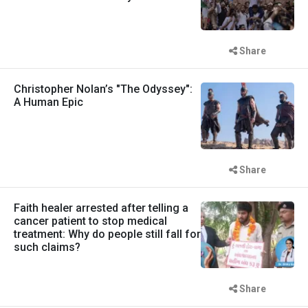
Share
Christopher Nolan’s "The Odyssey":
A Human Epic
Share
Faith healer arrested after telling a
cancer patient to stop medical
treatment: Why do people still fall for
such claims?
Share