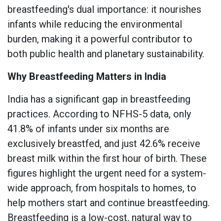
breastfeeding's dual importance: it nourishes
infants while reducing the environmental
burden, making it a powerful contributor to
both public health and planetary sustainability.
Why Breastfeeding Matters in India
India has a significant gap in breastfeeding
practices. According to NFHS-5 data, only
41.8% of infants under six months are
exclusively breastfed, and just 42.6% receive
breast milk within the first hour of birth. These
figures highlight the urgent need for a system-
wide approach, from hospitals to homes, to
help mothers start and continue breastfeeding.
Breastfeeding is a low-cost, natural way to