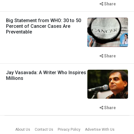
Share
Big Statement from WHO: 30 to 50
Percent of Cancer Cases Are
Preventable
Share
Jay Vasavada: A Writer Who Inspires
Millions
Share
About Us
Contact Us
Privacy Policy
Advertise With Us