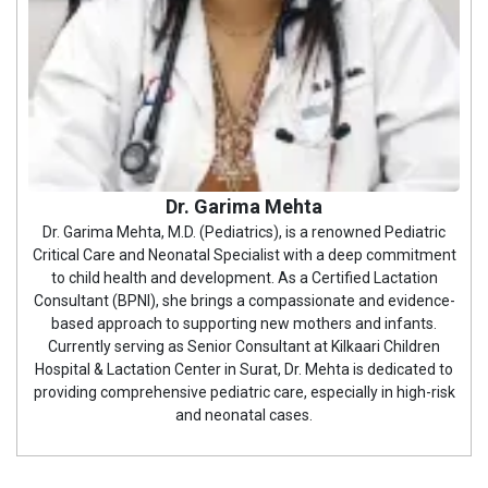
Dr. Garima Mehta
Dr. Garima Mehta, M.D. (Pediatrics), is a renowned Pediatric
Critical Care and Neonatal Specialist with a deep commitment
to child health and development. As a Certified Lactation
Consultant (BPNI), she brings a compassionate and evidence-
based approach to supporting new mothers and infants.
Currently serving as Senior Consultant at Kilkaari Children
Hospital & Lactation Center in Surat, Dr. Mehta is dedicated to
providing comprehensive pediatric care, especially in high-risk
and neonatal cases.