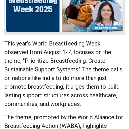
This year’s World Breastfeeding Week,
observed from August 1-7, focuses on the
theme, "Prioritize Breastfeeding: Create
Sustainable Support Systems." The theme calls
on nations like India to do more than just
promote breastfeeding; it urges them to build
lasting support structures across healthcare,
communities, and workplaces.
The theme, promoted by the World Alliance for
Breastfeeding Action (WABA), highlights