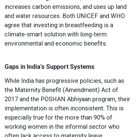
increases carbon emissions, and uses up land
and water resources. Both UNICEF and WHO
agree that investing in breastfeeding is a
climate-smart solution with long-term
environmental and economic benefits.
Gaps in India's Support Systems
While India has progressive policies, such as
the Maternity Benefit (Amendment) Act of
2017 and the POSHAN Abhiyaan program, their
implementation is often inconsistent. This is
especially true for the more than 90% of
working women in the informal sector who
often lack access to maternity leave,