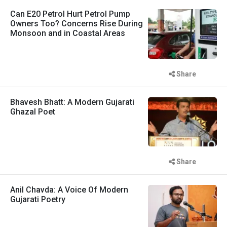
Can E20 Petrol Hurt Petrol Pump
Owners Too? Concerns Rise During
Monsoon and in Coastal Areas
Share
Bhavesh Bhatt: A Modern Gujarati
Ghazal Poet
Share
Anil Chavda: A Voice Of Modern
Gujarati Poetry