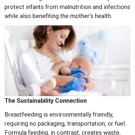
protect infants from malnutrition and infections
while also benefiting the mother’s health.
The Sustainability Connection
Breastfeeding is environmentally friendly,
requiring no packaging, transportation, or fuel.
Formula feeding, in contrast, creates waste,