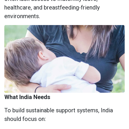
healthcare, and breastfeeding-friendly
environments.
What India Needs
To build sustainable support systems, India
should focus on: