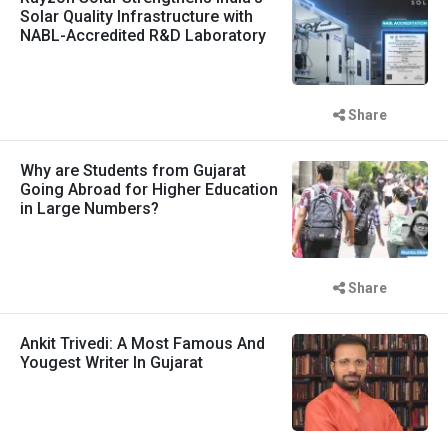
Solar Quality Infrastructure with
NABL-Accredited R&D Laboratory
Share
Why are Students from Gujarat
Going Abroad for Higher Education
in Large Numbers?
Share
Ankit Trivedi: A Most Famous And
Yougest Writer In Gujarat