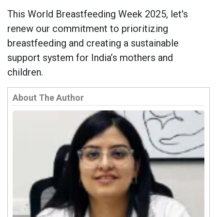
This World Breastfeeding Week 2025, let's
renew our commitment to prioritizing
breastfeeding and creating a sustainable
support system for India’s mothers and
children.
About The Author