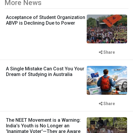
More News
Acceptance of Student Organization
ABVP is Declining Due to Power
Share
A Single Mistake Can Cost You Your
Dream of Studying in Australia
Share
The NEET Movement is a Warning:
India's Youth is No Longer an
'Inanimate Voter'—They are Aware