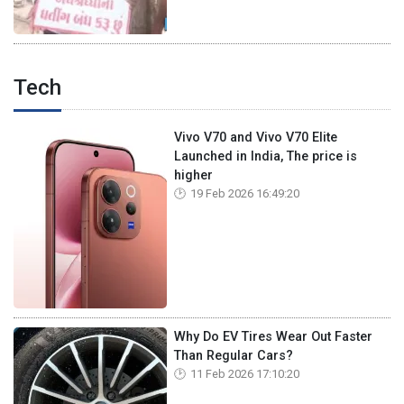
Tech
Vivo V70 and Vivo V70 Elite
Launched in India, The price is
higher
19 Feb 2026 16:49:20
Why Do EV Tires Wear Out Faster
Than Regular Cars?
11 Feb 2026 17:10:20