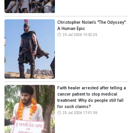
Christopher Nolan’s "The Odyssey":
A Human Epic
25 Jul 2026 15:52:25
Faith healer arrested after telling a
cancer patient to stop medical
treatment: Why do people still fall
for such claims?
23 Jul 2026 17:01:59