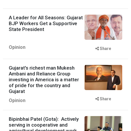
A Leader for All Seasons: Gujarat
BJP Workers Get a Supportive
State President
Opinion
Share
Gujarat's richest man Mukesh
Ambani and Reliance Group
investing in America is a matter
of pride for the country and
Gujarat
Share
Opinion
Bipinbhai Patel (Gota): Actively
serving in cooperative and
agricultural development work