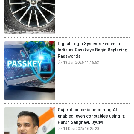
Digital Login Systems Evolve in
India as Passkeys Begin Replacing
Passwords
13 Jan 2026 11:15:53
Gujarat police is becoming AI
enabled, even constables using it:
Harsh Sanghavi, DyCM
11 Dec 2025 16:25:23