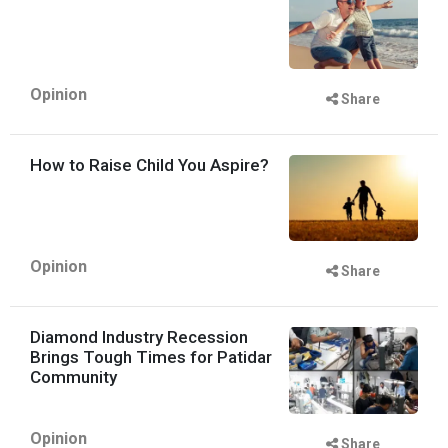
Opinion
Share
How to Raise Child You Aspire?
Opinion
Share
Diamond Industry Recession
Brings Tough Times for Patidar
Community
Opinion
Share