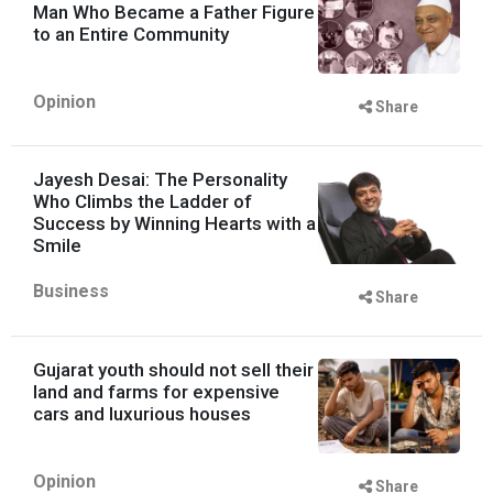
Man Who Became a Father Figure
to an Entire Community
Opinion
Share
Jayesh Desai: The Personality
Who Climbs the Ladder of
Success by Winning Hearts with a
Smile
Business
Share
Gujarat youth should not sell their
land and farms for expensive
cars and luxurious houses
Opinion
Share