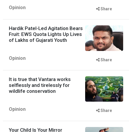
Opinion
Share
Hardik Patel-Led Agitation Bears
Fruit: EWS Quota Lights Up Lives
of Lakhs of Gujarati Youth
Opinion
Share
It is true that Vantara works
selflessly and tirelessly for
wildlife conservation
Opinion
Share
Your Child Is Your Mirror