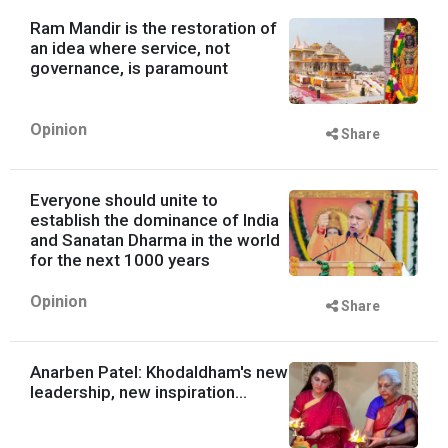
Ram Mandir is the restoration of
an idea where service, not
governance, is paramount
Opinion
Share
Everyone should unite to
establish the dominance of India
and Sanatan Dharma in the world
for the next 1000 years
Opinion
Share
Anarben Patel: Khodaldham's new
leadership, new inspiration...