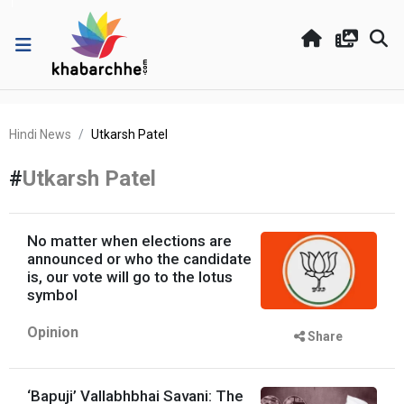
Hindi News
Utkarsh Patel
#
Utkarsh Patel
No matter when elections are
announced or who the candidate
is, our vote will go to the lotus
symbol
Opinion
Share
‘Bapuji’ Vallabhbhai Savani: The