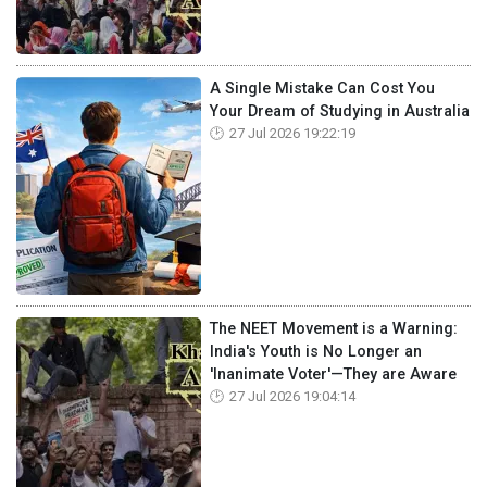
A Single Mistake Can Cost You
Your Dream of Studying in Australia
27 Jul 2026 19:22:19
The NEET Movement is a Warning:
India's Youth is No Longer an
'Inanimate Voter'—They are Aware
27 Jul 2026 19:04:14