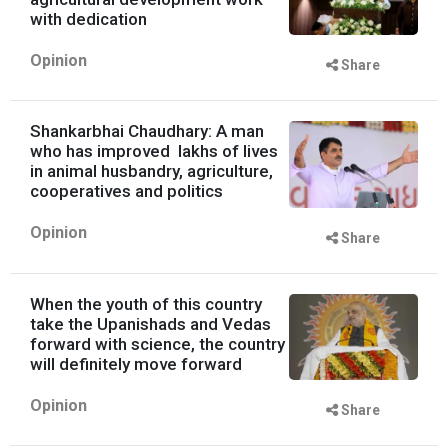
with dedication
Opinion
Share
Shankarbhai Chaudhary: A man
who has improved lakhs of lives
in animal husbandry, agriculture,
cooperatives and politics
Opinion
Share
When the youth of this country
take the Upanishads and Vedas
forward with science, the country
will definitely move forward
Opinion
Share