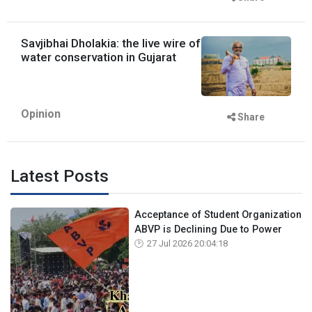
Savjibhai Dholakia: the live wire of
water conservation in Gujarat
Opinion
Share
Latest Posts
Acceptance of Student Organization
ABVP is Declining Due to Power
27 Jul 2026 20:04:18