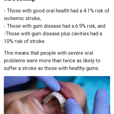
- Those with good oral health had a 4.1% risk of
ischemic stroke,
- Those with gum disease had a 6.9% risk, and
-Those with gum disease plus cavities had a
10% risk of stroke.
This means that people with severe oral
problems were more than twice as likely to
suffer a stroke as those with healthy gums.