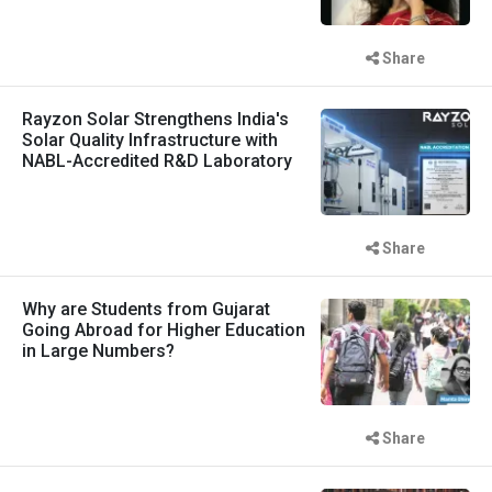
Share
Rayzon Solar Strengthens India's
Solar Quality Infrastructure with
NABL-Accredited R&D Laboratory
Share
Why are Students from Gujarat
Going Abroad for Higher Education
in Large Numbers?
Share