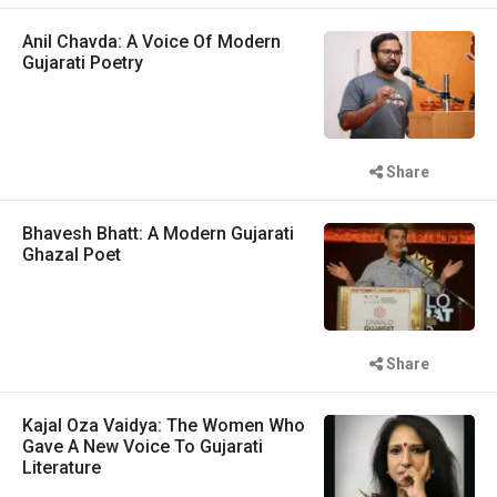
Anil Chavda: A Voice Of Modern
Gujarati Poetry
Share
Bhavesh Bhatt: A Modern Gujarati
Ghazal Poet
Share
Kajal Oza Vaidya: The Women Who
Gave A New Voice To Gujarati
Literature