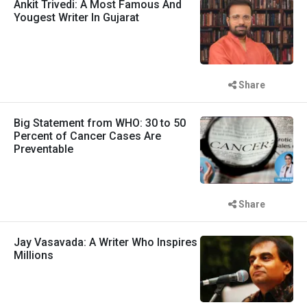
Ankit Trivedi: A Most Famous And
Yougest Writer In Gujarat
Share
Big Statement from WHO: 30 to 50
Percent of Cancer Cases Are
Preventable
Share
Jay Vasavada: A Writer Who Inspires
Millions