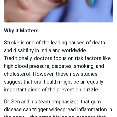
Why It Matters
Stroke is one of the leading causes of death
and disability in India and worldwide.
Traditionally, doctors focus on risk factors like
high blood pressure, diabetes, smoking, and
cholesterol. However, these new studies
suggest that oral health might be an equally
important piece of the prevention puzzle.
Dr. Sen and his team emphasized that gum
disease can trigger widespread inflammation in