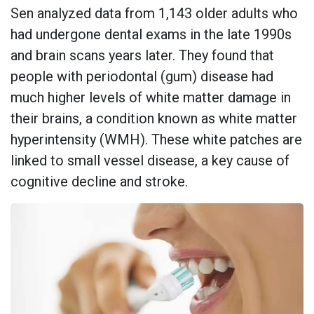
Sen analyzed data from 1,143 older adults who
had undergone dental exams in the late 1990s
and brain scans years later. They found that
people with periodontal (gum) disease had
much higher levels of white matter damage in
their brains, a condition known as white matter
hyperintensity (WMH). These white patches are
linked to small vessel disease, a key cause of
cognitive decline and stroke.