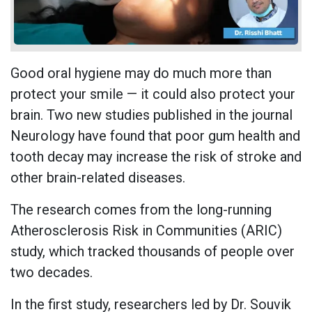
Good oral hygiene may do much more than
protect your smile — it could also protect your
brain. Two new studies published in the journal
Neurology have found that poor gum health and
tooth decay may increase the risk of stroke and
other brain-related diseases.
The research comes from the long-running
Atherosclerosis Risk in Communities (ARIC)
study, which tracked thousands of people over
two decades.
In the first study, researchers led by Dr. Souvik