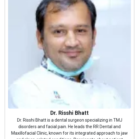
Dr. Risshi Bhatt
Dr. Risshi Bhatt is a dental surgeon specializing in TMJ
disorders and facial pain. He leads the RR Dental and
Maxillofacial Clinic, known for its integrated approach to jaw