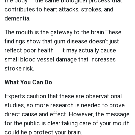
the body — the same biological process that
contributes to heart attacks, strokes, and
dementia.
The mouth is the gateway to the brain.These
findings show that gum disease doesn’t just
reflect poor health — it may actually cause
small blood vessel damage that increases
stroke risk.
What You Can Do
Experts caution that these are observational
studies, so more research is needed to prove
direct cause and effect. However, the message
for the public is clear:taking care of your mouth
could help protect your brain.