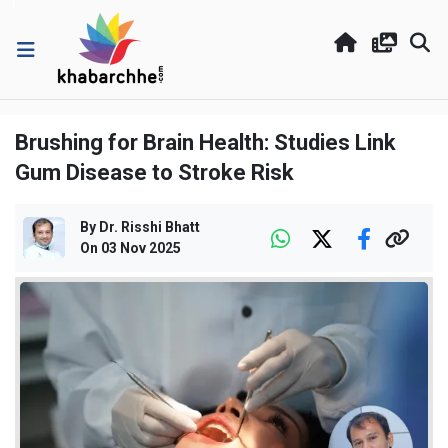
Brushing for Brain Health: Studies Link
Gum Disease to Stroke Risk
By
Dr. Risshi Bhatt
On
03 Nov 2025