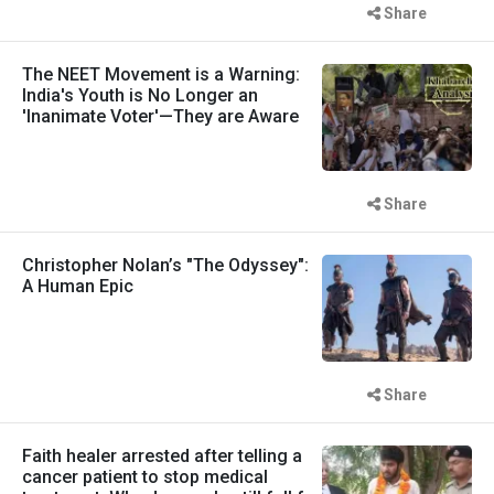
Share
The NEET Movement is a Warning:
India's Youth is No Longer an
'Inanimate Voter'—They are Aware
Share
Christopher Nolan’s "The Odyssey":
A Human Epic
Share
Faith healer arrested after telling a
cancer patient to stop medical