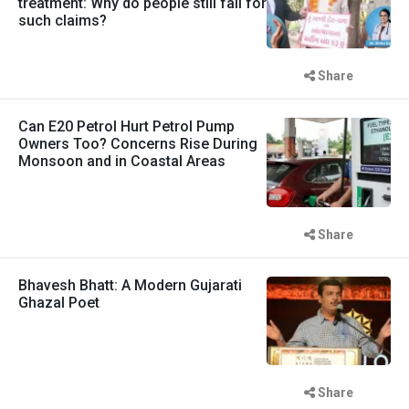
treatment: Why do people still fall for
such claims?
Share
Can E20 Petrol Hurt Petrol Pump
Owners Too? Concerns Rise During
Monsoon and in Coastal Areas
Share
Bhavesh Bhatt: A Modern Gujarati
Ghazal Poet
Share