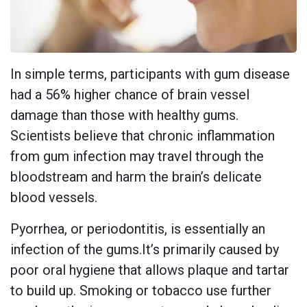
In simple terms, participants with gum disease
had a 56% higher chance of brain vessel
damage than those with healthy gums.
Scientists believe that chronic inflammation
from gum infection may travel through the
bloodstream and harm the brain’s delicate
blood vessels.
Pyorrhea, or periodontitis, is essentially an
infection of the gums.It’s primarily caused by
poor oral hygiene that allows plaque and tartar
to build up. Smoking or tobacco use further