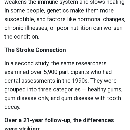
weakens the immune system and slows healing.
In some people, genetics make them more
susceptible, and factors like hormonal changes,
chronic illnesses, or poor nutrition can worsen
the condition.
The Stroke Connection
In a second study, the same researchers
examined over 5,900 participants who had
dental assessments in the 1990s. They were
grouped into three categories — healthy gums,
gum disease only, and gum disease with tooth
decay.
Over a 21-year follow-up, the differences
were striking: