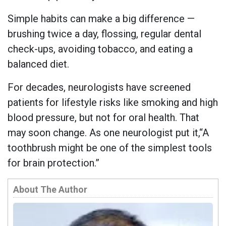
Simple habits can make a big difference —
brushing twice a day, flossing, regular dental
check-ups, avoiding tobacco, and eating a
balanced diet.
For decades, neurologists have screened
patients for lifestyle risks like smoking and high
blood pressure, but not for oral health. That
may soon change. As one neurologist put it,“A
toothbrush might be one of the simplest tools
for brain protection.”
About The Author