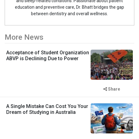
and sleep-related conditions. Passionate about patient
education and preventive care, Dr. Bhatt bridges the gap
between dentistry and overall wellness.
More News
Acceptance of Student Organization
ABVP is Declining Due to Power
Share
A Single Mistake Can Cost You Your
Dream of Studying in Australia