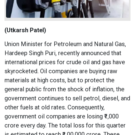
(Utkarsh Patel)
Union Minister for Petroleum and Natural Gas,
Hardeep Singh Puri, recently announced that
international prices for crude oil and gas have
skyrocketed. Oil companies are buying raw
materials at high costs, but to protect the
general public from the shock of inflation, the
government continues to sell petrol, diesel, and
other fuels at old rates. Consequently,
government oil companies are losing ₹1,000
crore every day. The total loss for this quarter
is estimated to reach ₹1,00,000 crore. These