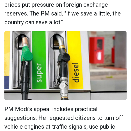
prices put pressure on foreign exchange
reserves. The PM said, "If we save a little, the
country can save a lot."
PM Modi’s appeal includes practical
suggestions. He requested citizens to turn off
vehicle engines at traffic signals, use public