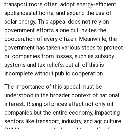
transport more often, adopt energy-efficient
appliances at home, and expand the use of
solar energy. This appeal does not rely on
government efforts alone but invites the
cooperation of every citizen. Meanwhile, the
government has taken various steps to protect
oil companies from losses, such as subsidy
systems and tax reliefs, but all of this is
incomplete without public cooperation.
The importance of this appeal must be
understood in the broader context of national
interest. Rising oil prices affect not only oil
companies but the entire economy, impacting
sectors like transport, industry, and agriculture.