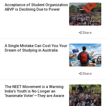
Acceptance of Student Organization
ABVP is Declining Due to Power
Share
A Single Mistake Can Cost You Your
Dream of Studying in Australia
Share
The NEET Movement is a Warning:
India's Youth is No Longer an
'Inanimate Voter'—They are Aware