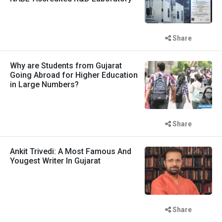
Share
Why are Students from Gujarat
Going Abroad for Higher Education
in Large Numbers?
Share
Ankit Trivedi: A Most Famous And
Yougest Writer In Gujarat
Share