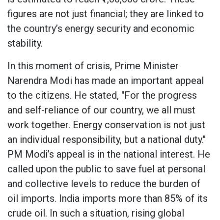
figures are not just financial; they are linked to
the country’s energy security and economic
stability.
In this moment of crisis, Prime Minister
Narendra Modi has made an important appeal
to the citizens. He stated, "For the progress
and self-reliance of our country, we all must
work together. Energy conservation is not just
an individual responsibility, but a national duty."
PM Modi’s appeal is in the national interest. He
called upon the public to save fuel at personal
and collective levels to reduce the burden of
oil imports. India imports more than 85% of its
crude oil. In such a situation, rising global