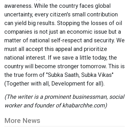
awareness. While the country faces global
uncertainty, every citizen's small contribution
can yield big results. Stopping the losses of oil
companies is not just an economic issue but a
matter of national self-respect and security. We
must all accept this appeal and prioritize
national interest. If we save a little today, the
country will become stronger tomorrow. This is
the true form of "Subka Saath, Subka Vikas"
(Together with all, Development for all).
(The writer is a prominent businessman, social
worker and founder of khabarchhe.com)
More News