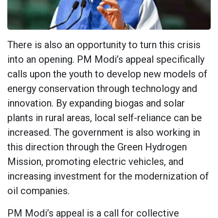
There is also an opportunity to turn this crisis
into an opening. PM Modi’s appeal specifically
calls upon the youth to develop new models of
energy conservation through technology and
innovation. By expanding biogas and solar
plants in rural areas, local self-reliance can be
increased. The government is also working in
this direction through the Green Hydrogen
Mission, promoting electric vehicles, and
increasing investment for the modernization of
oil companies.
PM Modi’s appeal is a call for collective