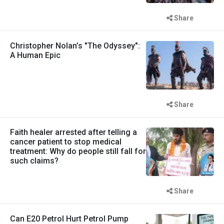
Share
Christopher Nolan’s "The Odyssey":
A Human Epic
Share
Faith healer arrested after telling a
cancer patient to stop medical
treatment: Why do people still fall for
such claims?
Share
Can E20 Petrol Hurt Petrol Pump