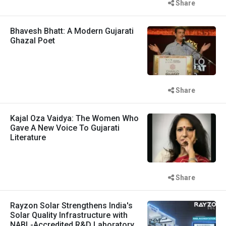
Share
Bhavesh Bhatt: A Modern Gujarati
Ghazal Poet
Share
Kajal Oza Vaidya: The Women Who
Gave A New Voice To Gujarati
Literature
Share
Rayzon Solar Strengthens India's
Solar Quality Infrastructure with
NABL-Accredited R&D Laboratory