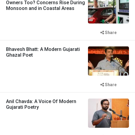
Owners Too? Concerns Rise During
Monsoon and in Coastal Areas
Share
Bhavesh Bhatt: A Modern Gujarati
Ghazal Poet
Share
Anil Chavda: A Voice Of Modern
Gujarati Poetry