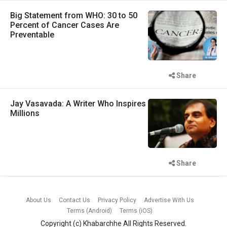
Big Statement from WHO: 30 to 50
Percent of Cancer Cases Are
Preventable
Share
Jay Vasavada: A Writer Who Inspires
Millions
Share
About Us
Contact Us
Privacy Policy
Advertise With Us
Terms (Android)
Terms (iOS)
Copyright (c)
Khabarchhe
All Rights Reserved.