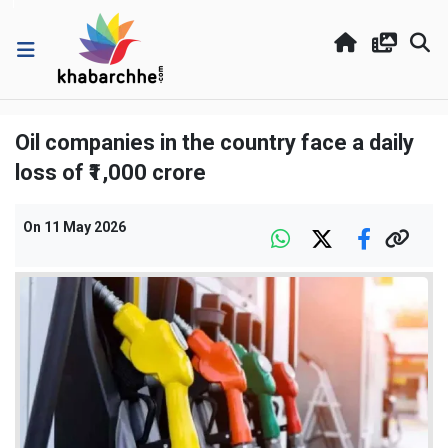
Oil companies in the country face a daily
loss of ₹1,000 crore
On
11 May 2026