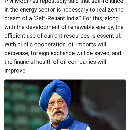
PM Modi has repeatedly said that self-reliance
in the energy sector is necessary to realize the
dream of a "Self-Reliant India." For this, along
with the development of renewable energy, the
efficient use of current resources is essential.
With public cooperation, oil imports will
decrease, foreign exchange will be saved, and
the financial health of oil companies will
improve.